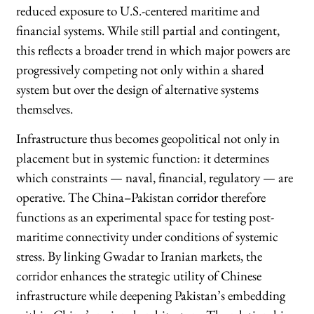
reduced exposure to U.S.-centered maritime and
financial systems. While still partial and contingent,
this reflects a broader trend in which major powers are
progressively competing not only within a shared
system but over the design of alternative systems
themselves.
Infrastructure thus becomes geopolitical not only in
placement but in systemic function: it determines
which constraints — naval, financial, regulatory — are
operative. The China–Pakistan corridor therefore
functions as an experimental space for testing post-
maritime connectivity under conditions of systemic
stress. By linking Gwadar to Iranian markets, the
corridor enhances the strategic utility of Chinese
infrastructure while deepening Pakistan’s embedding