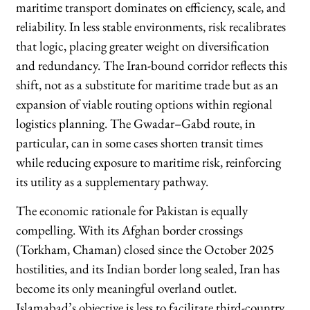
maritime transport dominates on efficiency, scale, and
reliability. In less stable environments, risk recalibrates
that logic, placing greater weight on diversification
and redundancy. The Iran-bound corridor reflects this
shift, not as a substitute for maritime trade but as an
expansion of viable routing options within regional
logistics planning. The Gwadar–Gabd route, in
particular, can in some cases shorten transit times
while reducing exposure to maritime risk, reinforcing
its utility as a supplementary pathway.
The economic rationale for Pakistan is equally
compelling. With its Afghan border crossings
(Torkham, Chaman) closed since the October 2025
hostilities, and its Indian border long sealed, Iran has
become its only meaningful overland outlet.
Islamabad’s objective is less to facilitate third-country