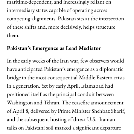
maritime-dependent, and increasingly reliant on
intermediary states capable of operating across
competing alignments. Pakistan sits at the intersection
of these shifts and, more decisively, helps structure
them.
Pakistan’s Emergence as Lead Mediator
In the early weeks of the Iran war, few observers would
have anticipated Pakistan’s emergence as a diplomatic
bridge in the most consequential Middle Eastern crisis
in a generation. Yet by early April, Islamabad had
positioned itself as the principal conduit between
Washington and Tehran. The ceasefire announcement
of April 8, delivered by Prime Minister Shehbaz Sharif,
and the subsequent hosting of direct U.S.–Iranian
talks on Pakistani soil marked a significant departure