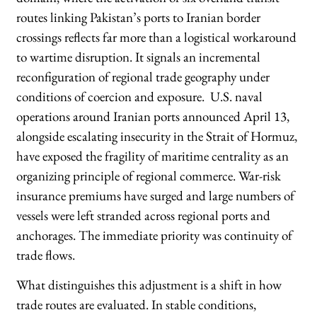
routes linking Pakistan’s ports to Iranian border
crossings reflects far more than a logistical workaround
to wartime disruption. It signals an incremental
reconfiguration of regional trade geography under
conditions of coercion and exposure. U.S. naval
operations around Iranian ports announced April 13,
alongside escalating insecurity in the Strait of Hormuz,
have exposed the fragility of maritime centrality as an
organizing principle of regional commerce. War-risk
insurance premiums have surged and large numbers of
vessels were left stranded across regional ports and
anchorages. The immediate priority was continuity of
trade flows.
What distinguishes this adjustment is a shift in how
trade routes are evaluated. In stable conditions,