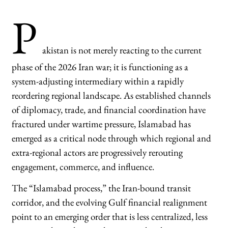
P
akistan is not merely reacting to the current
phase of the 2026 Iran war; it is functioning as a
system-adjusting intermediary within a rapidly
reordering regional landscape. As established channels
of diplomacy, trade, and financial coordination have
fractured under wartime pressure, Islamabad has
emerged as a critical node through which regional and
extra-regional actors are progressively rerouting
engagement, commerce, and influence.
The “Islamabad process,” the Iran-bound transit
corridor, and the evolving Gulf financial realignment
point to an emerging order that is less centralized, less