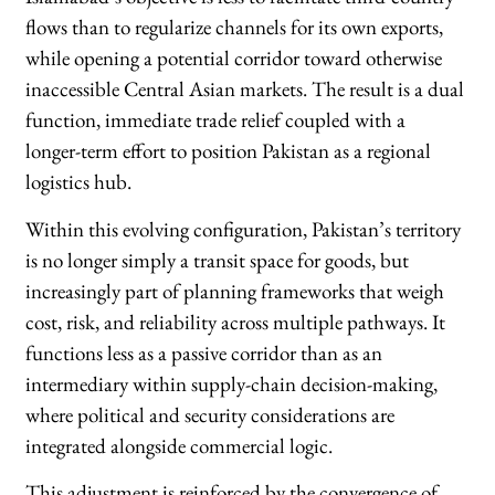
flows than to regularize channels for its own exports,
while opening a potential corridor toward otherwise
inaccessible Central Asian markets. The result is a dual
function, immediate trade relief coupled with a
longer-term effort to position Pakistan as a regional
logistics hub.
Within this evolving configuration, Pakistan’s territory
is no longer simply a transit space for goods, but
increasingly part of planning frameworks that weigh
cost, risk, and reliability across multiple pathways. It
functions less as a passive corridor than as an
intermediary within supply-chain decision-making,
where political and security considerations are
integrated alongside commercial logic.
This adjustment is reinforced by the convergence of