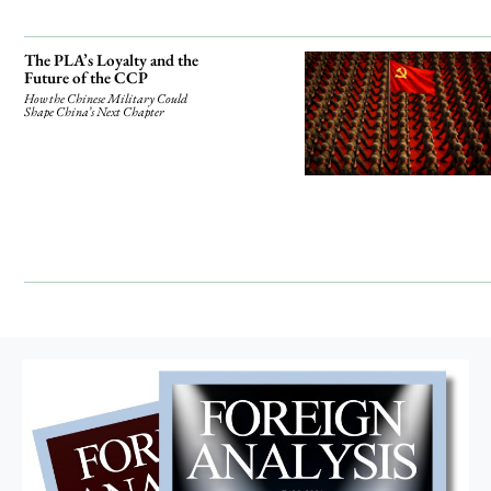
The PLA’s Loyalty and the
Future of the CCP
How the Chinese Military Could
Shape China’s Next Chapter