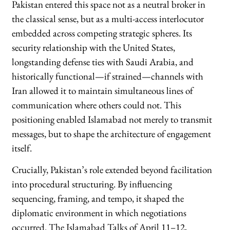
Pakistan entered this space not as a neutral broker in
the classical sense, but as a multi-access interlocutor
embedded across competing strategic spheres. Its
security relationship with the United States,
longstanding defense ties with Saudi Arabia, and
historically functional—if strained—channels with
Iran allowed it to maintain simultaneous lines of
communication where others could not. This
positioning enabled Islamabad not merely to transmit
messages, but to shape the architecture of engagement
itself.
Crucially, Pakistan’s role extended beyond facilitation
into procedural structuring. By influencing
sequencing, framing, and tempo, it shaped the
diplomatic environment in which negotiations
occurred. The Islamabad Talks of April 11–12,