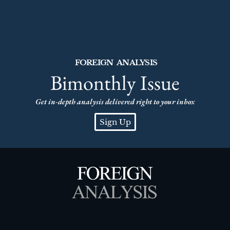
FOREIGN ANALYSIS
Bimonthly Issue
Get in-depth analysis delivered right to your inbox
Sign Up