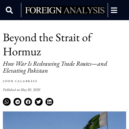
Beyond the Strait of
Hormuz
How War Is Redrawing Trade Routes—and
Elevating Pakistan
JOHN CALABRESE
Published on May 20, 2026