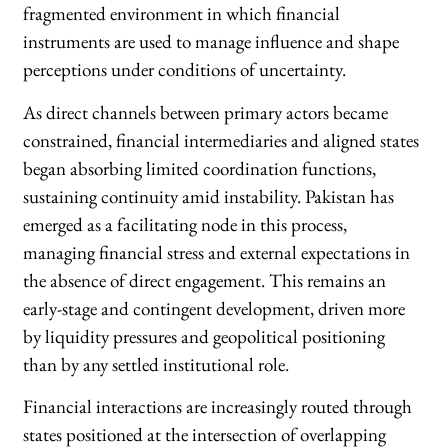
fragmented environment in which financial
instruments are used to manage influence and shape
perceptions under conditions of uncertainty.
As direct channels between primary actors became
constrained, financial intermediaries and aligned states
began absorbing limited coordination functions,
sustaining continuity amid instability. Pakistan has
emerged as a facilitating node in this process,
managing financial stress and external expectations in
the absence of direct engagement. This remains an
early-stage and contingent development, driven more
by liquidity pressures and geopolitical positioning
than by any settled institutional role.
Financial interactions are increasingly routed through
states positioned at the intersection of overlapping