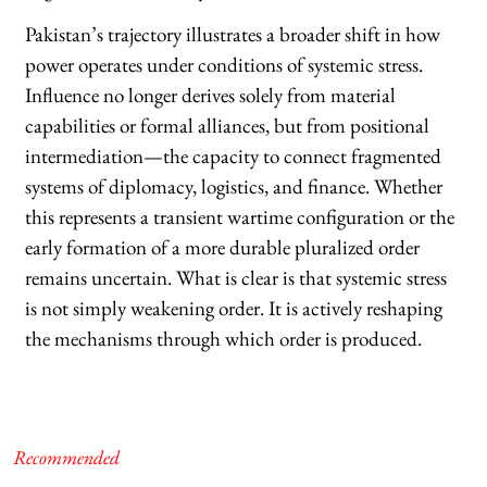
Pakistan’s trajectory illustrates a broader shift in how
power operates under conditions of systemic stress.
Influence no longer derives solely from material
capabilities or formal alliances, but from positional
intermediation—the capacity to connect fragmented
systems of diplomacy, logistics, and finance. Whether
this represents a transient wartime configuration or the
early formation of a more durable pluralized order
remains uncertain. What is clear is that systemic stress
is not simply weakening order. It is actively reshaping
the mechanisms through which order is produced.
Recommended