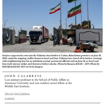
Iranian cargo trucks cross into the Pakistan-Iran border at Taftan, Balochistan province on June 18,
2025, amid the ongoing conflict between Israel and Iran. Pakistan has closed all its border crossings
with neighbouring Iran for an indefinite period, provincial officials said on June 16, as Israel and
Iran trade intense strikes and threaten further attacks. (Photo by Banaras KHAN / AFP) (Photo by
BANARAS KHAN/AFP via Getty Images)
JOHN CALABRESE
is an assistant professor in the School of Public Affairs at
American University and non-resident senior fellow at the
Middle East Institute.
More by John Calabrese
Linkedin