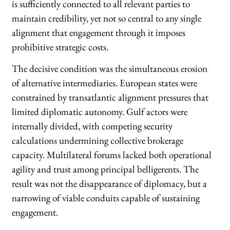
is sufficiently connected to all relevant parties to
maintain credibility, yet not so central to any single
alignment that engagement through it imposes
prohibitive strategic costs.
The decisive condition was the simultaneous erosion
of alternative intermediaries. European states were
constrained by transatlantic alignment pressures that
limited diplomatic autonomy. Gulf actors were
internally divided, with competing security
calculations undermining collective brokerage
capacity. Multilateral forums lacked both operational
agility and trust among principal belligerents. The
result was not the disappearance of diplomacy, but a
narrowing of viable conduits capable of sustaining
engagement.