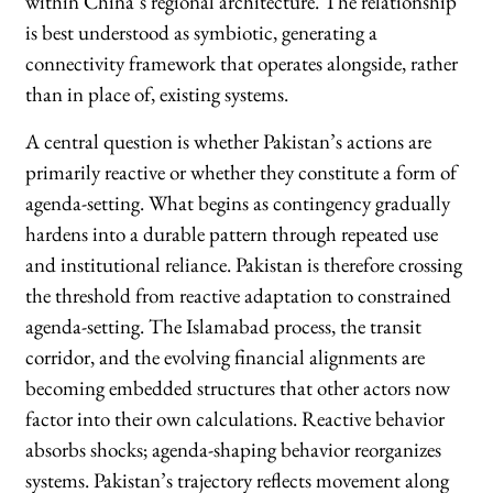
within China’s regional architecture. The relationship
is best understood as symbiotic, generating a
connectivity framework that operates alongside, rather
than in place of, existing systems.
A central question is whether Pakistan’s actions are
primarily reactive or whether they constitute a form of
agenda-setting. What begins as contingency gradually
hardens into a durable pattern through repeated use
and institutional reliance. Pakistan is therefore crossing
the threshold from reactive adaptation to constrained
agenda-setting. The Islamabad process, the transit
corridor, and the evolving financial alignments are
becoming embedded structures that other actors now
factor into their own calculations. Reactive behavior
absorbs shocks; agenda-shaping behavior reorganizes
systems. Pakistan’s trajectory reflects movement along