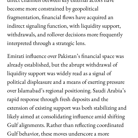
become more constrained by geopolitical
fragmentation, financial flows have acquired an
indirect signaling function, with liquidity support,
withdrawals, and rollover decisions more frequently
interpreted through a strategic lens.
Emirati influence over Pakistan’s financial space was
already established, but the abrupt withdrawal of
liquidity support was widely read as a signal of
political displeasure and a means of exerting pressure
over Islamabad’s regional positioning. Saudi Arabia’s
rapid response through fresh deposits and the
extension of existing support was both stabilizing and
likely aimed at consolidating influence amid shifting
Gulf alignments. Rather than reflecting coordinated
Gulf behavior, these moves underscore a more