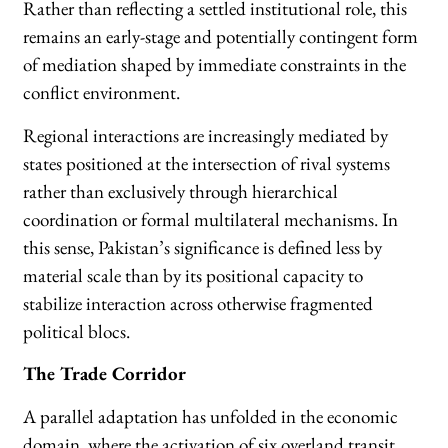
Rather than reflecting a settled institutional role, this
remains an early-stage and potentially contingent form
of mediation shaped by immediate constraints in the
conflict environment.
Regional interactions are increasingly mediated by
states positioned at the intersection of rival systems
rather than exclusively through hierarchical
coordination or formal multilateral mechanisms. In
this sense, Pakistan’s significance is defined less by
material scale than by its positional capacity to
stabilize interaction across otherwise fragmented
political blocs.
The Trade Corridor
A parallel adaptation has unfolded in the economic
domain, where the activation of six overland transit