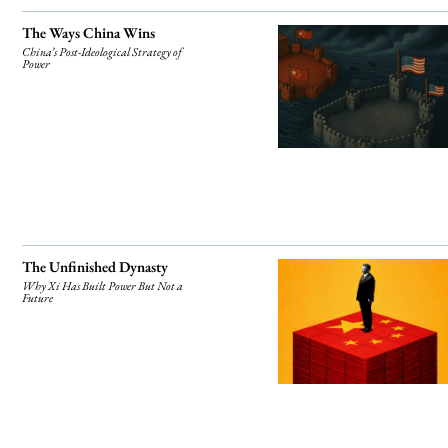
The Ways China Wins
China’s Post-Ideological Strategy of
Power
The Unfinished Dynasty
Why Xi Has Built Power But Not a
Future