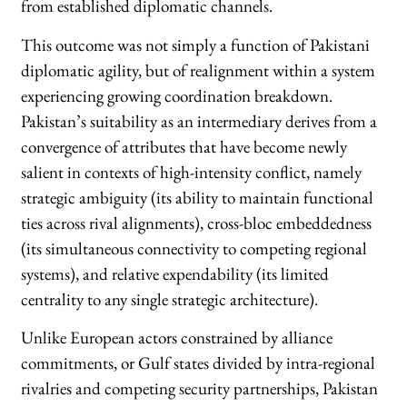
from established diplomatic channels.
This outcome was not simply a function of Pakistani
diplomatic agility, but of realignment within a system
experiencing growing coordination breakdown.
Pakistan’s suitability as an intermediary derives from a
convergence of attributes that have become newly
salient in contexts of high-intensity conflict, namely
strategic ambiguity (its ability to maintain functional
ties across rival alignments), cross-bloc embeddedness
(its simultaneous connectivity to competing regional
systems), and relative expendability (its limited
centrality to any single strategic architecture).
Unlike European actors constrained by alliance
commitments, or Gulf states divided by intra-regional
rivalries and competing security partnerships, Pakistan