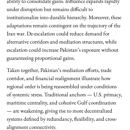
ability to consolidate gains. Influence expands rapidly
under disruption but remains difficult to
institutionalize into durable hierarchy. Moreover, these
adaptations remain contingent on the trajectory of the
Iran war. De-escalation could reduce demand for
alternative corridors and mediation structures, while
escalation could increase Pakistan’s exposure without
guaranteeing proportional gains.
Taken together, Pakistan’s mediation efforts, trade
corridor, and financial realignment illustrate how
regional order is being reassembled under conditions
of systemic stress. Traditional anchors — U.S. primacy,
maritime centrality, and cohesive Gulf coordination
— are weakening, giving rise to more decentralized
systems defined by redundancy, flexibility, and cross-
alignment connectivity.