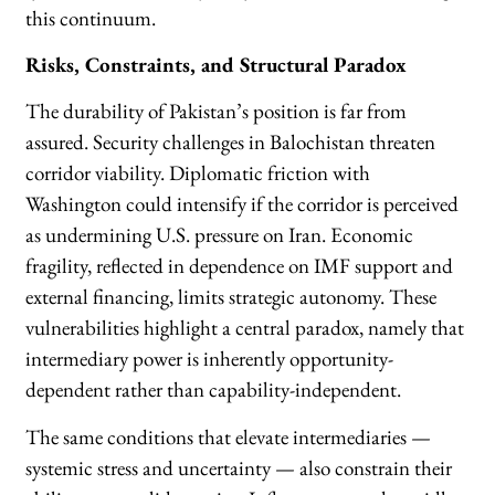
this continuum.
Risks, Constraints, and Structural Paradox
The durability of Pakistan’s position is far from
assured. Security challenges in Balochistan threaten
corridor viability. Diplomatic friction with
Washington could intensify if the corridor is perceived
as undermining U.S. pressure on Iran. Economic
fragility, reflected in dependence on IMF support and
external financing, limits strategic autonomy. These
vulnerabilities highlight a central paradox, namely that
intermediary power is inherently opportunity-
dependent rather than capability-independent.
The same conditions that elevate intermediaries —
systemic stress and uncertainty — also constrain their