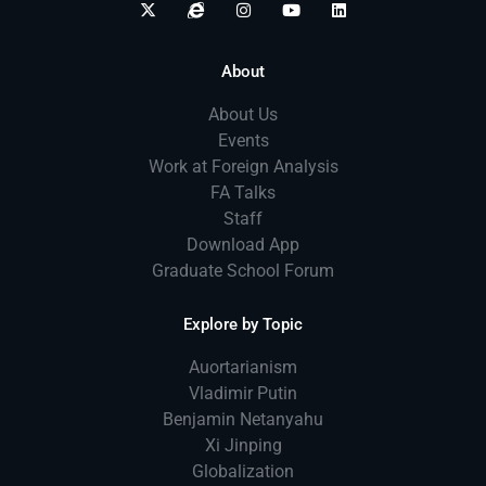
About
About Us
Events
Work at Foreign Analysis
FA Talks
Staff
Download App
Graduate School Forum
Explore by Topic
Auortarianism
Vladimir Putin
Benjamin Netanyahu
Xi Jinping
Globalization