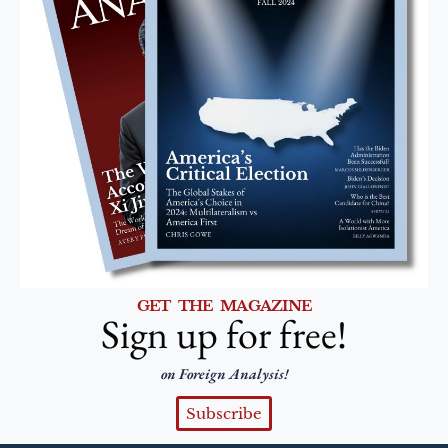
GET THE MAGAZINE
Sign up for free!
on Foreign Analysis!
Subscribe