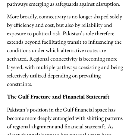
pathways emerging as safeguards against disruption.
More broadly, connectivity is no longer shaped solely
by efficiency and cost, but also by reliability and
exposure to political risk. Pakistan’s role therefore
extends beyond facilitating transit to influencing the
conditions under which alternative routes are
activated. Regional connectivity is becoming more
layered, with multiple pathways coexisting and being
selectively utilized depending on prevailing
constraints.
The Gulf Fracture and Financial Statecraft
Pakistan’s position in the Gulf financial space has
become more deeply entangled with shifting patterns
of regional alignment and financial statecraft. As
direct channels between key external actors have