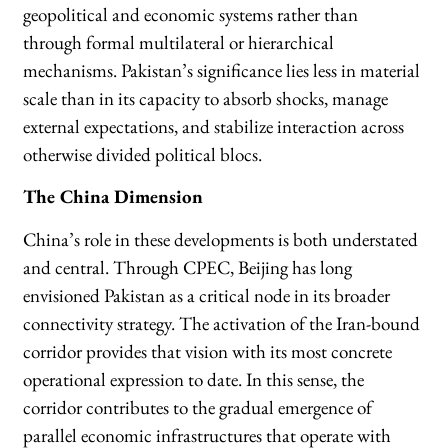
geopolitical and economic systems rather than
through formal multilateral or hierarchical
mechanisms. Pakistan’s significance lies less in material
scale than in its capacity to absorb shocks, manage
external expectations, and stabilize interaction across
otherwise divided political blocs.
The China Dimension
China’s role in these developments is both understated
and central. Through CPEC, Beijing has long
envisioned Pakistan as a critical node in its broader
connectivity strategy. The activation of the Iran-bound
corridor provides that vision with its most concrete
operational expression to date. In this sense, the
corridor contributes to the gradual emergence of
parallel economic infrastructures that operate with