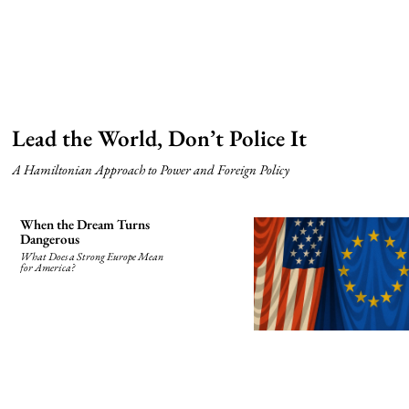
Lead the World, Don’t Police It
A Hamiltonian Approach to Power and Foreign Policy
When the Dream Turns
Dangerous
What Does a Strong Europe Mean
for America?