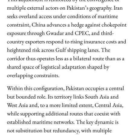
multiple external actors on Pakistan’s geography. Iran
seeks overland access under conditions of maritime
constraint, China advances a hedge against chokepoint
exposure through Gwadar and CPEC, and third-
country exporters respond to rising insurance costs and
heightened risk across Gulf shipping lanes. The
corridor thus operates less as a bilateral route than as a
shared space of logistical adaptation shaped by
overlapping constraints.
Within this configuration, Pakistan occupies a central
but bounded role. Its territory links South Asia and
West Asia and, to a more limited extent, Central Asia,
while supporting additional routes that coexist with
established maritime networks. The key dynamic is
not substitution but redundancy, with multiple