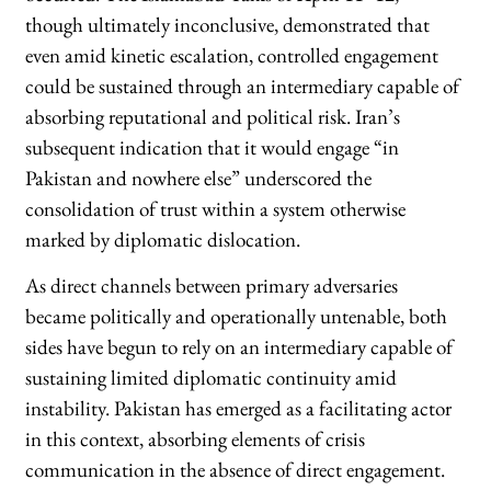
though ultimately inconclusive, demonstrated that
even amid kinetic escalation, controlled engagement
could be sustained through an intermediary capable of
absorbing reputational and political risk. Iran’s
subsequent indication that it would engage “in
Pakistan and nowhere else” underscored the
consolidation of trust within a system otherwise
marked by diplomatic dislocation.
As direct channels between primary adversaries
became politically and operationally untenable, both
sides have begun to rely on an intermediary capable of
sustaining limited diplomatic continuity amid
instability. Pakistan has emerged as a facilitating actor
in this context, absorbing elements of crisis
communication in the absence of direct engagement.