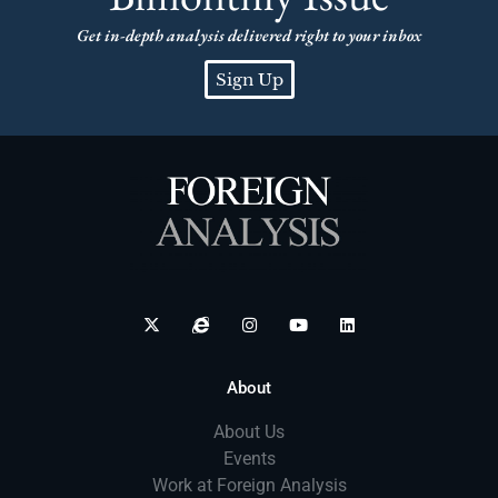
Get in-depth analysis delivered right to your inbox
Sign Up
About
About Us
Events
Work at Foreign Analysis