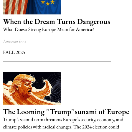
When the Dream Turns Dangerous
What Does a Strong Europe Mean for America?
Lorenzo Izzi
FALL 2025
The Looming ''Trump''sunami of Europe
Trump’s second term threatens Europe’s security, economy, and
climate policies with radical changes. The 2024 election could