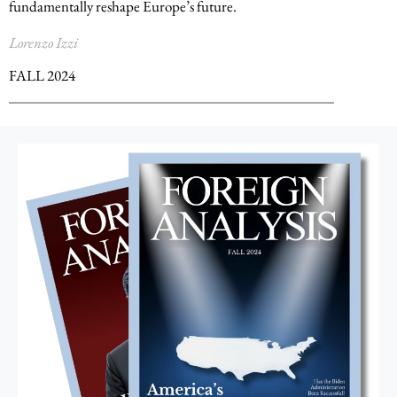
fundamentally reshape Europe’s future.
Lorenzo Izzi
FALL 2024