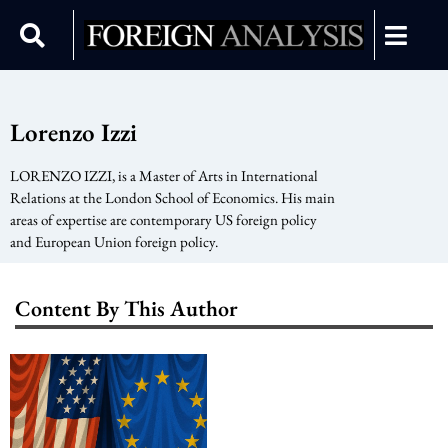
Lorenzo Izzi
LORENZO IZZI, is a Master of Arts in International
Relations at the London School of Economics. His main
areas of expertise are contemporary US foreign policy
and European Union foreign policy.
Content By This Author