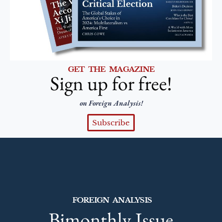
GET THE MAGAZINE
Sign up for free!
on Foreign Analysis!
Subscribe
FOREIGN ANALYSIS
Bimonthly Issue