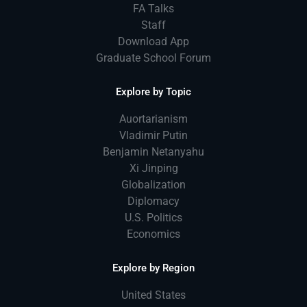
FA Talks
Staff
Download App
Graduate School Forum
Explore by Topic
Auortarianism
Vladimir Putin
Benjamin Netanyahu
Xi Jinping
Globalization
Diplomacy
U.S. Politics
Economics
Explore by Region
United States