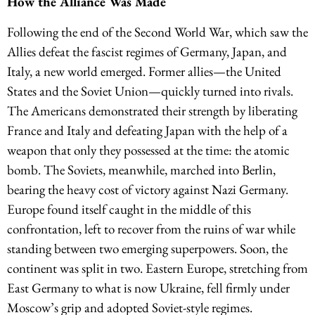
How the Alliance Was Made
Following the end of the Second World War, which saw the
Allies defeat the fascist regimes of Germany, Japan, and
Italy, a new world emerged. Former allies—the United
States and the Soviet Union—quickly turned into rivals.
The Americans demonstrated their strength by liberating
France and Italy and defeating Japan with the help of a
weapon that only they possessed at the time: the atomic
bomb. The Soviets, meanwhile, marched into Berlin,
bearing the heavy cost of victory against Nazi Germany.
Europe found itself caught in the middle of this
confrontation, left to recover from the ruins of war while
standing between two emerging superpowers. Soon, the
continent was split in two. Eastern Europe, stretching from
East Germany to what is now Ukraine, fell firmly under
Moscow’s grip and adopted Soviet-style regimes.