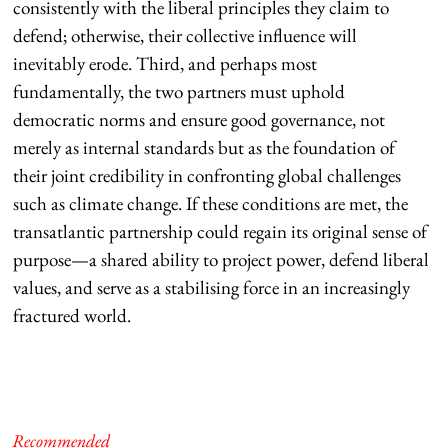
consistently with the liberal principles they claim to
defend; otherwise, their collective influence will
inevitably erode. Third, and perhaps most
fundamentally, the two partners must uphold
democratic norms and ensure good governance, not
merely as internal standards but as the foundation of
their joint credibility in confronting global challenges
such as climate change. If these conditions are met, the
transatlantic partnership could regain its original sense of
purpose—a shared ability to project power, defend liberal
values, and serve as a stabilising force in an increasingly
fractured world.
Recommended