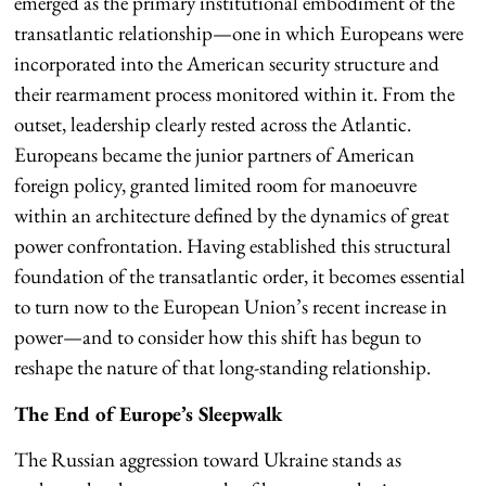
emerged as the primary institutional embodiment of the
transatlantic relationship—one in which Europeans were
incorporated into the American security structure and
their rearmament process monitored within it. From the
outset, leadership clearly rested across the Atlantic.
Europeans became the junior partners of American
foreign policy, granted limited room for manoeuvre
within an architecture defined by the dynamics of great
power confrontation. Having established this structural
foundation of the transatlantic order, it becomes essential
to turn now to the European Union’s recent increase in
power—and to consider how this shift has begun to
reshape the nature of that long-standing relationship.
The End of Europe’s Sleepwalk
The Russian aggression toward Ukraine stands as