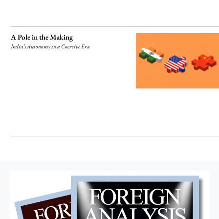
A Pole in the Making
India’s Autonomy in a Coercive Era