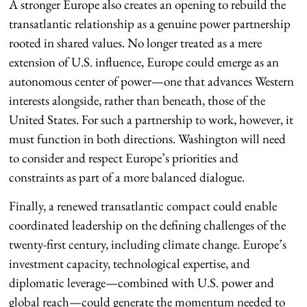
A stronger Europe also creates an opening to rebuild the
transatlantic relationship as a genuine power partnership
rooted in shared values. No longer treated as a mere
extension of U.S. influence, Europe could emerge as an
autonomous center of power—one that advances Western
interests alongside, rather than beneath, those of the
United States. For such a partnership to work, however, it
must function in both directions. Washington will need
to consider and respect Europe’s priorities and
constraints as part of a more balanced dialogue.
Finally, a renewed transatlantic compact could enable
coordinated leadership on the defining challenges of the
twenty-first century, including climate change. Europe’s
investment capacity, technological expertise, and
diplomatic leverage—combined with U.S. power and
global reach—could generate the momentum needed to