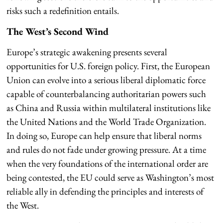
risks such a redefinition entails.
The West’s Second Wind
Europe’s strategic awakening presents several
opportunities for U.S. foreign policy. First, the European
Union can evolve into a serious liberal diplomatic force
capable of counterbalancing authoritarian powers such
as China and Russia within multilateral institutions like
the United Nations and the World Trade Organization.
In doing so, Europe can help ensure that liberal norms
and rules do not fade under growing pressure. At a time
when the very foundations of the international order are
being contested, the EU could serve as Washington’s most
reliable ally in defending the principles and interests of
the West.