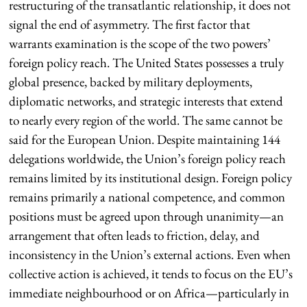
restructuring of the transatlantic relationship, it does not
signal the end of asymmetry. The first factor that
warrants examination is the scope of the two powers’
foreign policy reach. The United States possesses a truly
global presence, backed by military deployments,
diplomatic networks, and strategic interests that extend
to nearly every region of the world. The same cannot be
said for the European Union. Despite maintaining 144
delegations worldwide, the Union’s foreign policy reach
remains limited by its institutional design. Foreign policy
remains primarily a national competence, and common
positions must be agreed upon through unanimity—an
arrangement that often leads to friction, delay, and
inconsistency in the Union’s external actions. Even when
collective action is achieved, it tends to focus on the EU’s
immediate neighbourhood or on Africa—particularly in