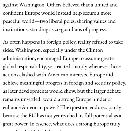
against Washington. Others believed that a united and
confident Europe would instead help secure a more
peaceful world—two liberal poles, sharing values and
institutions, standing as co-guardians of progress.
As often happens in foreign policy, reality refused to take
sides. Washington, especially under the Clinton
administration, encouraged Europe to assume greater
global responsibility, yet reacted sharply whenever those
actions clashed with American interests. Europe did
achieve meaningful progress in foreign and security policy,
as later developments would show, but the larger debate
remains unsettled: would a strong Europe hinder or
enhance American power? The question endures, partly
because the EU has not yet reached its full potential as a
great power. In essence, what does a strong Europe truly