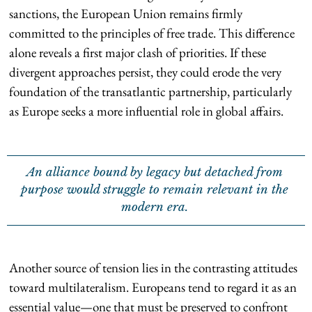
sanctions, the European Union remains firmly
committed to the principles of free trade. This difference
alone reveals a first major clash of priorities. If these
divergent approaches persist, they could erode the very
foundation of the transatlantic partnership, particularly
as Europe seeks a more influential role in global affairs.
An alliance bound by legacy but detached from
purpose would struggle to remain relevant in the
modern era.
Another source of tension lies in the contrasting attitudes
toward multilateralism. Europeans tend to regard it as an
essential value—one that must be preserved to confront