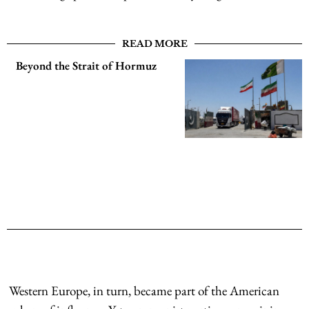
READ MORE
Beyond the Strait of Hormuz
Western Europe, in turn, became part of the American