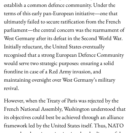
establish a common defence community. Under the
terms of this early pan-European initiative—one that
ultimately failed to secure ratification from the French
parliament—the central concern was the rearmament of
West Germany after its defeat in the Second World War.
Initially reluctant, the United States eventually
recognised that a strong European Defence Community
would serve two strategic purposes: ensuring a solid
frontline in case of a Red Army invasion, and
maintaining oversight over West Germany’s military
revival.
However, when the Treaty of Paris was rejected by the
French National Assembly, Washington understood that
its objectives could best be achieved through an alliance
framework led by the United States itself. Thus, NATO