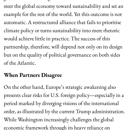
steer the global economy toward sustainability and set an
example for the rest of the world. Yet this outcome is not
automatic. A restructured alliance that fails to prioritise
climate policy or turns sustainability into mere rhetoric
would achieve little in practice. The success of this
partnership, therefore, will depend not only on its design
but on the quality of political governance on both sides
of the Atlantic.
When Partners Disagree
On the other hand, Europe’s strategic awakening also
presents clear risks for U.S. foreign policy—especially in a
period marked by diverging visions of the international
order, as illustrated by the current Trump administration.
While Washington increasingly challenges the global
economic framework through its heavy reliance on