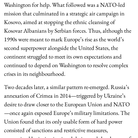
Washington for help. What followed was a NATO-led
mission that culminated in a strategic air campaign in
Kosovo, aimed at stopping the ethnic cleansing of
Kosovar Albanians by Serbian forces. Thus, although the
1990s were meant to mark Europe’s rise as the world’s
second superpower alongside the United States, the
continent struggled to meet its own expectations and
continued to depend on Washington to resolve complex
crises in its neighbourhood.
Two decades later, a similar pattern re-emerged. Russia’s
annexation of Crimea in 2014—triggered by Ukraine’s
desire to draw closer to the European Union and NATO
—once again exposed Europe’s military limitations. The
Union found that its only usable form of hard power
consisted of sanctions and restrictive measures,