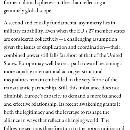
former colonial spheres—rather than reflecting a
genuinely global scope.
A second and equally fundamental asymmetry lies in
military capability. Even when the EU’s 27 member states
are considered collectively—a challenging assumption
given the issues of duplication and coordination—their
combined power still falls far short of that of the United
States. Europe may well be on a path toward becoming a
more capable international actor, yet structural
inequalities remain embedded in the very fabric of the
transatlantic partnership. Still, this imbalance does not
diminish Europe’s capacity to demand a more balanced
and effective relationship. Its recent awakening grants it
both the legitimacy and the leverage to reshape the
alliance in ways that reflect a changing world. The
following sections therefore turn to the opportunities and