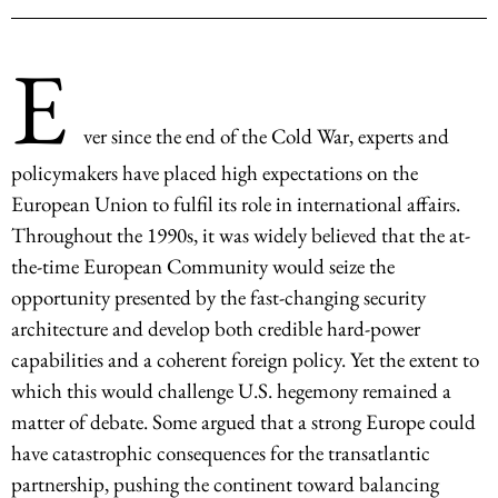
E
ver since the end of the Cold War, experts and
policymakers have placed high expectations on the
European Union to fulfil its role in international affairs.
Throughout the 1990s, it was widely believed that the at-
the-time European Community would seize the
opportunity presented by the fast-changing security
architecture and develop both credible hard-power
capabilities and a coherent foreign policy. Yet the extent to
which this would challenge U.S. hegemony remained a
matter of debate. Some argued that a strong Europe could
have catastrophic consequences for the transatlantic
partnership, pushing the continent toward balancing