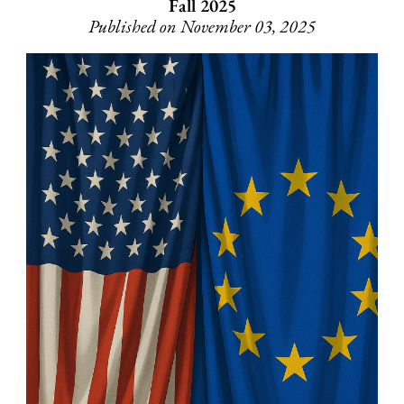
Fall 2025
Published on November 03, 2025