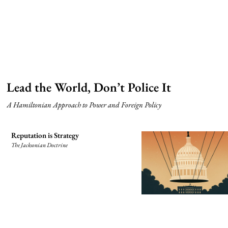
Lead the World, Don’t Police It
A Hamiltonian Approach to Power and Foreign Policy
Reputation is Strategy
The Jacksonian Doctrine