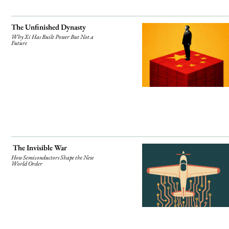
The Unfinished Dynasty
Why Xi Has Built Power But Not a
Future
The Invisible War
How Semiconductors Shape the New
World Order