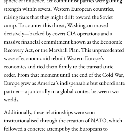
sphere of influence. Yet communist parties were gaining
strength within several Western European countries,
raising fears that they might drift toward the Soviet
camp. To counter this threat, Washington moved
decisively—backed by covert CIA operations and a
massive financial commitment known as the Economic
Recovery Act, or the Marshall Plan. This unprecedented
wave of economic aid rebuilt Western Europe’s
economies and tied them firmly to the transatlantic
order. From that moment until the end of the Cold War,
Europe grew as America’s indispensable but subordinate
partner—a junior ally in a global contest between two
worlds.
Additionally, these relationships were soon
institutionalised through the creation of NATO, which
followed a concrete attempt by the Europeans to