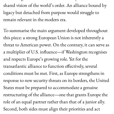
shared vision of the world’s order. An alliance bound by
legacy but detached from purpose would struggle to
remain relevant in the modern era.
To summarise the main argument developed throughout
this piece: a strong European Union is not inherently a
threat to American power. On the contrary, it can serve as
a multiplier of U.S. influence—if Washington recognises
and respects Europe’s growing role. Yet for the
transatlantic alliance to function effectively, several
conditions must be met. First, as Europe strengthens in
response to new security threats on its borders, the United
States must be prepared to accommodate a genuine
restructuring of the alliance—one that grants Europe the
role of an equal partner rather than that of a junior ally.
Second, both sides must align their priorities and act