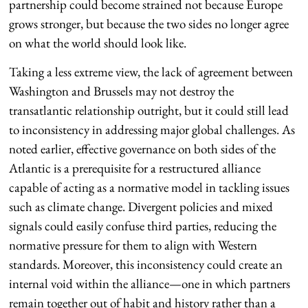
partnership could become strained not because Europe
grows stronger, but because the two sides no longer agree
on what the world should look like.
Taking a less extreme view, the lack of agreement between
Washington and Brussels may not destroy the
transatlantic relationship outright, but it could still lead
to inconsistency in addressing major global challenges. As
noted earlier, effective governance on both sides of the
Atlantic is a prerequisite for a restructured alliance
capable of acting as a normative model in tackling issues
such as climate change. Divergent policies and mixed
signals could easily confuse third parties, reducing the
normative pressure for them to align with Western
standards. Moreover, this inconsistency could create an
internal void within the alliance—one in which partners
remain together out of habit and history rather than a