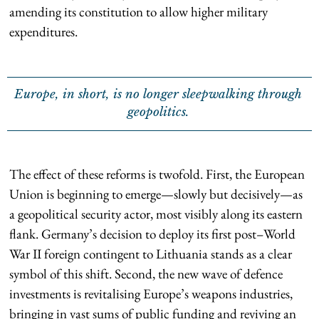
amending its constitution to allow higher military
expenditures.
Europe, in short, is no longer sleepwalking through
geopolitics.
The effect of these reforms is twofold. First, the European
Union is beginning to emerge—slowly but decisively—as
a geopolitical security actor, most visibly along its eastern
flank. Germany’s decision to deploy its first post–World
War II foreign contingent to Lithuania stands as a clear
symbol of this shift. Second, the new wave of defence
investments is revitalising Europe’s weapons industries,
bringing in vast sums of public funding and reviving an