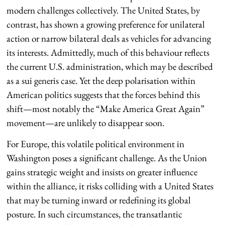
modern challenges collectively. The United States, by
contrast, has shown a growing preference for unilateral
action or narrow bilateral deals as vehicles for advancing
its interests. Admittedly, much of this behaviour reflects
the current U.S. administration, which may be described
as a sui generis case. Yet the deep polarisation within
American politics suggests that the forces behind this
shift—most notably the “Make America Great Again”
movement—are unlikely to disappear soon.
For Europe, this volatile political environment in
Washington poses a significant challenge. As the Union
gains strategic weight and insists on greater influence
within the alliance, it risks colliding with a United States
that may be turning inward or redefining its global
posture. In such circumstances, the transatlantic