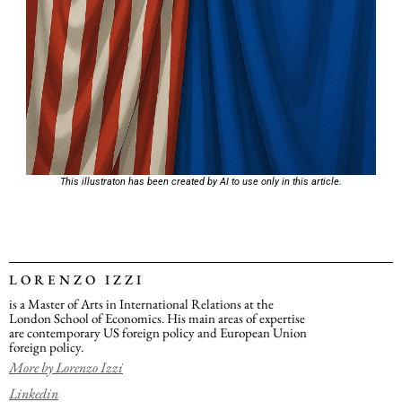
This illustraton has been created by AI to use only in this article.
LORENZO IZZI
is a Master of Arts in International Relations at the
London School of Economics. His main areas of expertise
are contemporary US foreign policy and European Union
foreign policy.
More by Lorenzo Izzi
Linkedin