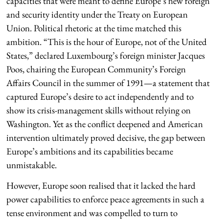
capacities that were meant to define Europe’s new foreign
and security identity under the Treaty on European
Union. Political rhetoric at the time matched this
ambition. “This is the hour of Europe, not of the United
States,” declared Luxembourg’s foreign minister Jacques
Poos, chairing the European Community’s Foreign
Affairs Council in the summer of 1991—a statement that
captured Europe’s desire to act independently and to
show its crisis-management skills without relying on
Washington. Yet as the conflict deepened and American
intervention ultimately proved decisive, the gap between
Europe’s ambitions and its capabilities became
unmistakable.
However, Europe soon realised that it lacked the hard
power capabilities to enforce peace agreements in such a
tense environment and was compelled to turn to