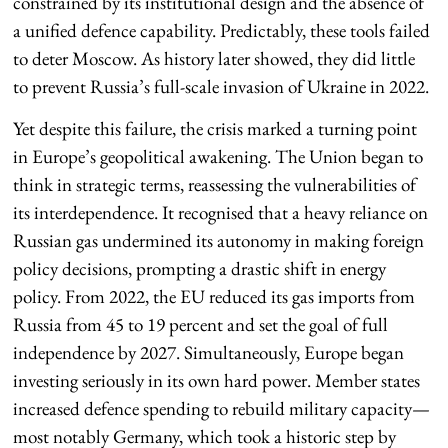
constrained by its institutional design and the absence of
a unified defence capability. Predictably, these tools failed
to deter Moscow. As history later showed, they did little
to prevent Russia’s full-scale invasion of Ukraine in 2022.
Yet despite this failure, the crisis marked a turning point
in Europe’s geopolitical awakening. The Union began to
think in strategic terms, reassessing the vulnerabilities of
its interdependence. It recognised that a heavy reliance on
Russian gas undermined its autonomy in making foreign
policy decisions, prompting a drastic shift in energy
policy. From 2022, the EU reduced its gas imports from
Russia from 45 to 19 percent and set the goal of full
independence by 2027. Simultaneously, Europe began
investing seriously in its own hard power. Member states
increased defence spending to rebuild military capacity—
most notably Germany, which took a historic step by