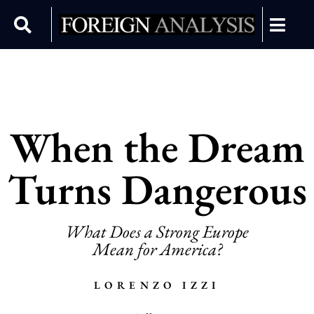
When the Dream
Turns Dangerous
What Does a Strong Europe
Mean for America?
LORENZO IZZI