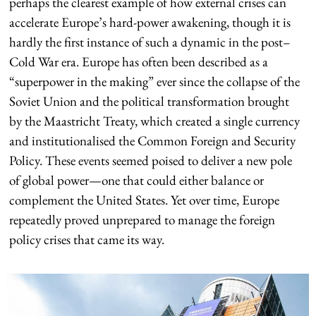
perhaps the clearest example of how external crises can
accelerate Europe’s hard-power awakening, though it is
hardly the first instance of such a dynamic in the post–
Cold War era. Europe has often been described as a
“superpower in the making” ever since the collapse of the
Soviet Union and the political transformation brought
by the Maastricht Treaty, which created a single currency
and institutionalised the Common Foreign and Security
Policy. These events seemed poised to deliver a new pole
of global power—one that could either balance or
complement the United States. Yet over time, Europe
repeatedly proved unprepared to manage the foreign
policy crises that came its way.