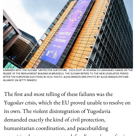
A BANNER WITH THE SLOGAN "UNITED FOR OUR FUTURE - 2024-2029" IN SEVERAL EU LANGUAGES HANGS ON THE
FAÇADE OF THE BERLAYMONT BUILDING IN BRUSSELS. THE SLOGAN REFERS TO THE NEW LEGISLATIVE PERIOD
AFTER THE EUROPEAN ELECTIONS IN 2024. PHOTO: ALICIA WINDZIO/DPA (PHOTO BY ALICIA WINDZIO/PICTURE
ALLIANCE VIA GETTY IMAGES)
The first and most telling of these failures was the
Yugoslav crisis, which the EU proved unable to resolve on
its own. The violent disintegration of Yugoslavia
demanded exactly the kind of civil protection,
humanitarian coordination, and peacebuilding