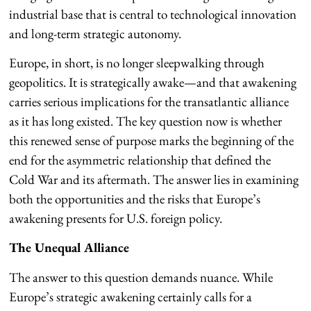
industrial base that is central to technological innovation
and long-term strategic autonomy.
Europe, in short, is no longer sleepwalking through
geopolitics. It is strategically awake—and that awakening
carries serious implications for the transatlantic alliance
as it has long existed. The key question now is whether
this renewed sense of purpose marks the beginning of the
end for the asymmetric relationship that defined the
Cold War and its aftermath. The answer lies in examining
both the opportunities and the risks that Europe’s
awakening presents for U.S. foreign policy.
The Unequal Alliance
The answer to this question demands nuance. While
Europe’s strategic awakening certainly calls for a