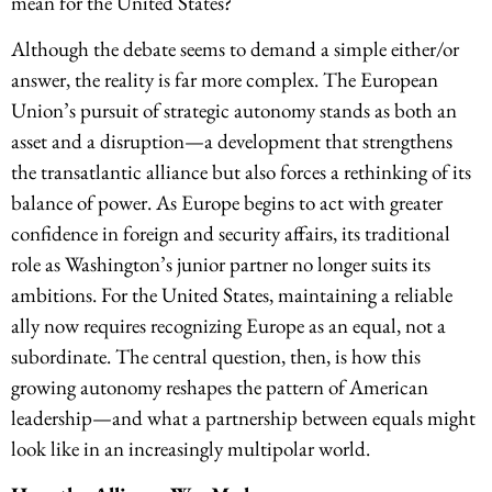
mean for the United States?
Although the debate seems to demand a simple either/or
answer, the reality is far more complex. The European
Union’s pursuit of strategic autonomy stands as both an
asset and a disruption—a development that strengthens
the transatlantic alliance but also forces a rethinking of its
balance of power. As Europe begins to act with greater
confidence in foreign and security affairs, its traditional
role as Washington’s junior partner no longer suits its
ambitions. For the United States, maintaining a reliable
ally now requires recognizing Europe as an equal, not a
subordinate. The central question, then, is how this
growing autonomy reshapes the pattern of American
leadership—and what a partnership between equals might
look like in an increasingly multipolar world.