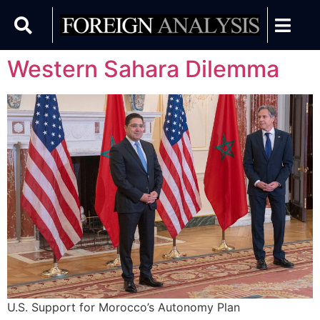
Western Sahara Dilemma
U.S. Support for Morocco’s Autonomy Plan