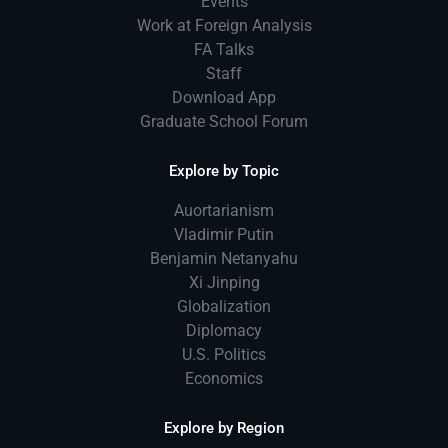
Events
Work at Foreign Analysis
FA Talks
Staff
Download App
Graduate School Forum
Explore by Topic
Auortarianism
Vladimir Putin
Benjamin Netanyahu
Xi Jinping
Globalization
Diplomacy
U.S. Politics
Economics
Explore by Region