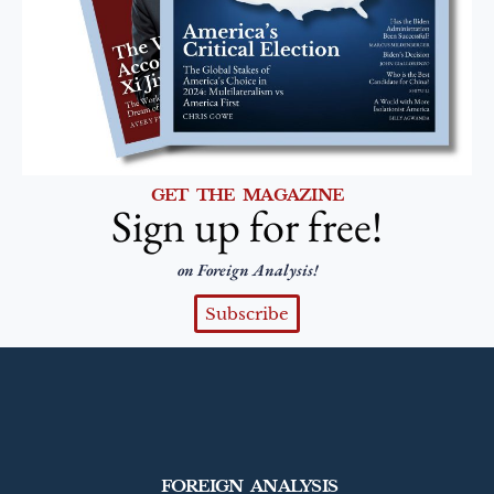
GET THE MAGAZINE
Sign up for free!
on Foreign Analysis!
Subscribe
FOREIGN ANALYSIS