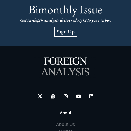
Bimonthly Issue
Get in-depth analysis delivered right to your inbox
Sign Up
About
About Us