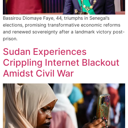
Bassirou Diomaye Faye, 44, triumphs in Senegal’s
elections, promising transformative economic reforms
and renewed sovereignty after a landmark victory post-
prison.
Sudan Experiences
Crippling Internet Blackout
Amidst Civil War