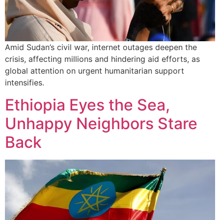
Amid Sudan’s civil war, internet outages deepen the
crisis, affecting millions and hindering aid efforts, as
global attention on urgent humanitarian support
intensifies.
Ethiopia Eyes the Sea,
Unhappy Neighbors Stare
Back