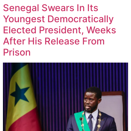
Senegal Swears In Its
Youngest Democratically
Elected President, Weeks
After His Release From
Prison