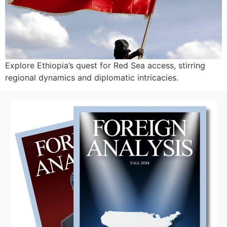
Explore Ethiopia’s quest for Red Sea access, stirring
regional dynamics and diplomatic intricacies.