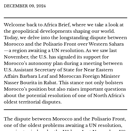
DECEMBER 09, 2024
Welcome back to Africa Brief, where we take a look at
the geopolitical developments shaping our world.
Today, we delve into the longstanding dispute between
Morocco and the Polisario Front over Western Sahara
—a region awaiting a UN resolution. As we saw last
November, the U.S. has signaled its support for
Morocco’s autonomy plan during a meeting between
U.S. Assistant Secretary of State for Near Eastern
Affairs Barbara Leaf and Moroccan Foreign Minister
Nasser Bourita in Rabat. This stance not only bolsters
Morocco’s position but also raises important questions
about the potential resolution of one of North Africa’s
oldest territorial disputes.
The dispute between Morocco and the Polisario Front,
one of the oldest problems awaiting a UN resolution,