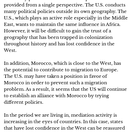
provided from a single perspective. The U.S. conducts
many political policies outside its own geography. The
U.S., which plays an active role especially in the Middle
East, wants to maintain the same influence in Africa.
However, it will be difficult to gain the trust of a
geography that has been trapped in colonization
throughout history and has lost confidence in the
West.
In addition, Morocco, which is close to the West, has
the potential to contribute to migration to Europe.
The U.S. may have taken a position in favor of
Morocco in order to prevent such a migration
problem. As a result, it seems that the US will continue
to establish an alliance with Morocco by trying
different policies.
In the period we are living in, mediation activity is
increasing in the eyes of countries. In this case, states
that have lost confidence in the West can be reassured