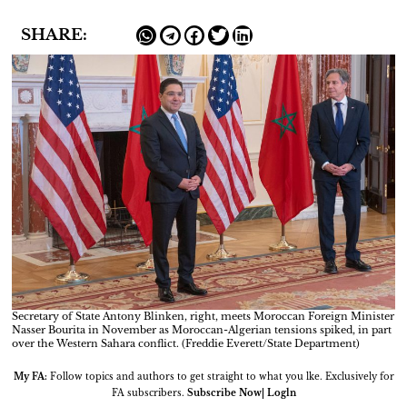
SHARE:
Secretary of State Antony Blinken, right, meets Moroccan Foreign Minister
Nasser Bourita in November as Moroccan-Algerian tensions spiked, in part
over the Western Sahara conflict. (Freddie Everett/State Department)
My FA:
Follow topics and authors to get straight to what you lke. Exclusively for
FA subscribers.
Subscribe Now| Logln