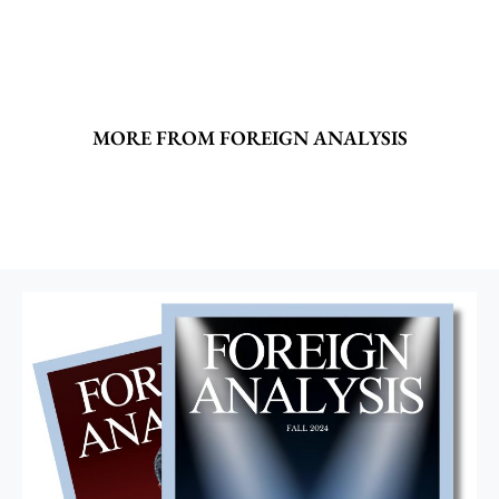
MORE FROM FOREIGN ANALYSIS