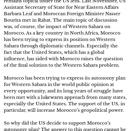
remains topical under the US lens. Last November, US
Assistant Secretary of State for Near Eastern Affairs
Barbara Leaf and Moroccan Foreign Minister Nasser
Bourita met in Rabat. The main topic of discussion
was, of course, the impact of Western Sahara on
Morocco. As a key country in North Africa, Morocco
has been trying to express its position on Western
Sahara through diplomatic channels. Especially the
fact that the United States, which has a global
influence, has sided with Morocco raises the question
of the final solution to the Western Sahara problem.
Morocco has been trying to express its autonomy plan
for Western Sahara in the world public opinion at
every opportunity, and its long years of struggle have
been met with a lukewarm approach from many states,
especially the United States. The support of the US, in
particular, will increase Morocco’s geopolitical power.
So why did the US decide to support Morocco’s
autonomy plan? The answer to this question cannot be