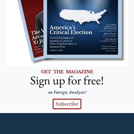
GET THE MAGAZINE
Sign up for free!
on Foreign Analysis!
Subscribe