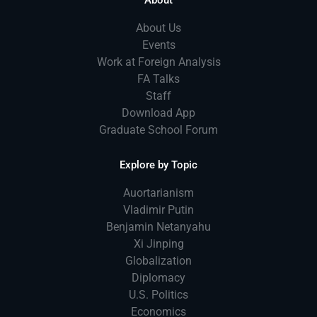
About
About Us
Events
Work at Foreign Analysis
FA Talks
Staff
Download App
Graduate School Forum
Explore by Topic
Auortarianism
Vladimir Putin
Benjamin Netanyahu
Xi Jinping
Globalization
Diplomacy
U.S. Politics
Economics