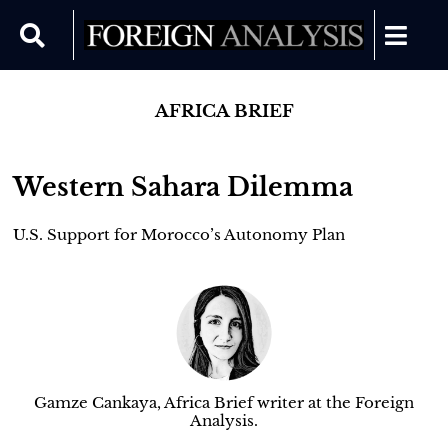
AFRICA BRIEF
Western Sahara Dilemma
U.S. Support for Morocco’s Autonomy Plan
Gamze Cankaya, Africa Brief writer at the Foreign
Analysis.