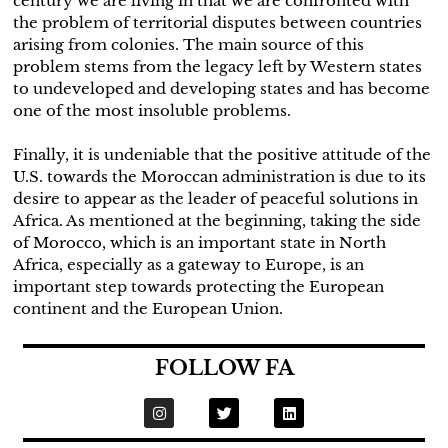
century we are living in that we are confronted with
the problem of territorial disputes between countries
arising from colonies. The main source of this
problem stems from the legacy left by Western states
to undeveloped and developing states and has become
one of the most insoluble problems.
Finally, it is undeniable that the positive attitude of the
U.S. towards the Moroccan administration is due to its
desire to appear as the leader of peaceful solutions in
Africa. As mentioned at the beginning, taking the side
of Morocco, which is an important state in North
Africa, especially as a gateway to Europe, is an
important step towards protecting the European
continent and the European Union.
FOLLOW FA