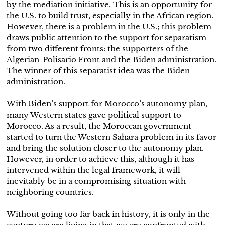
by the mediation initiative. This is an opportunity for
the U.S. to build trust, especially in the African region.
However, there is a problem in the U.S.; this problem
draws public attention to the support for separatism
from two different fronts: the supporters of the
Algerian-Polisario Front and the Biden administration.
The winner of this separatist idea was the Biden
administration.
With Biden’s support for Morocco’s autonomy plan,
many Western states gave political support to
Morocco. As a result, the Moroccan government
started to turn the Western Sahara problem in its favor
and bring the solution closer to the autonomy plan.
However, in order to achieve this, although it has
intervened within the legal framework, it will
inevitably be in a compromising situation with
neighboring countries.
Without going too far back in history, it is only in the