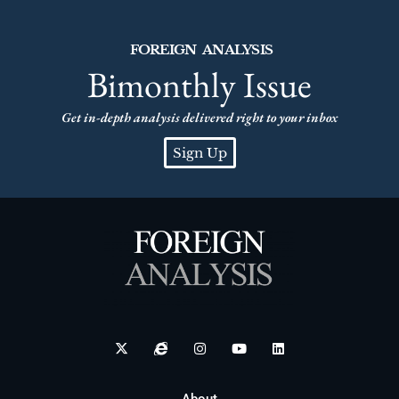
FOREIGN ANALYSIS
Bimonthly Issue
Get in-depth analysis delivered right to your inbox
Sign Up