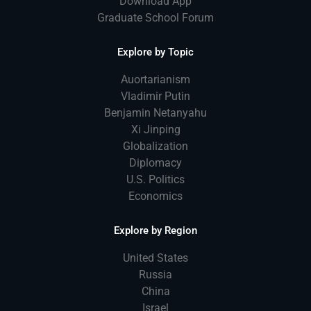
Download App
Graduate School Forum
Explore by Topic
Auortarianism
Vladimir Putin
Benjamin Netanyahu
Xi Jinping
Globalization
Diplomacy
U.S. Politics
Economics
Explore by Region
United States
Russia
China
Israel