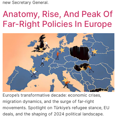
new Secretary General.
Anatomy, Rise, And Peak Of
Far-Right Policies In Europe
Europe’s transformative decade: economic crises,
migration dynamics, and the surge of far-right
movements. Spotlight on Türkiye’s refugee stance, EU
deals, and the shaping of 2024 political landscape.