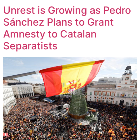
Unrest is Growing as Pedro
Sánchez Plans to Grant
Amnesty to Catalan
Separatists