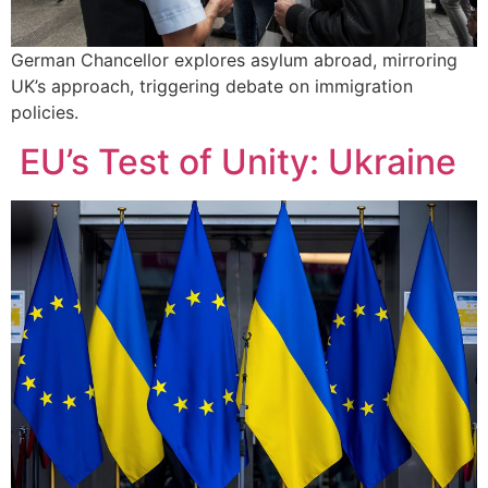
German Chancellor explores asylum abroad, mirroring
UK’s approach, triggering debate on immigration
policies.
EU’s Test of Unity: Ukraine