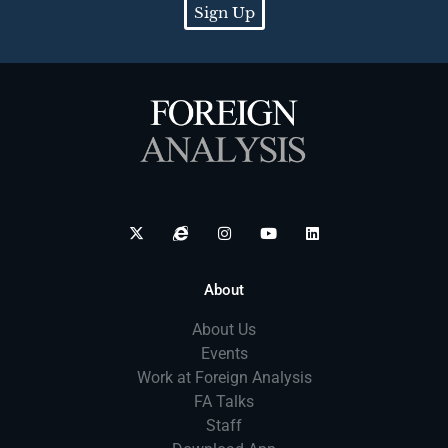
Sign Up
About
About Us
Events
Work at Foreign Analysis
FA Talks
Staff