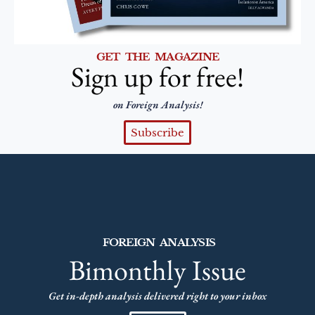
GET THE MAGAZINE
Sign up for free!
on Foreign Analysis!
Subscribe
FOREIGN ANALYSIS
Bimonthly Issue
Get in-depth analysis delivered right to your inbox