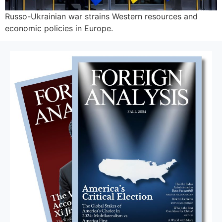
Russo-Ukrainian war strains Western resources and
economic policies in Europe.