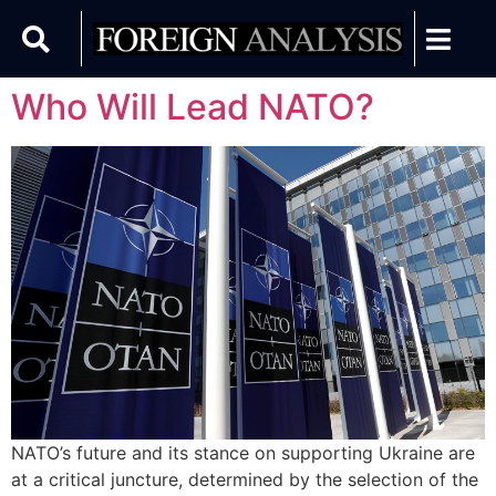
Who Will Lead NATO?
NATO’s future and its stance on supporting Ukraine are
at a critical juncture, determined by the selection of the