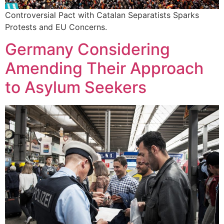
Controversial Pact with Catalan Separatists Sparks
Protests and EU Concerns.
Germany Considering
Amending Their Approach
to Asylum Seekers