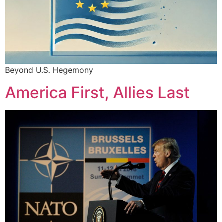
Beyond U.S. Hegemony
America First, Allies Last