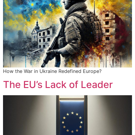
How the War in Ukraine Redefined Europe?
The EU’s Lack of Leader