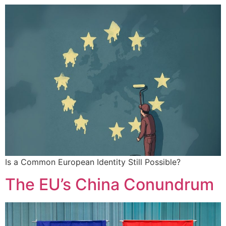
Is a Common European Identity Still Possible?
The EU’s China Conundrum