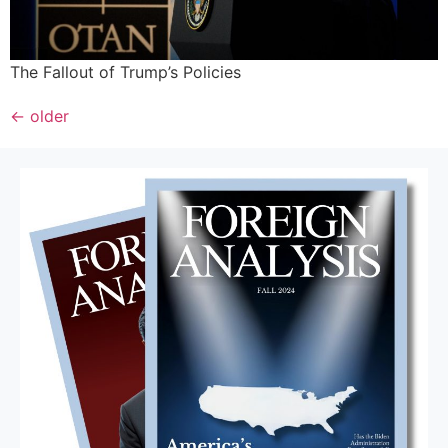
The Fallout of Trump’s Policies
←
older