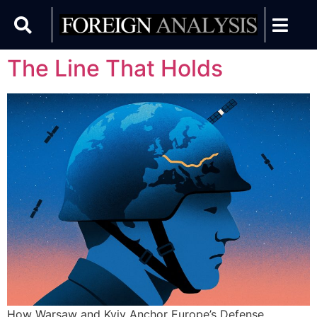
The Line That Holds
How Warsaw and Kyiv Anchor Europe’s Defense