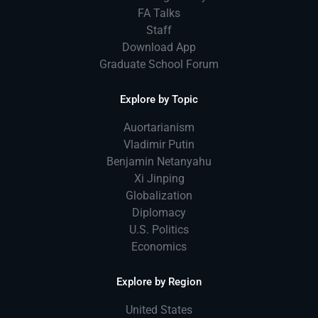
FA Talks
Staff
Download App
Graduate School Forum
Explore by Topic
Auortarianism
Vladimir Putin
Benjamin Netanyahu
Xi Jinping
Globalization
Diplomacy
U.S. Politics
Economics
Explore by Region
United States