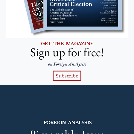
GET THE MAGAZINE
Sign up for free!
on Foreign Analysis!
Subscribe
FOREIGN ANALYSIS