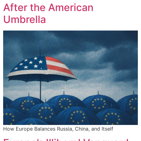
After the American
Umbrella
How Europe Balances Russia, China, and Itself