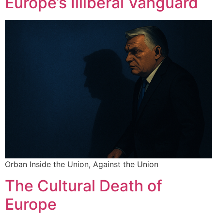
Europe’s Illiberal Vanguard
Orban Inside the Union, Against the Union
The Cultural Death of
Europe