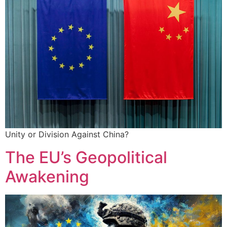
Unity or Division Against China?
The EU’s Geopolitical
Awakening