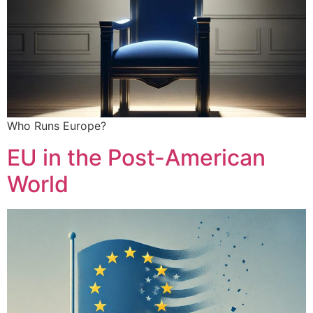
Who Runs Europe?
EU in the Post-American
World