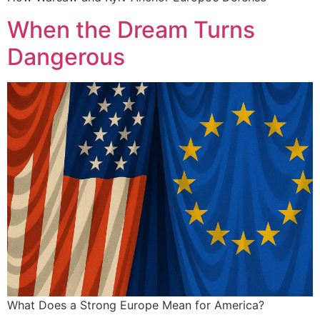
When the Dream Turns
Dangerous
What Does a Strong Europe Mean for America?