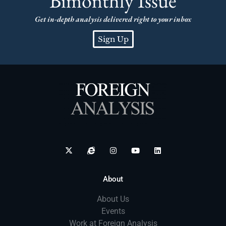
Bimonthly Issue
Get in-depth analysis delivered right to your inbox
Sign Up
About
About Us
Events
Work at Foreign Analysis