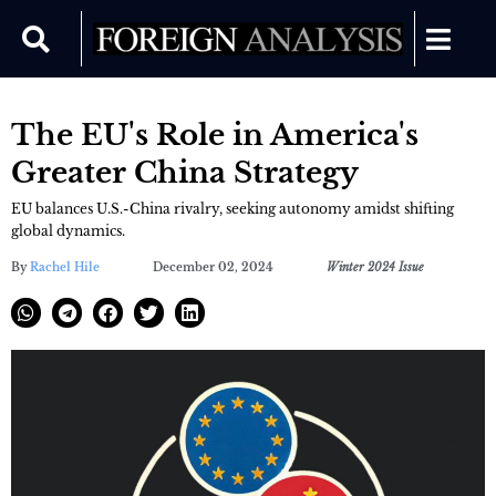
The EU's Role in America's
Greater China Strategy
EU balances U.S.-China rivalry, seeking autonomy amidst shifting
global dynamics.
By
Rachel Hile
December 02, 2024
Winter 2024 Issue