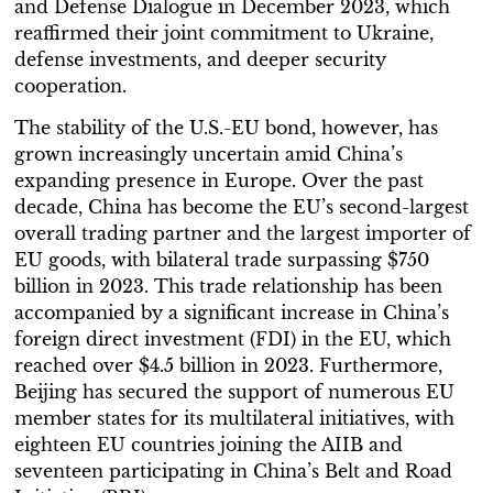
and Defense Dialogue in December 2023, which
reaffirmed their joint commitment to Ukraine,
defense investments, and deeper security
cooperation.
The stability of the U.S.-EU bond, however, has
grown increasingly uncertain amid China’s
expanding presence in Europe. Over the past
decade, China has become the EU’s second-largest
overall trading partner and the largest importer of
EU goods, with bilateral trade surpassing $750
billion in 2023. This trade relationship has been
accompanied by a significant increase in China’s
foreign direct investment (FDI) in the EU, which
reached over $4.5 billion in 2023. Furthermore,
Beijing has secured the support of numerous EU
member states for its multilateral initiatives, with
eighteen EU countries joining the AIIB and
seventeen participating in China’s Belt and Road