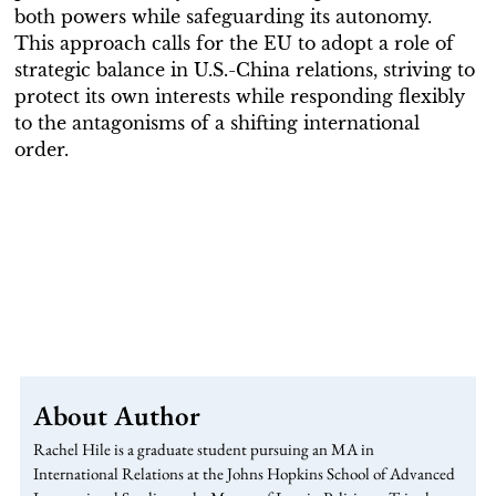
both powers while safeguarding its autonomy.
This approach calls for the EU to adopt a role of
strategic balance in U.S.-China relations, striving to
protect its own interests while responding flexibly
to the antagonisms of a shifting international
order.
About Author
Rachel Hile is a graduate student pursuing an MA in
International Relations at the Johns Hopkins School of Advanced