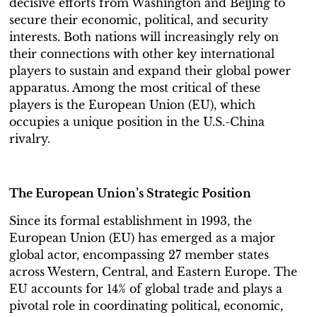
decisive efforts from Washington and Beijing to
secure their economic, political, and security
interests. Both nations will increasingly rely on
their connections with other key international
players to sustain and expand their global power
apparatus. Among the most critical of these
players is the European Union (EU), which
occupies a unique position in the U.S.-China
rivalry.
The European Union’s Strategic Position
Since its formal establishment in 1993, the
European Union (EU) has emerged as a major
global actor, encompassing 27 member states
across Western, Central, and Eastern Europe. The
EU accounts for 14% of global trade and plays a
pivotal role in coordinating political, economic,