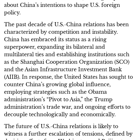
about China’s intentions to shape U.S. foreign
policy.
The past decade of U.S.-China relations has been
characterized by competition and instability.
China has embraced its status as a rising
superpower, expanding its bilateral and
multilateral ties and establishing institutions such
as the Shanghai Cooperation Organization (SCO)
and the Asian Infrastructure Investment Bank
(AIIB). In response, the United States has sought to
counter China’s growing global influence,
employing strategies such as the Obama
administration’s “Pivot to Asia,” the Trump
administration’s trade war, and ongoing efforts to
decouple technologically and economically.
The future of U.S.-China relations is likely to
witness a further escalation of tensions, defined by