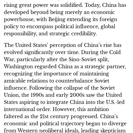
rising great power was solidified. Today, China has
developed beyond being merely an economic
powerhouse, with Beijing extending its foreign
policy to encompass political influence, global
responsibility, and strategic credibility.
The United States’ perception of China’s rise has
evolved significantly over time. During the Cold
War, particularly after the Sino-Soviet split,
Washington regarded China as a strategic partner,
recognizing the importance of maintaining
amicable relations to counterbalance Soviet
influence. Following the collapse of the Soviet
Union, the 1990s and early 2000s saw the United
States aspiring to integrate China into the U.S.-led
international order. However, this ambition
faltered as the 21st century progressed. China’s
economic and political trajectory began to diverge
from Western neoliberal ideals, leading skepticism