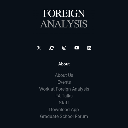
About
About Us
Events
Work at Foreign Analysis
FA Talks
Staff
Download App
Graduate School Forum