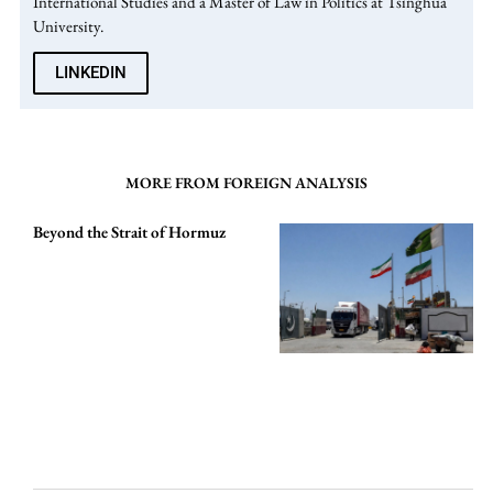
International Studies and a Master of Law in Politics at Tsinghua
University.
LINKEDIN
MORE FROM FOREIGN ANALYSIS
Beyond the Strait of Hormuz