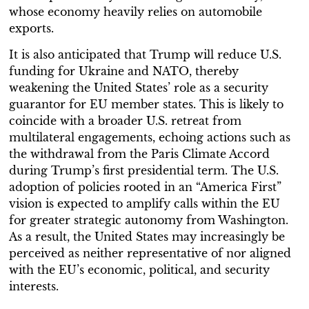
whose economy heavily relies on automobile
exports.
It is also anticipated that Trump will reduce U.S.
funding for Ukraine and NATO, thereby
weakening the United States’ role as a security
guarantor for EU member states. This is likely to
coincide with a broader U.S. retreat from
multilateral engagements, echoing actions such as
the withdrawal from the Paris Climate Accord
during Trump’s first presidential term. The U.S.
adoption of policies rooted in an “America First”
vision is expected to amplify calls within the EU
for greater strategic autonomy from Washington.
As a result, the United States may increasingly be
perceived as neither representative of nor aligned
with the EU’s economic, political, and security
interests.