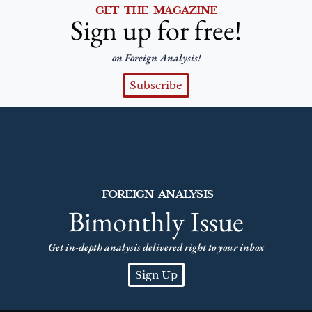
GET THE MAGAZINE
Sign up for free!
on Foreign Analysis!
Subscribe
FOREIGN ANALYSIS
Bimonthly Issue
Get in-depth analysis delivered right to your inbox
Sign Up