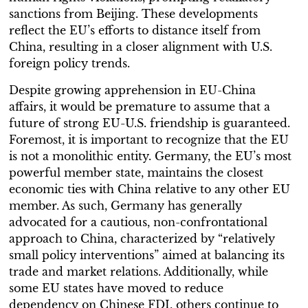
sanctions from Beijing. These developments
reflect the EU’s efforts to distance itself from
China, resulting in a closer alignment with U.S.
foreign policy trends.
Despite growing apprehension in EU-China
affairs, it would be premature to assume that a
future of strong EU-U.S. friendship is guaranteed.
Foremost, it is important to recognize that the EU
is not a monolithic entity. Germany, the EU’s most
powerful member state, maintains the closest
economic ties with China relative to any other EU
member. As such, Germany has generally
advocated for a cautious, non-confrontational
approach to China, characterized by “relatively
small policy interventions” aimed at balancing its
trade and market relations. Additionally, while
some EU states have moved to reduce
dependency on Chinese FDI, others continue to