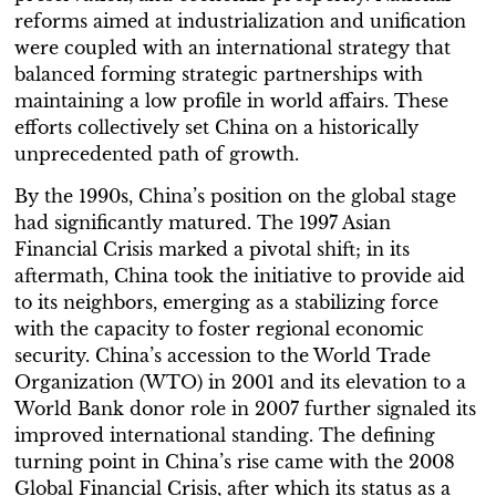
reforms aimed at industrialization and unification
were coupled with an international strategy that
balanced forming strategic partnerships with
maintaining a low profile in world affairs. These
efforts collectively set China on a historically
unprecedented path of growth.
By the 1990s, China’s position on the global stage
had significantly matured. The 1997 Asian
Financial Crisis marked a pivotal shift; in its
aftermath, China took the initiative to provide aid
to its neighbors, emerging as a stabilizing force
with the capacity to foster regional economic
security. China’s accession to the World Trade
Organization (WTO) in 2001 and its elevation to a
World Bank donor role in 2007 further signaled its
improved international standing. The defining
turning point in China’s rise came with the 2008
Global Financial Crisis, after which its status as a