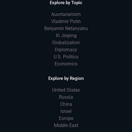
Explore by Topic
Auortarianism
Vladimir Putin
Benjamin Netanyahu
Xi Jinping
Globalization
Diplomacy
U.S. Politics
Economics
Explore by Region
United States
Russia
China
Israel
Europe
Middle East