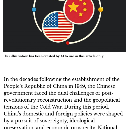
This illustration has been created by AI to use in this article only.
In the decades following the establishment of the
People’s Republic of China in 1949, the Chinese
government faced the dual challenges of post-
revolutionary reconstruction and the geopolitical
tensions of the Cold War. During this period,
China’s domestic and foreign policies were shaped
by a pursuit of sovereignty, ideological
preservation, and economic prosperity. National