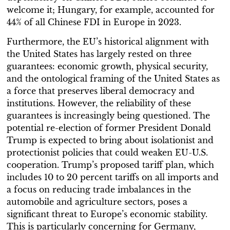
welcome it; Hungary, for example, accounted for
44% of all Chinese FDI in Europe in 2023.
Furthermore, the EU’s historical alignment with
the United States has largely rested on three
guarantees: economic growth, physical security,
and the ontological framing of the United States as
a force that preserves liberal democracy and
institutions. However, the reliability of these
guarantees is increasingly being questioned. The
potential re-election of former President Donald
Trump is expected to bring about isolationist and
protectionist policies that could weaken EU-U.S.
cooperation. Trump’s proposed tariff plan, which
includes 10 to 20 percent tariffs on all imports and
a focus on reducing trade imbalances in the
automobile and agriculture sectors, poses a
significant threat to Europe’s economic stability.
This is particularly concerning for Germany,