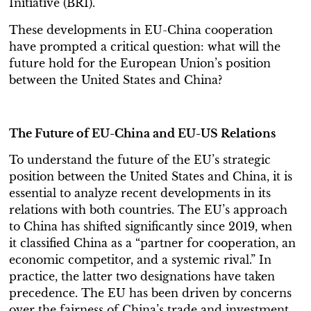
Initiative (BRI).
These developments in EU-China cooperation
have prompted a critical question: what will the
future hold for the European Union’s position
between the United States and China?
The Future of EU-China and EU-US Relations
To understand the future of the EU’s strategic
position between the United States and China, it is
essential to analyze recent developments in its
relations with both countries. The EU’s approach
to China has shifted significantly since 2019, when
it classified China as a “partner for cooperation, an
economic competitor, and a systemic rival.” In
practice, the latter two designations have taken
precedence. The EU has been driven by concerns
over the fairness of China’s trade and investment