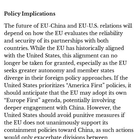
Policy Implications
The future of EU-China and EU-U.S. relations will
depend on how the EU evaluates the reliability
and security of its partnerships with both
countries. While the EU has historically aligned
with the United States, this alignment can no
longer be taken for granted, especially as the EU
seeks greater autonomy and member states
diverge in their foreign policy approaches.
If the
United States prioritizes “America First” policies, it
should anticipate that the EU may adopt its own
“Europe First” agenda, potentially involving
deeper engagement with China. However, the
United States should avoid punitive measures if
the EU does not unanimously support its
containment policies toward China, as such actions
would only exacerbate divisions between