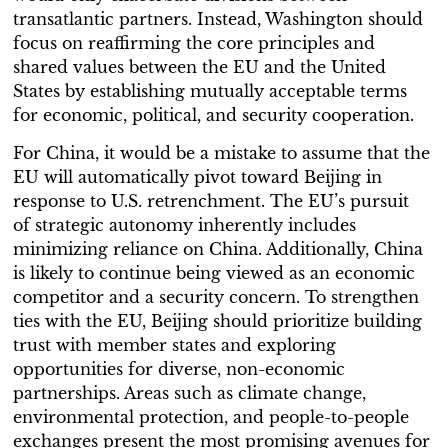
transatlantic partners. Instead, Washington should
focus on reaffirming the core principles and
shared values between the EU and the United
States by establishing mutually acceptable terms
for economic, political, and security cooperation.
For China, it would be a mistake to assume that the
EU will automatically pivot toward Beijing in
response to U.S. retrenchment. The EU’s pursuit
of strategic autonomy inherently includes
minimizing reliance on China. Additionally, China
is likely to continue being viewed as an economic
competitor and a security concern. To strengthen
ties with the EU, Beijing should prioritize building
trust with member states and exploring
opportunities for diverse, non-economic
partnerships. Areas such as climate change,
environmental protection, and people-to-people
exchanges present the most promising avenues for