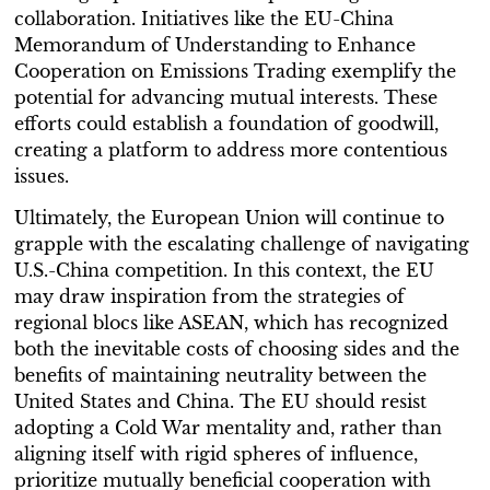
collaboration. Initiatives like the EU-China
Memorandum of Understanding to Enhance
Cooperation on Emissions Trading exemplify the
potential for advancing mutual interests. These
efforts could establish a foundation of goodwill,
creating a platform to address more contentious
issues.
Ultimately, the European Union will continue to
grapple with the escalating challenge of navigating
U.S.-China competition. In this context, the EU
may draw inspiration from the strategies of
regional blocs like ASEAN, which has recognized
both the inevitable costs of choosing sides and the
benefits of maintaining neutrality between the
United States and China. The EU should resist
adopting a Cold War mentality and, rather than
aligning itself with rigid spheres of influence,
prioritize mutually beneficial cooperation with