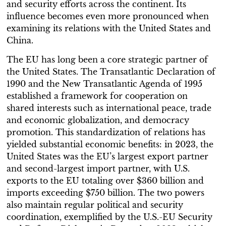
and security efforts across the continent. Its
influence becomes even more pronounced when
examining its relations with the United States and
China.
The EU has long been a core strategic partner of
the United States. The Transatlantic Declaration of
1990 and the New Transatlantic Agenda of 1995
established a framework for cooperation on
shared interests such as international peace, trade
and economic globalization, and democracy
promotion. This standardization of relations has
yielded substantial economic benefits: in 2023, the
United States was the EU’s largest export partner
and second-largest import partner, with U.S.
exports to the EU totaling over $360 billion and
imports exceeding $750 billion. The two powers
also maintain regular political and security
coordination, exemplified by the U.S.-EU Security