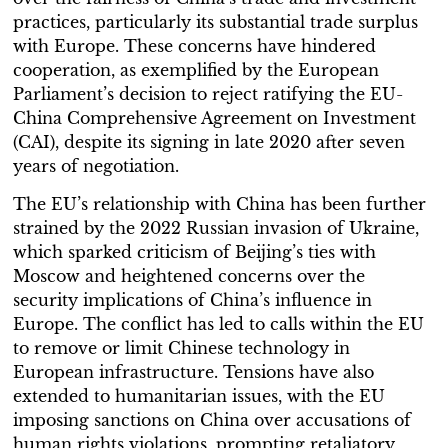
practices, particularly its substantial trade surplus
with Europe. These concerns have hindered
cooperation, as exemplified by the European
Parliament’s decision to reject ratifying the EU-
China Comprehensive Agreement on Investment
(CAI), despite its signing in late 2020 after seven
years of negotiation.
The EU’s relationship with China has been further
strained by the 2022 Russian invasion of Ukraine,
which sparked criticism of Beijing’s ties with
Moscow and heightened concerns over the
security implications of China’s influence in
Europe. The conflict has led to calls within the EU
to remove or limit Chinese technology in
European infrastructure. Tensions have also
extended to humanitarian issues, with the EU
imposing sanctions on China over accusations of
human rights violations, prompting retaliatory