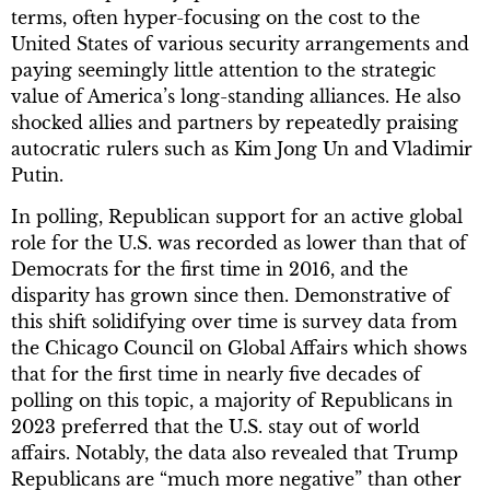
terms, often hyper-focusing on the cost to the
United States of various security arrangements and
paying seemingly little attention to the strategic
value of America’s long-standing alliances. He also
shocked allies and partners by repeatedly praising
autocratic rulers such as Kim Jong Un and Vladimir
Putin.
In polling, Republican support for an active global
role for the U.S. was recorded as lower than that of
Democrats for the first time in 2016, and the
disparity has grown since then. Demonstrative of
this shift solidifying over time is survey data from
the Chicago Council on Global Affairs which shows
that for the first time in nearly five decades of
polling on this topic, a majority of Republicans in
2023 preferred that the U.S. stay out of world
affairs. Notably, the data also revealed that Trump
Republicans are “much more negative” than other