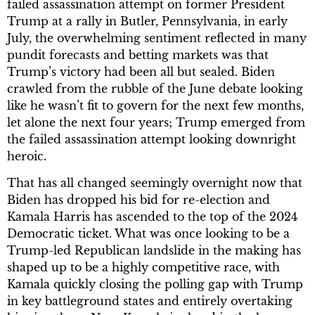
failed assassination attempt on former President
Trump at a rally in Butler, Pennsylvania, in early
July, the overwhelming sentiment reflected in many
pundit forecasts and betting markets was that
Trump’s victory had been all but sealed. Biden
crawled from the rubble of the June debate looking
like he wasn’t fit to govern for the next few months,
let alone the next four years; Trump emerged from
the failed assassination attempt looking downright
heroic.
That has all changed seemingly overnight now that
Biden has dropped his bid for re-election and
Kamala Harris has ascended to the top of the 2024
Democratic ticket. What was once looking to be a
Trump-led Republican landslide in the making has
shaped up to be a highly competitive race, with
Kamala quickly closing the polling gap with Trump
in key battleground states and entirely overtaking