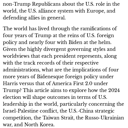
non-Trump Republicans about the U.S. role in the
world, the U.S. alliance system with Europe, and
defending allies in general.
The world has lived through the ramifications of
four years of Trump at the reins of U.S. foreign
policy and nearly four with Biden at the helm.
Given the highly divergent governing styles and
worldviews that each president represents, along
with the track records of their respective
administrations, what are the implications of four
more years of Bidenesque foreign policy under
Harris versus that of America First 2.0 under
Trump? This article aims to explore how the 2024
election will shape outcomes in terms of U.S.
leadership in the world, particularly concerning the
Israel-Palestine conflict, the U.S.-China strategic
competition, the Taiwan Strait, the Russo-Ukrainian
war, and North Korea.