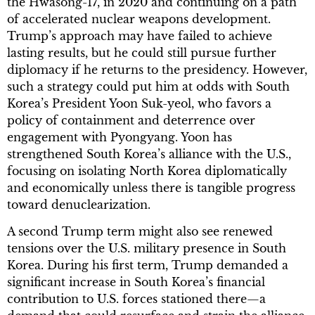
the Hwasong-17, in 2020 and continuing on a path
of accelerated nuclear weapons development.
Trump’s approach may have failed to achieve
lasting results, but he could still pursue further
diplomacy if he returns to the presidency. However,
such a strategy could put him at odds with South
Korea’s President Yoon Suk-yeol, who favors a
policy of containment and deterrence over
engagement with Pyongyang. Yoon has
strengthened South Korea’s alliance with the U.S.,
focusing on isolating North Korea diplomatically
and economically unless there is tangible progress
toward denuclearization.
A second Trump term might also see renewed
tensions over the U.S. military presence in South
Korea. During his first term, Trump demanded a
significant increase in South Korea’s financial
contribution to U.S. forces stationed there—a