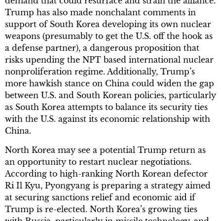
demand that could resurface and strain the alliance.
Trump has also made nonchalant comments in
support of South Korea developing its own nuclear
weapons (presumably to get the U.S. off the hook as
a defense partner), a dangerous proposition that
risks upending the NPT based international nuclear
nonproliferation regime. Additionally, Trump’s
more hawkish stance on China could widen the gap
between U.S. and South Korean policies, particularly
as South Korea attempts to balance its security ties
with the U.S. against its economic relationship with
China.
North Korea may see a potential Trump return as
an opportunity to restart nuclear negotiations.
According to high-ranking North Korean defector
Ri Il Kyu, Pyongyang is preparing a strategy aimed
at securing sanctions relief and economic aid if
Trump is re-elected. North Korea’s growing ties
with Russia, particularly in missile technology, and