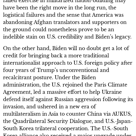
failed exercise in militarized nation-building may
have been the right move in the long run, the
logistical failures and the sense that America was
abandoning Afghan translators and supporters on
the ground could nonetheless prove to be an
indelible stain on U.S. credibility and Biden’s legacy.
On the other hand, Biden will no doubt get a lot of
credit for bringing back a more traditional
internationalist approach to U.S. foreign policy after
four years of Trump’s unconventional and
recalcitrant posture. Under the Biden
administration, the U.S. rejoined the Paris Climate
Agreement, led a massive effort to help Ukraine
defend itself against Russian aggression following its
invasion, and ushered in a new era of
multilateralism in Asia to counter China via AUKUS,
the Quadrilateral Security Dialogue, and U.S.-Japan-
South Korea trilateral cooperation. The U.S.-South
Korea alliance also received a major upgrade under