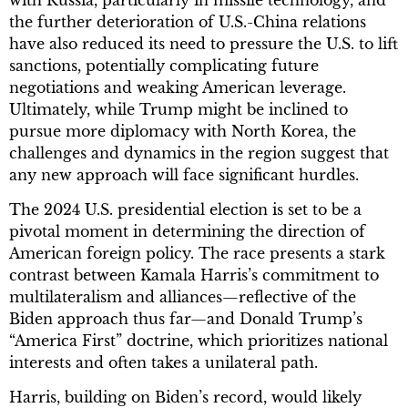
the further deterioration of U.S.-China relations
have also reduced its need to pressure the U.S. to lift
sanctions, potentially complicating future
negotiations and weaking American leverage.
Ultimately, while Trump might be inclined to
pursue more diplomacy with North Korea, the
challenges and dynamics in the region suggest that
any new approach will face significant hurdles.
The 2024 U.S. presidential election is set to be a
pivotal moment in determining the direction of
American foreign policy. The race presents a stark
contrast between Kamala Harris’s commitment to
multilateralism and alliances—reflective of the
Biden approach thus far—and Donald Trump’s
“America First” doctrine, which prioritizes national
interests and often takes a unilateral path.
Harris, building on Biden’s record, would likely