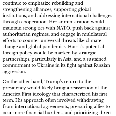
continue to emphasize rebuilding and
strengthening alliances, supporting global
institutions, and addressing international challenges
through cooperation. Her administration would
maintain strong ties with NATO, push back against
authoritarian regimes, and engage in multilateral
efforts to counter universal threats like climate
change and global pandemics. Harris’s potential
foreign policy would be marked by strategic
partnerships, particularly in Asia, and a sustained
commitment to Ukraine in its fight against Russian
aggression.
On the other hand, Trump’s return to the
presidency would likely bring a reassertion of the
America First ideology that characterized his first
term. His approach often involved withdrawing
from international agreements, pressuring allies to
bear more financial burdens, and prioritizing direct