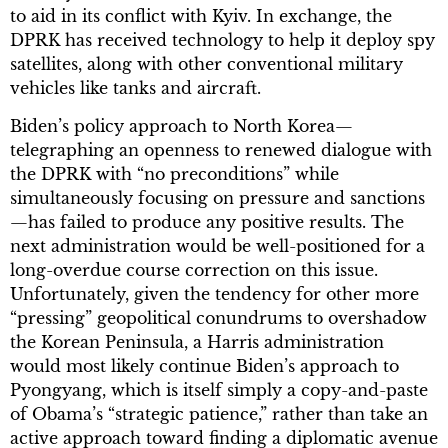
to aid in its conflict with Kyiv. In exchange, the
DPRK has received technology to help it deploy spy
satellites, along with other conventional military
vehicles like tanks and aircraft.
Biden’s policy approach to North Korea—
telegraphing an openness to renewed dialogue with
the DPRK with “no preconditions” while
simultaneously focusing on pressure and sanctions
—has failed to produce any positive results. The
next administration would be well-positioned for a
long-overdue course correction on this issue.
Unfortunately, given the tendency for other more
“pressing” geopolitical conundrums to overshadow
the Korean Peninsula, a Harris administration
would most likely continue Biden’s approach to
Pyongyang, which is itself simply a copy-and-paste
of Obama’s “strategic patience,” rather than take an
active approach toward finding a diplomatic avenue