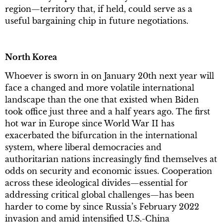
region—territory that, if held, could serve as a
useful bargaining chip in future negotiations.
North Korea
Whoever is sworn in on January 20th next year will
face a changed and more volatile international
landscape than the one that existed when Biden
took office just three and a half years ago. The first
hot war in Europe since World War II has
exacerbated the bifurcation in the international
system, where liberal democracies and
authoritarian nations increasingly find themselves at
odds on security and economic issues. Cooperation
across these ideological divides—essential for
addressing critical global challenges—has been
harder to come by since Russia’s February 2022
invasion and amid intensified U.S.-China