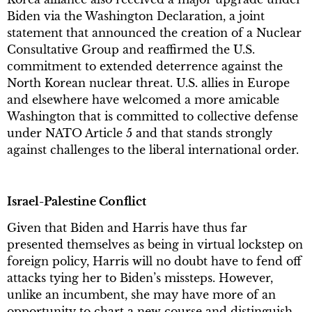
Biden via the Washington Declaration, a joint
statement that announced the creation of a Nuclear
Consultative Group and reaffirmed the U.S.
commitment to extended deterrence against the
North Korean nuclear threat. U.S. allies in Europe
and elsewhere have welcomed a more amicable
Washington that is committed to collective defense
under NATO Article 5 and that stands strongly
against challenges to the liberal international order.
Israel-Palestine Conflict
Given that Biden and Harris have thus far
presented themselves as being in virtual lockstep on
foreign policy, Harris will no doubt have to fend off
attacks tying her to Biden’s missteps. However,
unlike an incumbent, she may have more of an
opportunity to chart a new course and distinguish