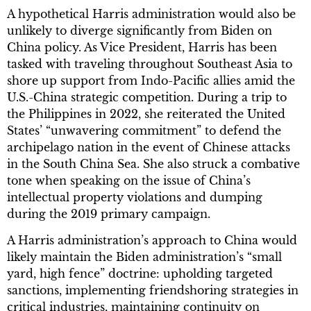
A hypothetical Harris administration would also be
unlikely to diverge significantly from Biden on
China policy. As Vice President, Harris has been
tasked with traveling throughout Southeast Asia to
shore up support from Indo-Pacific allies amid the
U.S.-China strategic competition. During a trip to
the Philippines in 2022, she reiterated the United
States’ “unwavering commitment” to defend the
archipelago nation in the event of Chinese attacks
in the South China Sea. She also struck a combative
tone when speaking on the issue of China’s
intellectual property violations and dumping
during the 2019 primary campaign.
A Harris administration’s approach to China would
likely maintain the Biden administration’s “small
yard, high fence” doctrine: upholding targeted
sanctions, implementing friendshoring strategies in
critical industries, maintaining continuity on