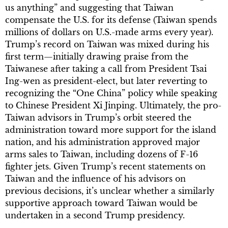
us anything” and suggesting that Taiwan
compensate the U.S. for its defense (Taiwan spends
millions of dollars on U.S.-made arms every year).
Trump’s record on Taiwan was mixed during his
first term—initially drawing praise from the
Taiwanese after taking a call from President Tsai
Ing-wen as president-elect, but later reverting to
recognizing the “One China” policy while speaking
to Chinese President Xi Jinping. Ultimately, the pro-
Taiwan advisors in Trump’s orbit steered the
administration toward more support for the island
nation, and his administration approved major
arms sales to Taiwan, including dozens of F-16
fighter jets. Given Trump’s recent statements on
Taiwan and the influence of his advisors on
previous decisions, it’s unclear whether a similarly
supportive approach toward Taiwan would be
undertaken in a second Trump presidency.