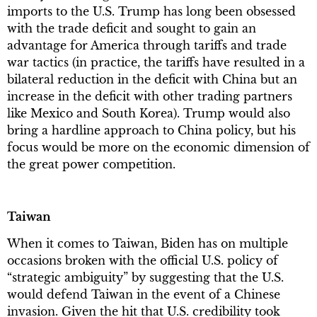
imports to the U.S. Trump has long been obsessed
with the trade deficit and sought to gain an
advantage for America through tariffs and trade
war tactics (in practice, the tariffs have resulted in a
bilateral reduction in the deficit with China but an
increase in the deficit with other trading partners
like Mexico and South Korea). Trump would also
bring a hardline approach to China policy, but his
focus would be more on the economic dimension of
the great power competition.
Taiwan
When it comes to Taiwan, Biden has on multiple
occasions broken with the official U.S. policy of
“strategic ambiguity” by suggesting that the U.S.
would defend Taiwan in the event of a Chinese
invasion. Given the hit that U.S. credibility took