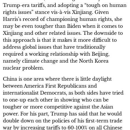
Trump-era tariffs, and adopting a “tough on human
rights issues” stance vis-à-vis Xinjiang. Given
Harris’s record of championing human rights, she
may be even tougher than Biden when it comes to
Xinjiang and other related issues. The downside to
this approach is that it makes it more difficult to
address global issues that have traditionally
required a working relationship with Beijing,
namely climate change and the North Korea
nuclear problem.
China is one area where there is little daylight
between America First Republicans and
internationalist Democrats, as both sides have tried
to one-up each other in showing who can be
tougher or more competitive against the Asian
power. For his part, Trump has said that he would
double down on the policies of his first-term trade
war by increasing tariffs to 60-100% on all Chinese