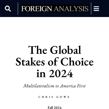
The Global
Stakes of Choice
in 2024
Multilateralism vs America First
CHRIS GOWE
Fall 2024