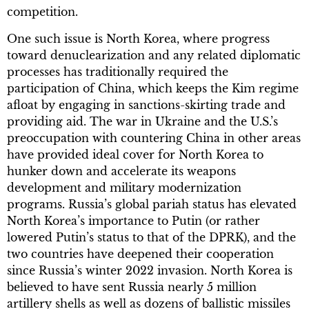
competition.
One such issue is North Korea, where progress
toward denuclearization and any related diplomatic
processes has traditionally required the
participation of China, which keeps the Kim regime
afloat by engaging in sanctions-skirting trade and
providing aid. The war in Ukraine and the U.S.’s
preoccupation with countering China in other areas
have provided ideal cover for North Korea to
hunker down and accelerate its weapons
development and military modernization
programs. Russia’s global pariah status has elevated
North Korea’s importance to Putin (or rather
lowered Putin’s status to that of the DPRK), and the
two countries have deepened their cooperation
since Russia’s winter 2022 invasion. North Korea is
believed to have sent Russia nearly 5 million
artillery shells as well as dozens of ballistic missiles