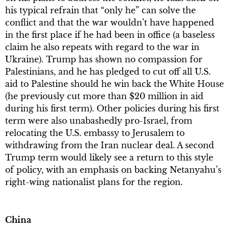
his typical refrain that “only he” can solve the
conflict and that the war wouldn’t have happened
in the first place if he had been in office (a baseless
claim he also repeats with regard to the war in
Ukraine). Trump has shown no compassion for
Palestinians, and he has pledged to cut off all U.S.
aid to Palestine should he win back the White House
(he previously cut more than $20 million in aid
during his first term). Other policies during his first
term were also unabashedly pro-Israel, from
relocating the U.S. embassy to Jerusalem to
withdrawing from the Iran nuclear deal. A second
Trump term would likely see a return to this style
of policy, with an emphasis on backing Netanyahu’s
right-wing nationalist plans for the region.
China