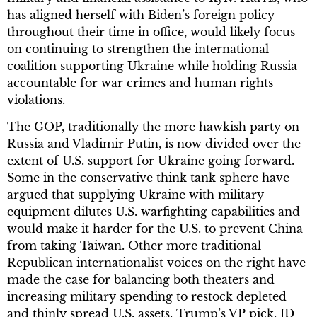
has aligned herself with Biden’s foreign policy
throughout their time in office, would likely focus
on continuing to strengthen the international
coalition supporting Ukraine while holding Russia
accountable for war crimes and human rights
violations.
The GOP, traditionally the more hawkish party on
Russia and Vladimir Putin, is now divided over the
extent of U.S. support for Ukraine going forward.
Some in the conservative think tank sphere have
argued that supplying Ukraine with military
equipment dilutes U.S. warfighting capabilities and
would make it harder for the U.S. to prevent China
from taking Taiwan. Other more traditional
Republican internationalist voices on the right have
made the case for balancing both theaters and
increasing military spending to restock depleted
and thinly spread U.S. assets. Trump’s VP pick, JD