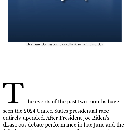
This illustration has been created by AI to use in this article.
T
he events of the past two months have
seen the 2024 United States presidential race
entirely upended. After President Joe Biden’s
disastrous debate performance in late June and the