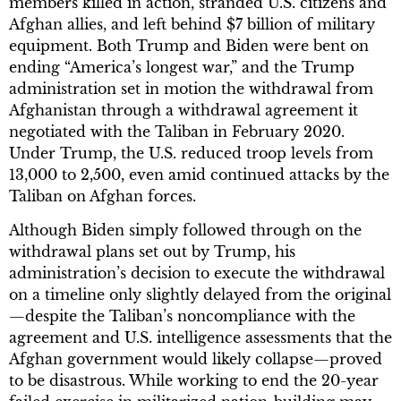
members killed in action, stranded U.S. citizens and
Afghan allies, and left behind $7 billion of military
equipment. Both Trump and Biden were bent on
ending “America’s longest war,” and the Trump
administration set in motion the withdrawal from
Afghanistan through a withdrawal agreement it
negotiated with the Taliban in February 2020.
Under Trump, the U.S. reduced troop levels from
13,000 to 2,500, even amid continued attacks by the
Taliban on Afghan forces.
Although Biden simply followed through on the
withdrawal plans set out by Trump, his
administration’s decision to execute the withdrawal
on a timeline only slightly delayed from the original
—despite the Taliban’s noncompliance with the
agreement and U.S. intelligence assessments that the
Afghan government would likely collapse—proved
to be disastrous. While working to end the 20-year