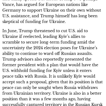
Vance, has argued for European nations like
Germany to support Ukraine on their own without
U.S. assistance, and Trump himself has long been
skeptical of funding for Ukraine.
In June, Trump threatened to cut U.S. aid to
Ukraine if reelected, leading Kyiv’s allies to
scramble to secure long-term funding amid the
uncertainty the 2024 election poses for Ukraine’s
ability to continue to ward off Russian assaults.
Trump advisors also reportedly presented the
former president with a plan that would have the
U.S. withhold funding for Kyiv unless it enters
peace talks with Russia. It is unlikely Kyiv would
accept such a proposal, given that its position is that
peace can only be sought when Russia withdraws
from Ukrainian territory. Ukraine is also in a better
position than it was a few months ago, having
successfully captured territory in the Russian Kursk