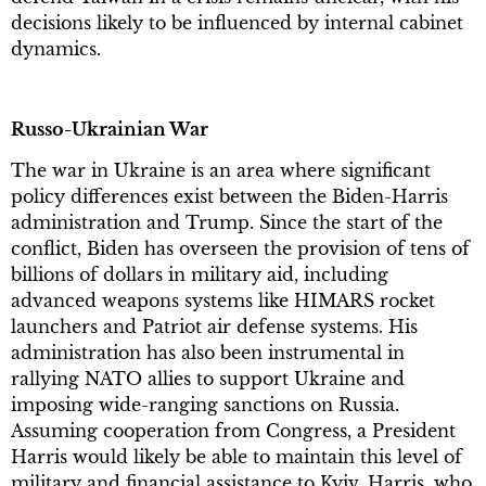
decisions likely to be influenced by internal cabinet
dynamics.
Russo-Ukrainian War
The war in Ukraine is an area where significant
policy differences exist between the Biden-Harris
administration and Trump. Since the start of the
conflict, Biden has overseen the provision of tens of
billions of dollars in military aid, including
advanced weapons systems like HIMARS rocket
launchers and Patriot air defense systems. His
administration has also been instrumental in
rallying NATO allies to support Ukraine and
imposing wide-ranging sanctions on Russia.
Assuming cooperation from Congress, a President
Harris would likely be able to maintain this level of
military and financial assistance to Kyiv. Harris, who