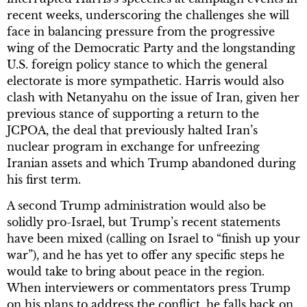
recent weeks, underscoring the challenges she will
face in balancing pressure from the progressive
wing of the Democratic Party and the longstanding
U.S. foreign policy stance to which the general
electorate is more sympathetic. Harris would also
clash with Netanyahu on the issue of Iran, given her
previous stance of supporting a return to the
JCPOA, the deal that previously halted Iran’s
nuclear program in exchange for unfreezing
Iranian assets and which Trump abandoned during
his first term.
A second Trump administration would also be
solidly pro-Israel, but Trump’s recent statements
have been mixed (calling on Israel to “finish up your
war”), and he has yet to offer any specific steps he
would take to bring about peace in the region.
When interviewers or commentators press Trump
on his plans to address the conflict, he falls back on