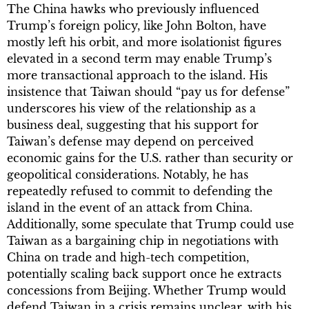
The China hawks who previously influenced
Trump’s foreign policy, like John Bolton, have
mostly left his orbit, and more isolationist figures
elevated in a second term may enable Trump’s
more transactional approach to the island. His
insistence that Taiwan should “pay us for defense”
underscores his view of the relationship as a
business deal, suggesting that his support for
Taiwan’s defense may depend on perceived
economic gains for the U.S. rather than security or
geopolitical considerations. Notably, he has
repeatedly refused to commit to defending the
island in the event of an attack from China.
Additionally, some speculate that Trump could use
Taiwan as a bargaining chip in negotiations with
China on trade and high-tech competition,
potentially scaling back support once he extracts
concessions from Beijing. Whether Trump would
defend Taiwan in a crisis remains unclear, with his