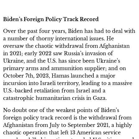
Biden’s Foreign Policy Track Record
Over the past four years, Biden has had to deal with
a number of thorny international issues. He
oversaw the chaotic withdrawal from Afghanistan
in 2021; early 2022 saw Russia’s invasion of
Ukraine, and the U.S. has since been Ukraine’s
primary arms and ammunition supplier; and on
October 7th, 2023, Hamas launched a major
incursion into Israeli territory, leading to a massive
U.S.-backed retaliation from Israel and a
catastrophic humanitarian crisis in Gaza.
No doubt one of the weakest points of Biden’s
foreign policy track record is the withdrawal from
Afghanistan from July to September 2021, a highly
chaotic operation that left 13 American service