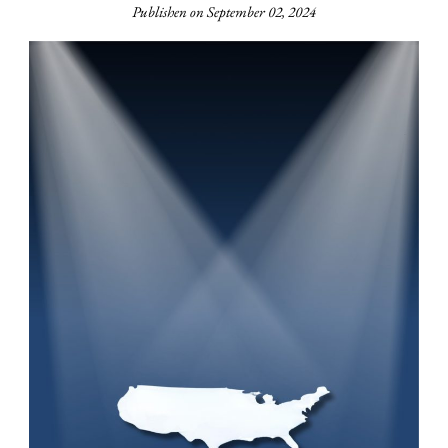
Publishen on September 02, 2024