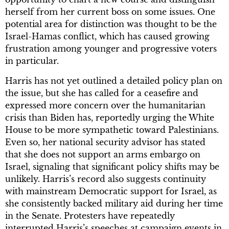
herself from her current boss on some issues. One
potential area for distinction was thought to be the
Israel-Hamas conflict, which has caused growing
frustration among younger and progressive voters
in particular.
Harris has not yet outlined a detailed policy plan on
the issue, but she has called for a ceasefire and
expressed more concern over the humanitarian
crisis than Biden has, reportedly urging the White
House to be more sympathetic toward Palestinians.
Even so, her national security advisor has stated
that she does not support an arms embargo on
Israel, signaling that significant policy shifts may be
unlikely. Harris’s record also suggests continuity
with mainstream Democratic support for Israel, as
she consistently backed military aid during her time
in the Senate. Protesters have repeatedly
interrupted Harris’s speeches at campaign events in