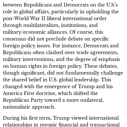
between Republicans and Democrats on the U.S.’s
role in global affairs, particularly in upholding the
post-World War II liberal international order
through multilateralism, institutions, and
military/economic alliances. Of course, this
consensus did not preclude debate on specific
foreign policy issues. For instance, Democrats and
Republicans often clashed over trade agreements,
military interventions, and the degree of emphasis
on human rights in foreign policy. These debates,
though significant, did not fundamentally challenge
the shared belief in U.S. global leadership. This
changed with the emergence of Trump and his
America First doctrine, which shifted the
Republican Party toward a more unilateral,
nationalistic approach.
During his first term, Trump viewed international
relationships in myopic financial and transactional