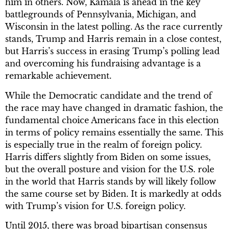
him in others. Now, Kamala is ahead in the key
battlegrounds of Pennsylvania, Michigan, and
Wisconsin in the latest polling. As the race currently
stands, Trump and Harris remain in a close contest,
but Harris’s success in erasing Trump’s polling lead
and overcoming his fundraising advantage is a
remarkable achievement.
While the Democratic candidate and the trend of
the race may have changed in dramatic fashion, the
fundamental choice Americans face in this election
in terms of policy remains essentially the same. This
is especially true in the realm of foreign policy.
Harris differs slightly from Biden on some issues,
but the overall posture and vision for the U.S. role
in the world that Harris stands by will likely follow
the same course set by Biden. It is markedly at odds
with Trump’s vision for U.S. foreign policy.
Until 2015, there was broad bipartisan consensus