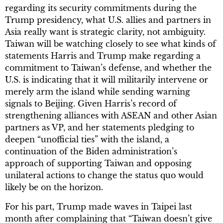
regarding its security commitments during the
Trump presidency, what U.S. allies and partners in
Asia really want is strategic clarity, not ambiguity.
Taiwan will be watching closely to see what kinds of
statements Harris and Trump make regarding a
commitment to Taiwan’s defense, and whether the
U.S. is indicating that it will militarily intervene or
merely arm the island while sending warning
signals to Beijing. Given Harris’s record of
strengthening alliances with ASEAN and other Asian
partners as VP, and her statements pledging to
deepen “unofficial ties” with the island, a
continuation of the Biden administration’s
approach of supporting Taiwan and opposing
unilateral actions to change the status quo would
likely be on the horizon.
For his part, Trump made waves in Taipei last
month after complaining that “Taiwan doesn’t give