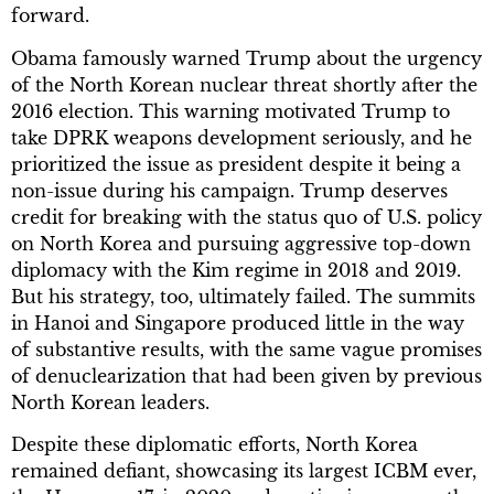
forward.
Obama famously warned Trump about the urgency
of the North Korean nuclear threat shortly after the
2016 election. This warning motivated Trump to
take DPRK weapons development seriously, and he
prioritized the issue as president despite it being a
non-issue during his campaign. Trump deserves
credit for breaking with the status quo of U.S. policy
on North Korea and pursuing aggressive top-down
diplomacy with the Kim regime in 2018 and 2019.
But his strategy, too, ultimately failed. The summits
in Hanoi and Singapore produced little in the way
of substantive results, with the same vague promises
of denuclearization that had been given by previous
North Korean leaders.
Despite these diplomatic efforts, North Korea
remained defiant, showcasing its largest ICBM ever,