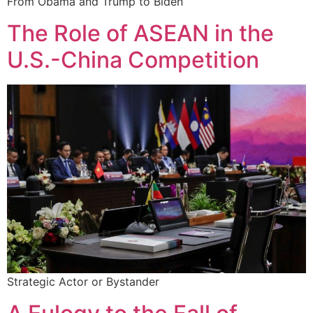
From Obama and Trump to Biden
The Role of ASEAN in the
U.S.-China Competition
Strategic Actor or Bystander