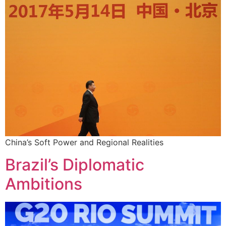
China’s Soft Power and Regional Realities
Brazil’s Diplomatic
Ambitions