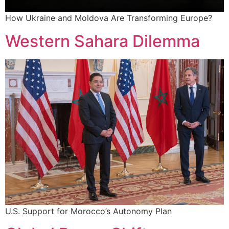
How Ukraine and Moldova Are Transforming Europe?
Western Sahara Dilemma
U.S. Support for Morocco’s Autonomy Plan