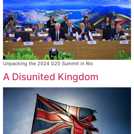
Unpacking the 2024 G20 Summit in Rio
A Disunited Kingdom