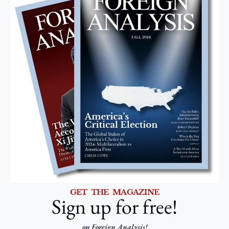
GET THE MAGAZINE
Sign up for free!
on Foreign Analysis!