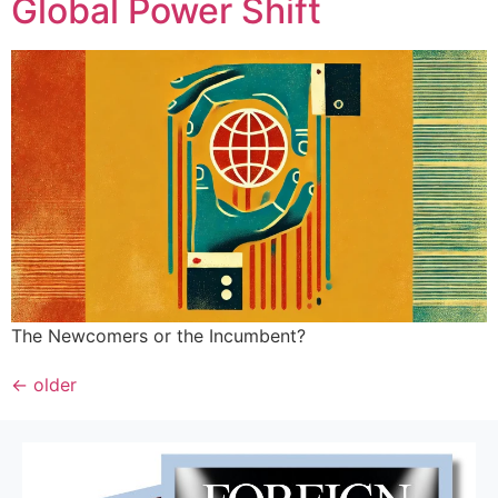
Global Power Shift
The Newcomers or the Incumbent?
←
older