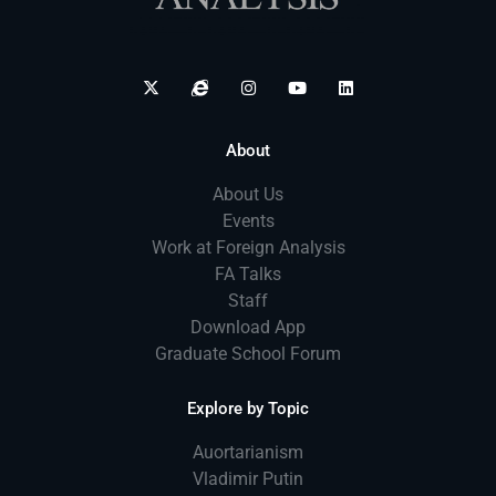
About
About Us
Events
Work at Foreign Analysis
FA Talks
Staff
Download App
Graduate School Forum
Explore by Topic
Auortarianism
Vladimir Putin