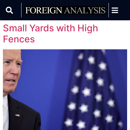
Small Yards with High
Fences