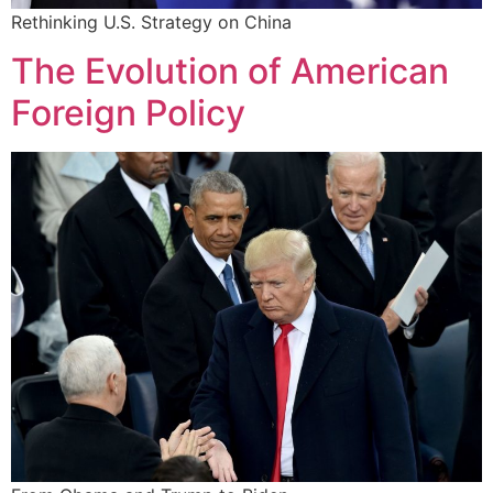
Rethinking U.S. Strategy on China
The Evolution of American
Foreign Policy