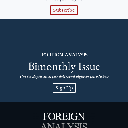
Subscribe
FOREIGN ANALYSIS
Bimonthly Issue
Get in-depth analysis delivered right to your inbox
Sign Up