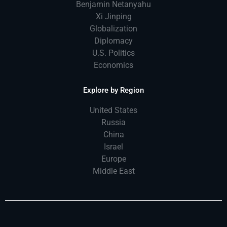
Benjamin Netanyahu
Xi Jinping
Globalization
Diplomacy
U.S. Politics
Economics
Explore by Region
United States
Russia
China
Israel
Europe
Middle East