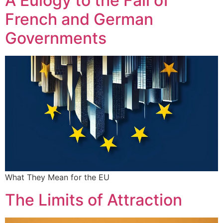
A Eulogy to the Fall of
French and German
Governments
What They Mean for the EU
The Limits of Attraction