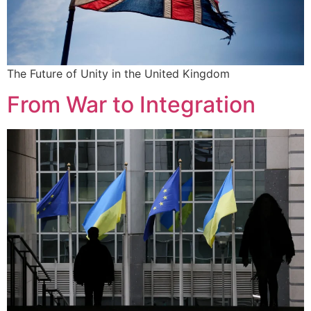
The Future of Unity in the United Kingdom
From War to Integration