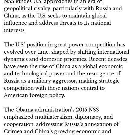
NSS guides U.S. approaches in an era of
geopolitical rivalry, particularly with Russia and
China, as the U.S. seeks to maintain global
influence and address threats to its national
interests.
The U.S.’ position in great power competition has
evolved over time, shaped by shifting international
dynamics and domestic priorities. Recent decades
have seen the rise of China as a global economic
and technological power and the resurgence of
Russia as a military aggressor, making strategic
competition with these nations central to
American foreign policy.
The Obama administration’s 2015 NSS
emphasized multilateralism, diplomacy, and
cooperation, addressing Russia’s annexation of
Crimea and China’s growing economic and