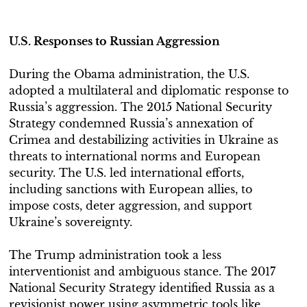
U.S. Responses to Russian Aggression
During the Obama administration, the U.S.
adopted a multilateral and diplomatic response to
Russia’s aggression. The 2015 National Security
Strategy condemned Russia’s annexation of
Crimea and destabilizing activities in Ukraine as
threats to international norms and European
security. The U.S. led international efforts,
including sanctions with European allies, to
impose costs, deter aggression, and support
Ukraine’s sovereignty.
The Trump administration took a less
interventionist and ambiguous stance. The 2017
National Security Strategy identified Russia as a
revisionist power using asymmetric tools like