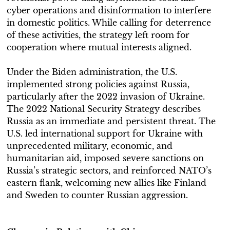
cyber operations and disinformation to interfere
in domestic politics. While calling for deterrence
of these activities, the strategy left room for
cooperation where mutual interests aligned.
Under the Biden administration, the U.S.
implemented strong policies against Russia,
particularly after the 2022 invasion of Ukraine.
The 2022 National Security Strategy describes
Russia as an immediate and persistent threat. The
U.S. led international support for Ukraine with
unprecedented military, economic, and
humanitarian aid, imposed severe sanctions on
Russia’s strategic sectors, and reinforced NATO’s
eastern flank, welcoming new allies like Finland
and Sweden to counter Russian aggression.