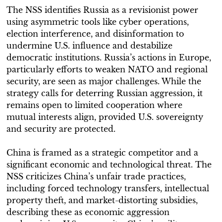
The NSS identifies Russia as a revisionist power
using asymmetric tools like cyber operations,
election interference, and disinformation to
undermine U.S. influence and destabilize
democratic institutions. Russia’s actions in Europe,
particularly efforts to weaken NATO and regional
security, are seen as major challenges. While the
strategy calls for deterring Russian aggression, it
remains open to limited cooperation where
mutual interests align, provided U.S. sovereignty
and security are protected.
China is framed as a strategic competitor and a
significant economic and technological threat. The
NSS criticizes China’s unfair trade practices,
including forced technology transfers, intellectual
property theft, and market-distorting subsidies,
describing these as economic aggression