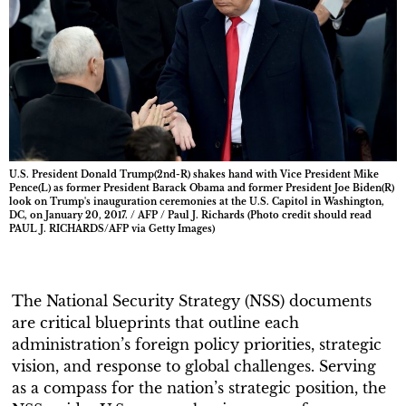
U.S. President Donald Trump(2nd-R) shakes hand with Vice President Mike
Pence(L) as former President Barack Obama and former President Joe Biden(R)
look on Trump's inauguration ceremonies at the U.S. Capitol in Washington,
DC, on January 20, 2017. / AFP / Paul J. Richards (Photo credit should read
PAUL J. RICHARDS/AFP via Getty Images)
The National Security Strategy (NSS) documents
are critical blueprints that outline each
administration’s foreign policy priorities, strategic
vision, and response to global challenges. Serving
as a compass for the nation’s strategic position, the