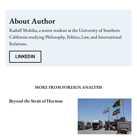
About Author
Radulf Mohika, a senior student at the University of Southern
California studying Philosophy, Politics, Law, and International
Relations.
LINKEDIN
MORE FROM FOREIGN ANALYSIS
Beyond the Strait of Hormuz