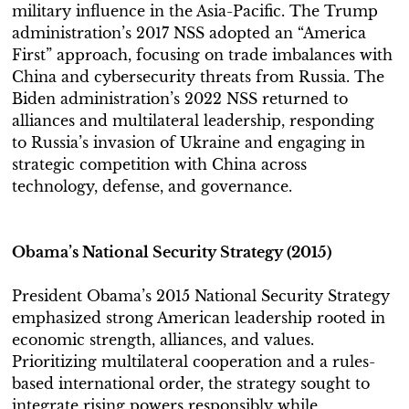
military influence in the Asia-Pacific. The Trump
administration’s 2017 NSS adopted an “America
First” approach, focusing on trade imbalances with
China and cybersecurity threats from Russia. The
Biden administration’s 2022 NSS returned to
alliances and multilateral leadership, responding
to Russia’s invasion of Ukraine and engaging in
strategic competition with China across
technology, defense, and governance.
Obama’s National Security Strategy (2015)
President Obama’s 2015 National Security Strategy
emphasized strong American leadership rooted in
economic strength, alliances, and values.
Prioritizing multilateral cooperation and a rules-
based international order, the strategy sought to
integrate rising powers responsibly while