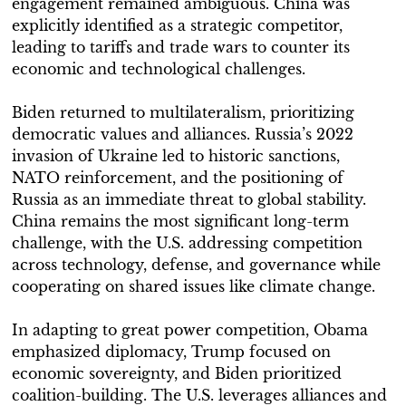
engagement remained ambiguous. China was
explicitly identified as a strategic competitor,
leading to tariffs and trade wars to counter its
economic and technological challenges.
Biden returned to multilateralism, prioritizing
democratic values and alliances. Russia’s 2022
invasion of Ukraine led to historic sanctions,
NATO reinforcement, and the positioning of
Russia as an immediate threat to global stability.
China remains the most significant long-term
challenge, with the U.S. addressing competition
across technology, defense, and governance while
cooperating on shared issues like climate change.
In adapting to great power competition, Obama
emphasized diplomacy, Trump focused on
economic sovereignty, and Biden prioritized
coalition-building. The U.S. leverages alliances and