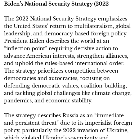
Biden’s National Security Strategy (2022
The 2022 National Security Strategy emphasizes
the United States’ return to multilateralism, global
leadership, and democracy-based foreign policy.
President Biden describes the world at an
“inflection point” requiring decisive action to
advance American interests, strengthen alliances,
and uphold the rules-based international order.
The strategy prioritizes competition between
democracies and autocracies, focusing on
defending democratic values, coalition-building,
and tackling global challenges like climate change,
pandemics, and economic stability.
The strategy describes Russia as an “immediate
and persistent threat” due to its imperialist foreign
policy, particularly the 2022 invasion of Ukraine,
which violated Ukraine’s sovereignty and