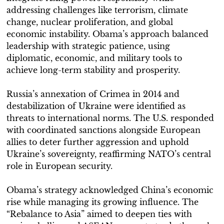
addressing challenges like terrorism, climate
change, nuclear proliferation, and global
economic instability. Obama’s approach balanced
leadership with strategic patience, using
diplomatic, economic, and military tools to
achieve long-term stability and prosperity.
Russia’s annexation of Crimea in 2014 and
destabilization of Ukraine were identified as
threats to international norms. The U.S. responded
with coordinated sanctions alongside European
allies to deter further aggression and uphold
Ukraine’s sovereignty, reaffirming NATO’s central
role in European security.
Obama’s strategy acknowledged China’s economic
rise while managing its growing influence. The
“Rebalance to Asia” aimed to deepen ties with