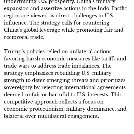
undermining U.S. prosperity. China’s military
expansion and assertive actions in the Indo-Pacific
region are viewed as direct challenges to U.S.
influence. The strategy calls for countering
China’s global leverage while promoting fair and
reciprocal trade.
Trump’s policies relied on unilateral actions,
favoring harsh economic measures like tariffs and
trade wars to address trade imbalances. The
strategy emphasizes rebuilding U.S. military
strength to deter emerging threats and prioritizes
sovereignty by rejecting international agreements
deemed unfair or harmful to U.S. interests. This
competitive approach reflects a focus on
economic protectionism, military dominance, and
bilateral over multilateral engagement.