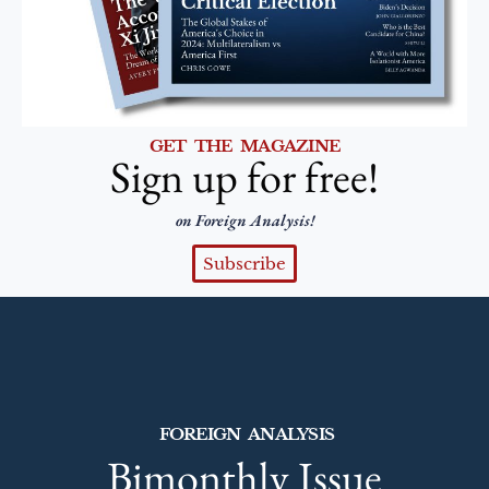
GET THE MAGAZINE
Sign up for free!
on Foreign Analysis!
Subscribe
FOREIGN ANALYSIS
Bimonthly Issue