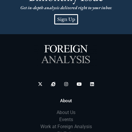
Get in-depth analysis delivered right to your inbox
Sign Up
About
About Us
Events
Work at Foreign Analysis