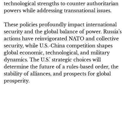
technological strengths to counter authoritarian
powers while addressing transnational issues.
These policies profoundly impact international
security and the global balance of power. Russia’s
actions have reinvigorated NATO and collective
security, while U.S.-China competition shapes
global economic, technological, and military
dynamics. The U.S.’ strategic choices will
determine the future of a rules-based order, the
stability of alliances, and prospects for global
prosperity.