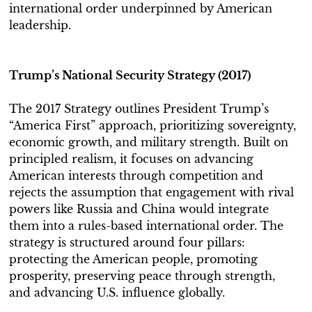
international order underpinned by American
leadership.
Trump’s National Security Strategy (2017)
The 2017 Strategy outlines President Trump’s
“America First” approach, prioritizing sovereignty,
economic growth, and military strength. Built on
principled realism, it focuses on advancing
American interests through competition and
rejects the assumption that engagement with rival
powers like Russia and China would integrate
them into a rules-based international order. The
strategy is structured around four pillars:
protecting the American people, promoting
prosperity, preserving peace through strength,
and advancing U.S. influence globally.