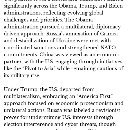
significantly across the Obama, Trump, and Biden
administrations, reflecting evolving global
challenges and priorities. The Obama
administration pursued a multilateral, diplomacy-
driven approach. Russia’s annexation of Crimea
and destabilization of Ukraine were met with
coordinated sanctions and strengthened NATO
commitments. China was viewed as an economic
partner, with the U.S. engaging through initiatives
like the “Pivot to Asia” while remaining cautious of
its military rise.
Under Trump, the U.S. departed from
multilateralism, embracing an “America First”
approach focused on economic protectionism and
unilateral actions. Russia was labeled a revisionist
power for undermining U.S. interests through
election interference and cyber threats, though