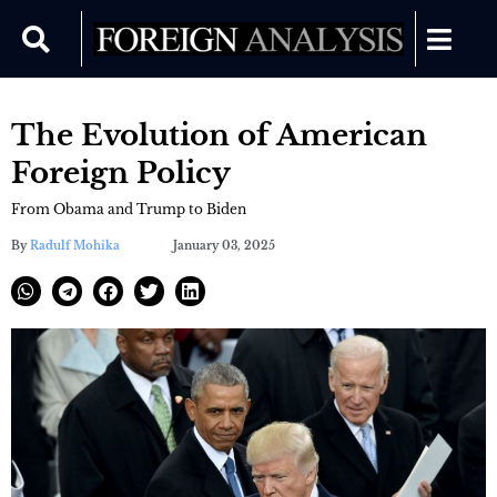
The Evolution of American
Foreign Policy
From Obama and Trump to Biden
By
Radulf Mohika
January 03, 2025