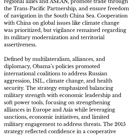
regional allies and ASEAN, promote trade through
the Trans-Pacific Partnership, and ensure freedom
of navigation in the South China Sea. Cooperation
with China on global issues like climate change
was prioritized, but vigilance remained regarding
its military modernization and territorial
assertiveness.
Defined by multilateralism, alliances, and
diplomacy, Obama’s policies promoted
international coalitions to address Russian
aggression, ISIL, climate change, and health
security. The strategy emphasized balancing
military strength with economic leadership and
soft power tools, focusing on strengthening
alliances in Europe and Asia while leveraging
sanctions, economic initiatives, and limited
military engagement to address threats. The 2015
strategy reflected confidence in a cooperative