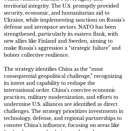
territorial integrity. The U.S. promptly provided
security, economic, and humanitarian aid to
Ukraine, while implementing sanctions on Russia’s
defense and aerospace sectors. NATO has been
strengthened, particularly its eastern flank, with
new allies like Finland and Sweden, aiming to
make Russia’s aggression a “strategic failure” and
bolster collective resilience.
The strategy identifies China as the “most
consequential geopolitical challenge,” recognizing
its intent and capability to reshape the
international order. China’s coercive economic
practices, military modernization, and efforts to
undermine U.S. alliances are identified as direct
challenges. The strategy prioritizes investments in
technology, defense, and regional partnerships to
counter China’s influence, focusing on areas like