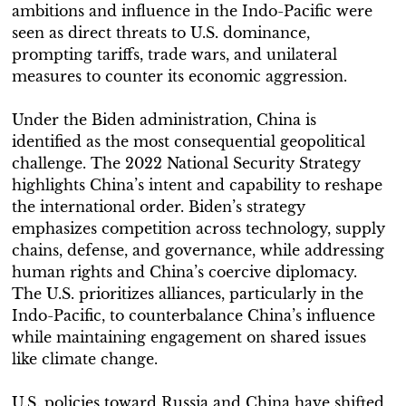
ambitions and influence in the Indo-Pacific were
seen as direct threats to U.S. dominance,
prompting tariffs, trade wars, and unilateral
measures to counter its economic aggression.
Under the Biden administration, China is
identified as the most consequential geopolitical
challenge. The 2022 National Security Strategy
highlights China’s intent and capability to reshape
the international order. Biden’s strategy
emphasizes competition across technology, supply
chains, defense, and governance, while addressing
human rights and China’s coercive diplomacy.
The U.S. prioritizes alliances, particularly in the
Indo-Pacific, to counterbalance China’s influence
while maintaining engagement on shared issues
like climate change.
U.S. policies toward Russia and China have shifted