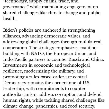
“technology, supply chains, trade, and
governance,” while maintaining engagement on
shared challenges like climate change and public
health.
Biden’s policies are anchored in strengthening
alliances, advancing democratic values, and
addressing global challenges through multilateral
cooperation. The strategy emphasizes coalition-
building with NATO, the European Union, and
Indo-Pacific partners to counter Russia and China.
Investments in economic and technological
resilience, modernizing the military, and
promoting a rules-based order are central.
Democracy remains the cornerstone of U.S.
leadership, with commitments to counter
authoritarianism, address corruption, and defend
human rights, while tackling shared challenges like
climate change, pandemics, and food security.