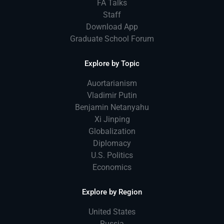
FA Talks
Staff
Download App
Graduate School Forum
Explore by Topic
Auortarianism
Vladimir Putin
Benjamin Netanyahu
Xi Jinping
Globalization
Diplomacy
U.S. Politics
Economics
Explore by Region
United States
Russia