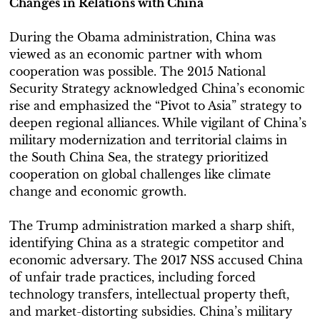
Changes in Relations with China
During the Obama administration, China was
viewed as an economic partner with whom
cooperation was possible. The 2015 National
Security Strategy acknowledged China’s economic
rise and emphasized the “Pivot to Asia” strategy to
deepen regional alliances. While vigilant of China’s
military modernization and territorial claims in
the South China Sea, the strategy prioritized
cooperation on global challenges like climate
change and economic growth.
The Trump administration marked a sharp shift,
identifying China as a strategic competitor and
economic adversary. The 2017 NSS accused China
of unfair trade practices, including forced
technology transfers, intellectual property theft,
and market-distorting subsidies. China’s military