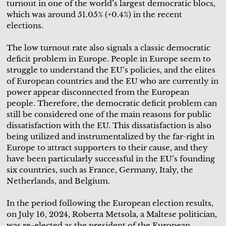
turnout in one of the world’s largest democratic blocs,
which was around 51.05% (+0.4%) in the recent
elections.
The low turnout rate also signals a classic democratic
deficit problem in Europe. People in Europe seem to
struggle to understand the EU’s policies, and the elites
of European countries and the EU who are currently in
power appear disconnected from the European
people. Therefore, the democratic deficit problem can
still be considered one of the main reasons for public
dissatisfaction with the EU. This dissatisfaction is also
being utilized and instrumentalized by the far-right in
Europe to attract supporters to their cause, and they
have been particularly successful in the EU’s founding
six countries, such as France, Germany, Italy, the
Netherlands, and Belgium.
In the period following the European election results,
on July 16, 2024, Roberta Metsola, a Maltese politician,
was re-elected as the president of the European