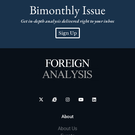
Bimonthly Issue
Get in-depth analysis delivered right to your inbox
Sign Up
About
About Us