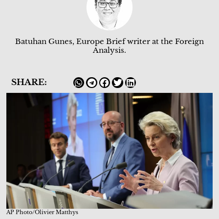
Batuhan Gunes, Europe Brief writer at the Foreign
Analysis.
SHARE:
AP Photo/Olivier Matthys