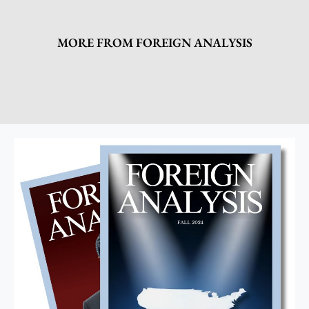
MORE FROM FOREIGN ANALYSIS