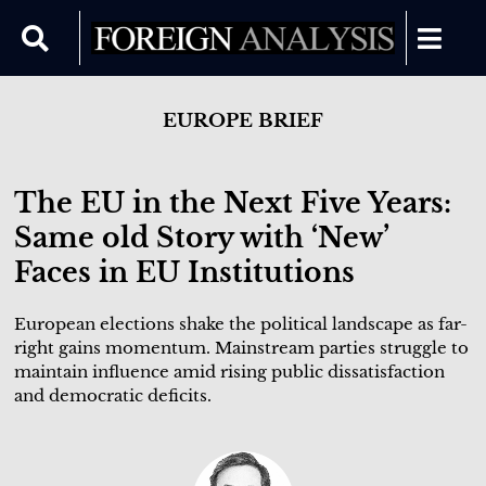
EUROPE BRIEF
The EU in the Next Five Years:
Same old Story with ‘New’
Faces in EU Institutions
European elections shake the political landscape as far-
right gains momentum. Mainstream parties struggle to
maintain influence amid rising public dissatisfaction
and democratic deficits.