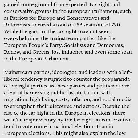
gained more ground than expected. Far-right and
conservative groups in the European Parliament, such
as Patriots for Europe and Conservatives and
Reformists, secured a total of 162 seats out of 720.
While the gains of the far-right may not seem
overwhelming, the mainstream parties, like the
European People’s Party, Socialists and Democrats,
Renew, and Greens, lost influence and even some seats
in the European Parliament.
Mainstream parties, ideologies, and leaders with a left-
liberal tendency struggled to counter the propaganda
of far-right parties, as these parties and politicians are
adept at harnessing public dissatisfaction with
migration, high living costs, inflation, and social media
to strengthen their discourse and actions. Despite the
rise of the far-right in the European elections, there
wasn’t a major victory by the far-right, as conservatives
tend to vote more in national elections than in
European elections. This might also explain the low