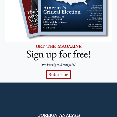
GET THE MAGAZINE
Sign up for free!
on Foreign Analysis!
Subscribe
FOREIGN ANALYSIS