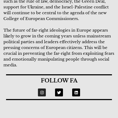
such as the rule of law, democracy, the Green Deal,
support for Ukraine, and the Israel-Palestine conflict
will continue to be central to the agenda of the new
College of European Commissioners.
The future of far-right ideologies in Europe appears
likely to grow in the coming years unless mainstream
political parties and leaders effectively address the
pressing concerns of European citizens. This will be
crucial in preventing the far-right from exploiting fears
and emotionally manipulating people through social
media.
FOLLOW FA