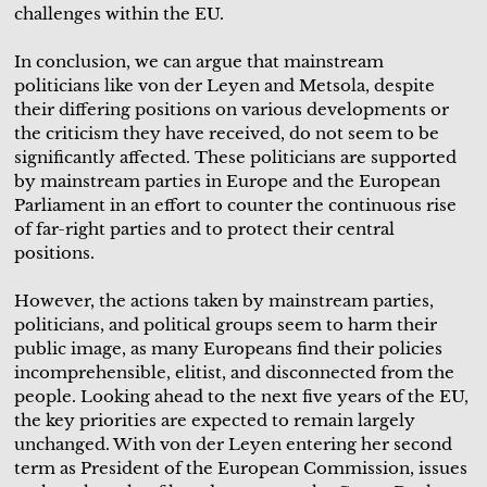
challenges within the EU.
In conclusion, we can argue that mainstream
politicians like von der Leyen and Metsola, despite
their differing positions on various developments or
the criticism they have received, do not seem to be
significantly affected. These politicians are supported
by mainstream parties in Europe and the European
Parliament in an effort to counter the continuous rise
of far-right parties and to protect their central
positions.
However, the actions taken by mainstream parties,
politicians, and political groups seem to harm their
public image, as many Europeans find their policies
incomprehensible, elitist, and disconnected from the
people. Looking ahead to the next five years of the EU,
the key priorities are expected to remain largely
unchanged. With von der Leyen entering her second
term as President of the European Commission, issues