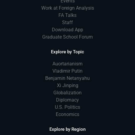
Events
Work at Foreign Analysis
FA Talks
Staff
Download App
Graduate School Forum
Explore by Topic
Auortarianism
Vladimir Putin
Benjamin Netanyahu
Xi Jinping
Globalization
Diplomacy
U.S. Politics
Economics
Explore by Region