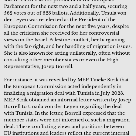
Parliament for the next two and a half years, securing
562 votes out of 623 ballots. Additionally, Ursula von
der Leyen was re-elected as the President of the
European Commission for the next five years, despite
all the criticism she received for her controversial
views on the Israel-Palestine conflict, her bargaining
with the far-right, and her handling of migration issues.
She is also known for acting unilaterally, often without
consulting other member states or even the High
Representative, Josep Borrell.
For instance, it was revealed by MEP Tineke Strik that
the European Commission acted independently in
finalizing a migration deal with Tunisia in July 2023.
MEP Strik obtained an informal letter written by Josep
Borrell to Ursula von der Leyen regarding the deal
with Tunisia. In the letter, Borrell expressed that the
member states were not informed of such a migration
deal. These conflicting views and positions between
EU institutions and leaders reflect the current internal