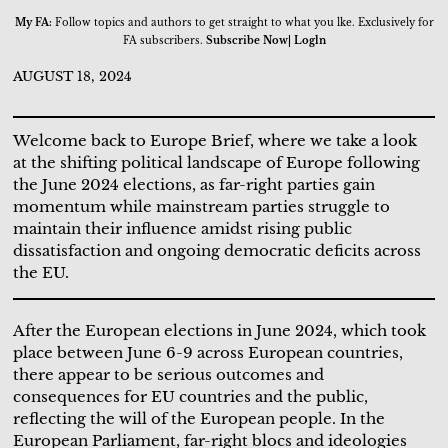
My FA:
Follow topics and authors to get straight to what you lke. Exclusively for
FA subscribers.
Subscribe Now| Logln
AUGUST 18, 2024
Welcome back to Europe Brief, where we take a look
at the shifting political landscape of Europe following
the June 2024 elections, as far-right parties gain
momentum while mainstream parties struggle to
maintain their influence amidst rising public
dissatisfaction and ongoing democratic deficits across
the EU.
After the European elections in June 2024, which took
place between June 6-9 across European countries,
there appear to be serious outcomes and
consequences for EU countries and the public,
reflecting the will of the European people. In the
European Parliament, far-right blocs and ideologies