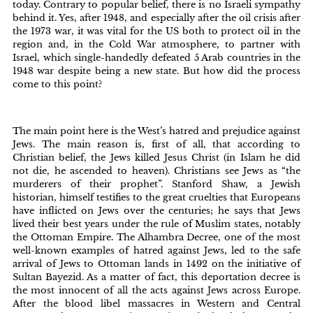
today. Contrary to popular belief, there is no Israeli sympathy
behind it. Yes, after 1948, and especially after the oil crisis after
the 1973 war, it was vital for the US both to protect oil in the
region and, in the Cold War atmosphere, to partner with
Israel, which single-handedly defeated 5 Arab countries in the
1948 war despite being a new state. But how did the process
come to this point?
The main point here is the West’s hatred and prejudice against
Jews. The main reason is, first of all, that according to
Christian belief, the Jews killed Jesus Christ (in Islam he did
not die, he ascended to heaven). Christians see Jews as “the
murderers of their prophet”. Stanford Shaw, a Jewish
historian, himself testifies to the great cruelties that Europeans
have inflicted on Jews over the centuries; he says that Jews
lived their best years under the rule of Muslim states, notably
the Ottoman Empire. The Alhambra Decree, one of the most
well-known examples of hatred against Jews, led to the safe
arrival of Jews to Ottoman lands in 1492 on the initiative of
Sultan Bayezid. As a matter of fact, this deportation decree is
the most innocent of all the acts against Jews across Europe.
After the blood libel massacres in Western and Central