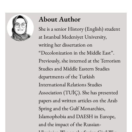
About Author
She is a senior History (English) student
at Istanbul Medeniyet University,
writing her dissertation on
“Decolonization in the Middle East”.
Previously, she interned at the Terrorism
Studies and Middle Eastern Studies
departments of the Turkish
International Relations Studies
Association (TUİÇ). She has presented
papers and written articles on the Arab
Spring and the Gulf Monarchies,
Islamophobia and DAESH in Europe,
and the impact of the Russian-