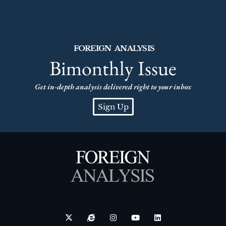
FOREIGN ANALYSIS
Bimonthly Issue
Get in-depth analysis delivered right to your inbox
Sign Up