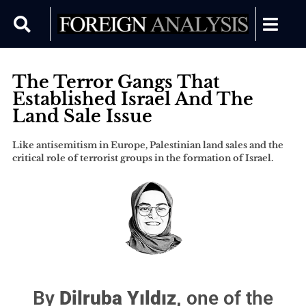
The Terror Gangs That
Established Israel And The
Land Sale Issue
Like antisemitism in Europe, Palestinian land sales and the
critical role of terrorist groups in the formation of Israel.
By
Dilruba Yıldız,
one of the