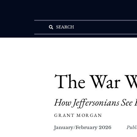
SEARCH
The War W
How Jeffersonians See 
GRANT MORGAN
January/February 2026
Publ