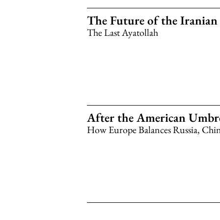
The Future of the Irania
The Last Ayatollah
After the American Umbre
How Europe Balances Russia, China