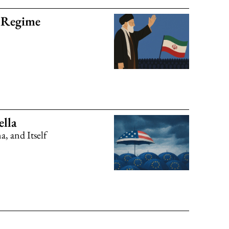
n Regime
lla
, and Itself