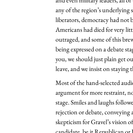
and even military leaders, all o
any of the region’s underlying s
liberators, democracy had not b
Americans had died for very li
outraged, and some of this brew
being expressed on a debate stag
you, we should just plain get ou
leave, and we insist on staying
Most of the hand-selected audie
argument for more restraint, n
stage. Smiles and laughs follo
rejection or debate, conveying
skepticism for Gravel’s vision 
candidate, be it Republican or