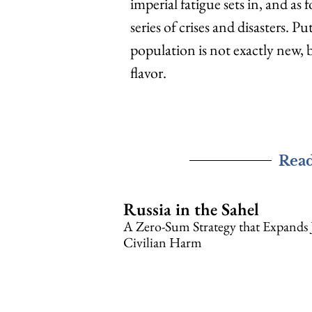
imperial fatigue sets in, and as
series of crises and disasters. 
population is not exactly new, b
flavor.
Rea
Russia in the Sahel
A Zero-Sum Strategy that Expands 
Civilian Harm