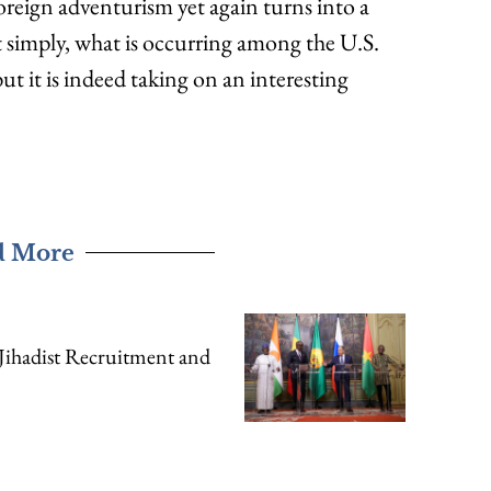
 foreign adventurism yet again turns into a
Put simply, what is occurring among the U.S.
ut it is indeed taking on an interesting
d More
Jihadist Recruitment and