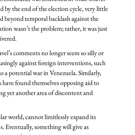
d by the end of the election cycle, very little
ed beyond temporal backlash against the
tion wasn’t the problem; rather, it was just
ivered.
vel’s comments no longer seem so silly or
singly against foreign interventions, such
o a potential war in Venezuela. Similarly,
have found themselves opposing aid to
ing yet another area of discontent and
ar world, cannot limitlessly expand its
 Eventually, something will give as