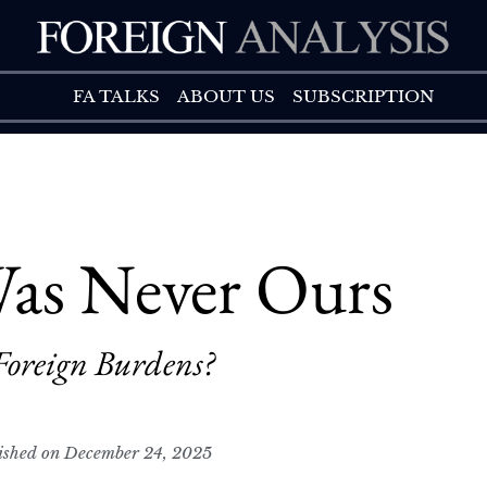
FA TALK
ABOUT US
FA TALKS
ABOUT US
SUBSCRIPTION
as Never Ours
Foreign Burdens?
ished on December 24, 2025