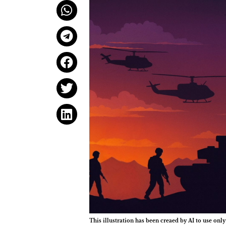
This illustration has been creaed by AI to use only 