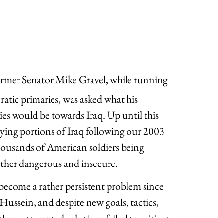
former Senator Mike Gravel, while running
atic primaries, was asked what his
ies would be towards Iraq. Up until this
ing portions of Iraq following our 2003
thousands of American soldiers being
ather dangerous and insecure.
ecome a rather persistent problem since
Hussein, and despite new goals, tactics,