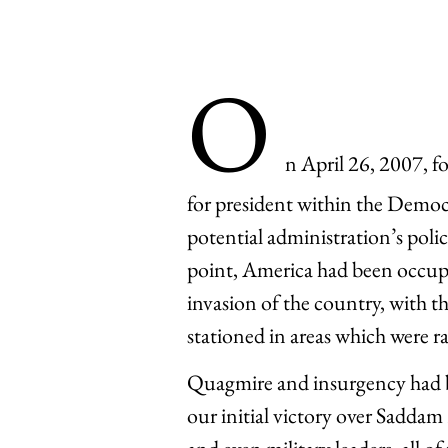
O
n April 26, 2007, 
for president within the Democr
potential administration’s polic
point, America had been occupy
invasion of the country, with 
stationed in areas which were r
Quagmire and insurgency had b
our initial victory over Saddam 