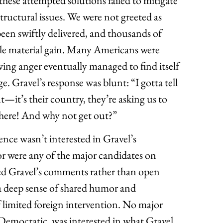
f these attempted solutions failed to mitigate
tructural issues. We were not greeted as
een swiftly delivered, and thousands of
ttle material gain. Many Americans were
ing anger eventually managed to find itself
e. Gravel’s response was blunt: “I gotta tell
t—it’s their country, they’re asking us to
 there! And why not get out?”
nce wasn’t interested in Gravel’s
or were any of the major candidates on
wed Gravel’s comments rather than open
 a deep sense of shared humor and
of limited foreign intervention. No major
 Democratic, was interested in what Gravel