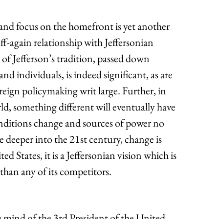
 and focus on the homefront is yet another
f-again relationship with Jeffersonian
 of Jefferson’s tradition, passed down
nd individuals, is indeed significant, as are
reign policymaking writ large. Further, in
ld, something different will eventually have
conditions change and sources of power no
e deeper into the 21st century, change is
d States, it is a Jeffersonian vision which is
than any of its competitors.
 mind of the 3rd President of the United