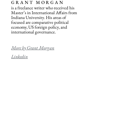
GRANT MORGAN
is a freelance writer who received his
Master’s in International Affairs from
Indiana University. His areas of
focused are comparative political
economy, US foreign policy, and
international governance.
More by Grant Morgan
Linkedin