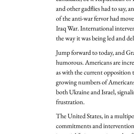
and other gadflies had to say, an
of the anti-war fervor had mov
Iraq War. International interven
the way it was being led and del
Jump forward to today, and Gra
humorous. Americans are increa
as with the current opposition t
growing numbers of Americans 
both Ukraine and Israel, signal
frustration.
The United States, in a multipol
commitments and interventions.