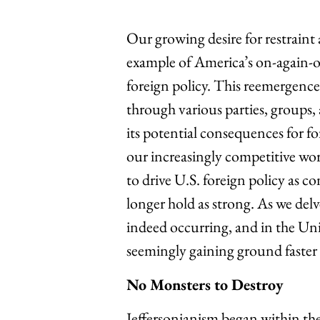
Our growing desire for restraint
example of America’s on-again-of
foreign policy. This reemergence
through various parties, groups, a
its potential consequences for fo
our increasingly competitive wor
to drive U.S. foreign policy as 
longer hold as strong. As we delv
indeed occurring, and in the Unite
seemingly gaining ground faster 
No Monsters to Destroy
Jeffersonianism began within the