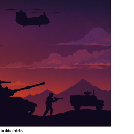
in this article.