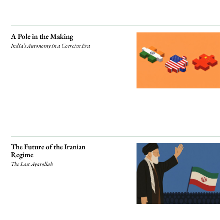
A Pole in the Making
India’s Autonomy in a Coercive Era
The Future of the Iranian
Regime
The Last Ayatollah