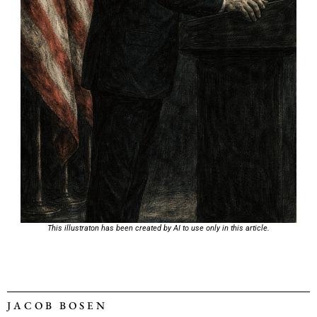
This illustraton has been created by AI to use only in this article.
JACOB BOSEN