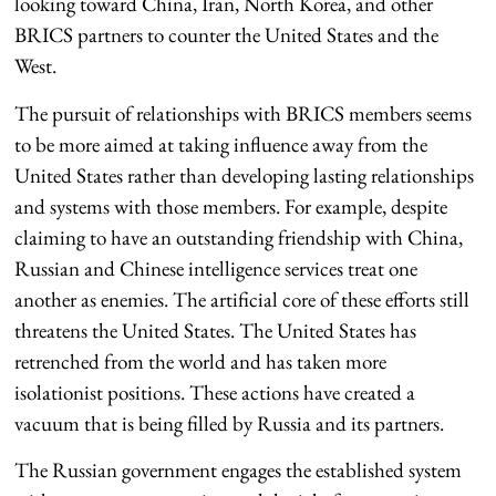
looking toward China, Iran, North Korea, and other
BRICS partners to counter the United States and the
West.
The pursuit of relationships with BRICS members seems
to be more aimed at taking influence away from the
United States rather than developing lasting relationships
and systems with those members. For example, despite
claiming to have an outstanding friendship with China,
Russian and Chinese intelligence services treat one
another as enemies. The artificial core of these efforts still
threatens the United States. The United States has
retrenched from the world and has taken more
isolationist positions. These actions have created a
vacuum that is being filled by Russia and its partners.
The Russian government engages the established system