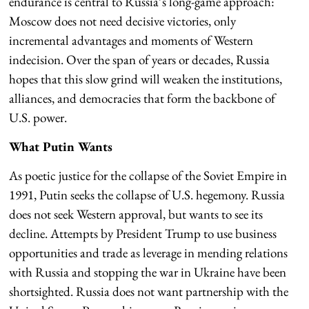
endurance is central to Russia’s long-game approach:
Moscow does not need decisive victories, only
incremental advantages and moments of Western
indecision. Over the span of years or decades, Russia
hopes that this slow grind will weaken the institutions,
alliances, and democracies that form the backbone of
U.S. power.
What Putin Wants
As poetic justice for the collapse of the Soviet Empire in
1991, Putin seeks the collapse of U.S. hegemony. Russia
does not seek Western approval, but wants to see its
decline. Attempts by President Trump to use business
opportunities and trade as leverage in mending relations
with Russia and stopping the war in Ukraine have been
shortsighted. Russia does not want partnership with the