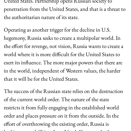
United States. Partnership opens Russian society to
penetration from the United States, and that is a threat to
the authoritarian nature of its state.
Operating as another trigger for the decline in U.S.
hegemony, Russia seeks to create a multipolar world. In
the effort for revenge, not vision, Russia wants to create a
world where it is more difficult for the United States to
exert its influence. The more major powers that there are
in the world, independent of Western values, the harder
that it will be for the United States.
The success of the Russian state relies on the destruction
of the current world order. The nature of the state
restricts it from fully engaging in the established world
order and places pressure on it from the outside. In the
effort of overthrowing the existing order, Russia is