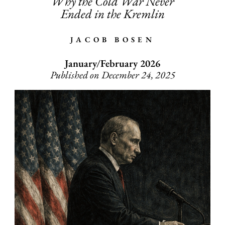
Why the Cold War Never
Ended in the Kremlin
JACOB BOSEN
January/February 2026
Published on December 24, 2025