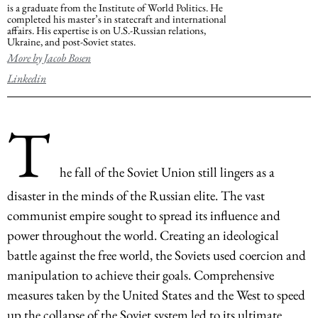
is a graduate from the Institute of World Politics. He
completed his master’s in statecraft and international
affairs. His expertise is on U.S.-Russian relations,
Ukraine, and post-Soviet states.
More by Jacob Bosen
Linkedin
T
he fall of the Soviet Union still lingers as a
disaster in the minds of the Russian elite. The vast
communist empire sought to spread its influence and
power throughout the world. Creating an ideological
battle against the free world, the Soviets used coercion and
manipulation to achieve their goals. Comprehensive
measures taken by the United States and the West to speed
up the collapse of the Soviet system led to its ultimate