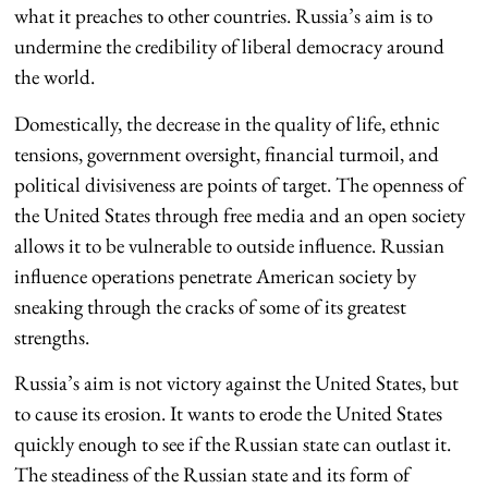
what it preaches to other countries. Russia’s aim is to
undermine the credibility of liberal democracy around
the world.
Domestically, the decrease in the quality of life, ethnic
tensions, government oversight, financial turmoil, and
political divisiveness are points of target. The openness of
the United States through free media and an open society
allows it to be vulnerable to outside influence. Russian
influence operations penetrate American society by
sneaking through the cracks of some of its greatest
strengths.
Russia’s aim is not victory against the United States, but
to cause its erosion. It wants to erode the United States
quickly enough to see if the Russian state can outlast it.
The steadiness of the Russian state and its form of