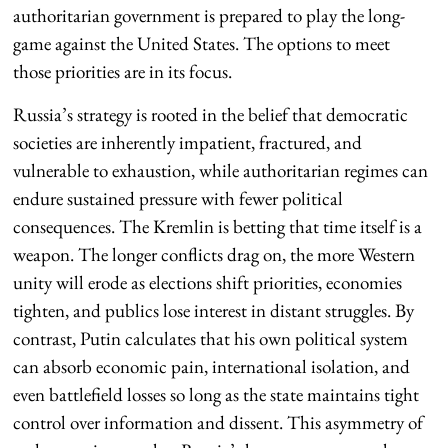
authoritarian government is prepared to play the long-
game against the United States. The options to meet
those priorities are in its focus.
Russia’s strategy is rooted in the belief that democratic
societies are inherently impatient, fractured, and
vulnerable to exhaustion, while authoritarian regimes can
endure sustained pressure with fewer political
consequences. The Kremlin is betting that time itself is a
weapon. The longer conflicts drag on, the more Western
unity will erode as elections shift priorities, economies
tighten, and publics lose interest in distant struggles. By
contrast, Putin calculates that his own political system
can absorb economic pain, international isolation, and
even battlefield losses so long as the state maintains tight
control over information and dissent. This asymmetry of