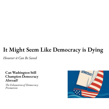
It Might Seem Like Democracy is Dying
However it Can Be Saved
Can Washington Still
Champion Democracy
Abroad?
The Exhaustion of Democracy
Promotion