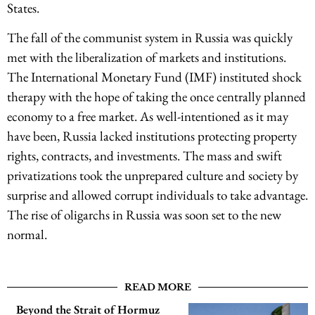
States.
The fall of the communist system in Russia was quickly
met with the liberalization of markets and institutions.
The International Monetary Fund (IMF) instituted shock
therapy with the hope of taking the once centrally planned
economy to a free market. As well-intentioned as it may
have been, Russia lacked institutions protecting property
rights, contracts, and investments. The mass and swift
privatizations took the unprepared culture and society by
surprise and allowed corrupt individuals to take advantage.
The rise of oligarchs in Russia was soon set to the new
normal.
READ MORE
Beyond the Strait of Hormuz