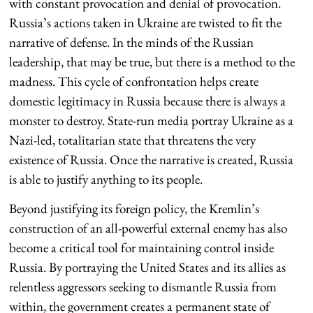
with constant provocation and denial of provocation.
Russia’s actions taken in Ukraine are twisted to fit the
narrative of defense. In the minds of the Russian
leadership, that may be true, but there is a method to the
madness. This cycle of confrontation helps create
domestic legitimacy in Russia because there is always a
monster to destroy. State-run media portray Ukraine as a
Nazi-led, totalitarian state that threatens the very
existence of Russia. Once the narrative is created, Russia
is able to justify anything to its people.
Beyond justifying its foreign policy, the Kremlin’s
construction of an all-powerful external enemy has also
become a critical tool for maintaining control inside
Russia. By portraying the United States and its allies as
relentless aggressors seeking to dismantle Russia from
within, the government creates a permanent state of