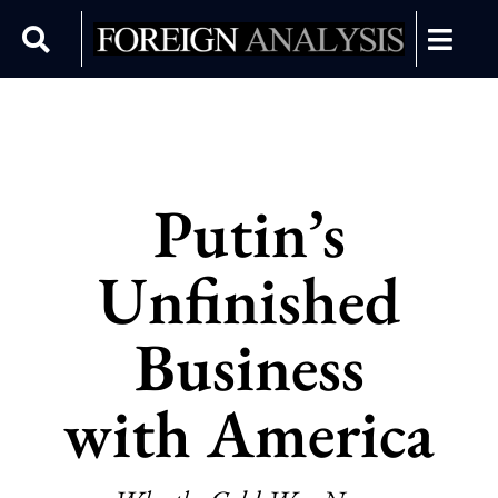
Putin’s
Unfinished
Business
with America