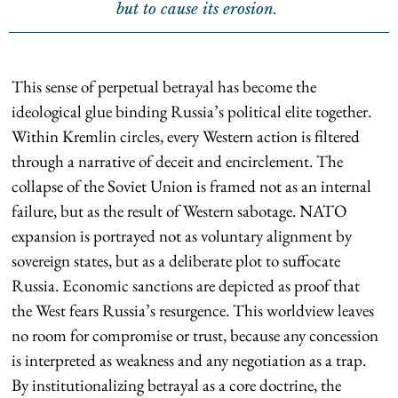
but to cause its erosion.
This sense of perpetual betrayal has become the
ideological glue binding Russia’s political elite together.
Within Kremlin circles, every Western action is filtered
through a narrative of deceit and encirclement. The
collapse of the Soviet Union is framed not as an internal
failure, but as the result of Western sabotage. NATO
expansion is portrayed not as voluntary alignment by
sovereign states, but as a deliberate plot to suffocate
Russia. Economic sanctions are depicted as proof that
the West fears Russia’s resurgence. This worldview leaves
no room for compromise or trust, because any concession
is interpreted as weakness and any negotiation as a trap.
By institutionalizing betrayal as a core doctrine, the