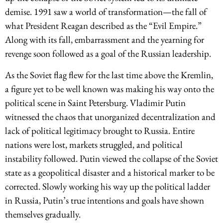
demise. 1991 saw a world of transformation—the fall of
what President Reagan described as the “Evil Empire.”
Along with its fall, embarrassment and the yearning for
revenge soon followed as a goal of the Russian leadership.
As the Soviet flag flew for the last time above the Kremlin,
a figure yet to be well known was making his way onto the
political scene in Saint Petersburg. Vladimir Putin
witnessed the chaos that unorganized decentralization and
lack of political legitimacy brought to Russia. Entire
nations were lost, markets struggled, and political
instability followed. Putin viewed the collapse of the Soviet
state as a geopolitical disaster and a historical marker to be
corrected. Slowly working his way up the political ladder
in Russia, Putin’s true intentions and goals have shown
themselves gradually.