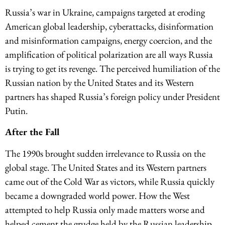
Russia’s war in Ukraine, campaigns targeted at eroding
American global leadership, cyberattacks, disinformation
and misinformation campaigns, energy coercion, and the
amplification of political polarization are all ways Russia
is trying to get its revenge. The perceived humiliation of the
Russian nation by the United States and its Western
partners has shaped Russia’s foreign policy under President
Putin.
After the Fall
The 1990s brought sudden irrelevance to Russia on the
global stage. The United States and its Western partners
came out of the Cold War as victors, while Russia quickly
became a downgraded world power. How the West
attempted to help Russia only made matters worse and
helped cement the grudge held by the Russian leadership,