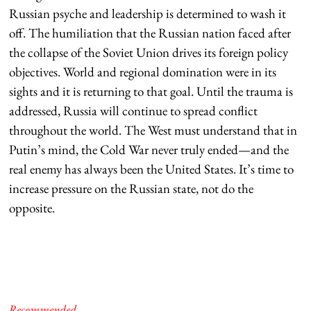
Russian psyche and leadership is determined to wash it
off. The humiliation that the Russian nation faced after
the collapse of the Soviet Union drives its foreign policy
objectives. World and regional domination were in its
sights and it is returning to that goal. Until the trauma is
addressed, Russia will continue to spread conflict
throughout the world. The West must understand that in
Putin’s mind, the Cold War never truly ended—and the
real enemy has always been the United States. It’s time to
increase pressure on the Russian state, not do the
opposite.
Recommended