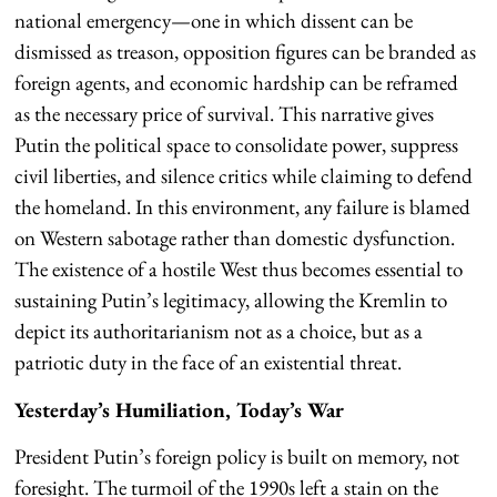
national emergency—one in which dissent can be
dismissed as treason, opposition figures can be branded as
foreign agents, and economic hardship can be reframed
as the necessary price of survival. This narrative gives
Putin the political space to consolidate power, suppress
civil liberties, and silence critics while claiming to defend
the homeland. In this environment, any failure is blamed
on Western sabotage rather than domestic dysfunction.
The existence of a hostile West thus becomes essential to
sustaining Putin’s legitimacy, allowing the Kremlin to
depict its authoritarianism not as a choice, but as a
patriotic duty in the face of an existential threat.
Yesterday’s Humiliation, Today’s War
President Putin’s foreign policy is built on memory, not
foresight. The turmoil of the 1990s left a stain on the