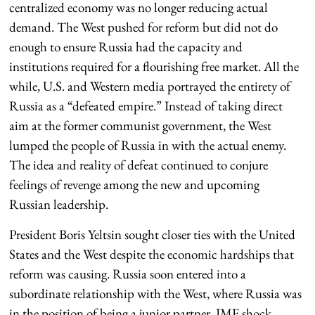
centralized economy was no longer reducing actual
demand. The West pushed for reform but did not do
enough to ensure Russia had the capacity and
institutions required for a flourishing free market. All the
while, U.S. and Western media portrayed the entirety of
Russia as a “defeated empire.” Instead of taking direct
aim at the former communist government, the West
lumped the people of Russia in with the actual enemy.
The idea and reality of defeat continued to conjure
feelings of revenge among the new and upcoming
Russian leadership.
President Boris Yeltsin sought closer ties with the United
States and the West despite the economic hardships that
reform was causing. Russia soon entered into a
subordinate relationship with the West, where Russia was
in the position of being a junior partner. IMF shock