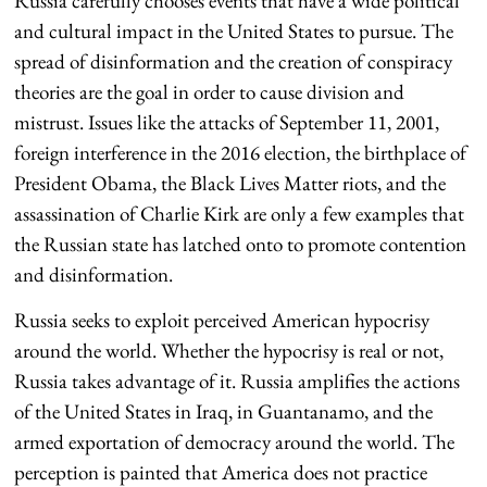
Russia carefully chooses events that have a wide political
and cultural impact in the United States to pursue. The
spread of disinformation and the creation of conspiracy
theories are the goal in order to cause division and
mistrust. Issues like the attacks of September 11, 2001,
foreign interference in the 2016 election, the birthplace of
President Obama, the Black Lives Matter riots, and the
assassination of Charlie Kirk are only a few examples that
the Russian state has latched onto to promote contention
and disinformation.
Russia seeks to exploit perceived American hypocrisy
around the world. Whether the hypocrisy is real or not,
Russia takes advantage of it. Russia amplifies the actions
of the United States in Iraq, in Guantanamo, and the
armed exportation of democracy around the world. The
perception is painted that America does not practice