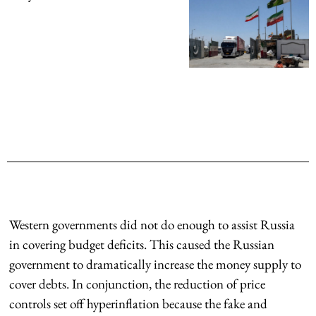
Western governments did not do enough to assist Russia
in covering budget deficits. This caused the Russian
government to dramatically increase the money supply to
cover debts. In conjunction, the reduction of price
controls set off hyperinflation because the fake and