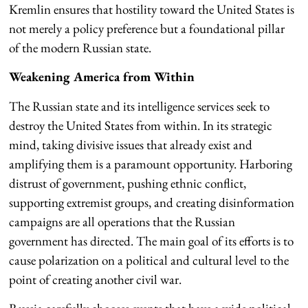
Kremlin ensures that hostility toward the United States is
not merely a policy preference but a foundational pillar
of the modern Russian state.
Weakening America from Within
The Russian state and its intelligence services seek to
destroy the United States from within. In its strategic
mind, taking divisive issues that already exist and
amplifying them is a paramount opportunity. Harboring
distrust of government, pushing ethnic conflict,
supporting extremist groups, and creating disinformation
campaigns are all operations that the Russian
government has directed. The main goal of its efforts is to
cause polarization on a political and cultural level to the
point of creating another civil war.