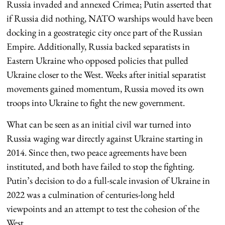
Russia invaded and annexed Crimea; Putin asserted that
if Russia did nothing, NATO warships would have been
docking in a geostrategic city once part of the Russian
Empire. Additionally, Russia backed separatists in
Eastern Ukraine who opposed policies that pulled
Ukraine closer to the West. Weeks after initial separatist
movements gained momentum, Russia moved its own
troops into Ukraine to fight the new government.
What can be seen as an initial civil war turned into
Russia waging war directly against Ukraine starting in
2014. Since then, two peace agreements have been
instituted, and both have failed to stop the fighting.
Putin’s decision to do a full-scale invasion of Ukraine in
2022 was a culmination of centuries-long held
viewpoints and an attempt to test the cohesion of the
West.