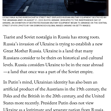
LOCALS WALK ALONG KHRESHCHATYK STREET PAST DISPLAYED RUSSIAN MILITARY EQUIPMENT DESTROYED BY
THE UKRAINIAN ARMY ON AUGUST 21, 2023 IN KYIV, UKRAINE. DEDICATED TO THE INDEPENDENCE DAY OF
UKRAINE, AN EXHIBITION OF DESTROYED RUSSIAN MILITARY EQUIPMENT BEGAN TO ARRANGE ON THE CENTRAL
STREET OF KYIV. (PHOTO BY YAN DOBRONOSOV/GLOBAL IMAGES UKRAINE VIA GETTY IMAGES)
Tsarist and Soviet nostalgia in Russia has strong roots.
Russia’s invasion of Ukraine is trying to establish a new
Great Mother Russia. Ukraine is a land that many
Russians consider to be theirs on historical and cultural
levels. Russia considers Ukraine to be in the near abroad
—a land that once was a part of the Soviet empire.
In Putin’s mind, Ukrainian identity has also been an
artificial product of the Austrians in the 19th century, the
Poles and the British in the 20th century, and the United
States more recently. President Putin does not view
Ukraine as a legitimate and separate nation from Russia.