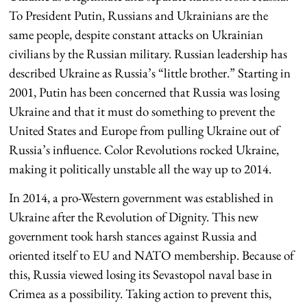
To President Putin, Russians and Ukrainians are the
same people, despite constant attacks on Ukrainian
civilians by the Russian military. Russian leadership has
described Ukraine as Russia’s “little brother.” Starting in
2001, Putin has been concerned that Russia was losing
Ukraine and that it must do something to prevent the
United States and Europe from pulling Ukraine out of
Russia’s influence. Color Revolutions rocked Ukraine,
making it politically unstable all the way up to 2014.
In 2014, a pro-Western government was established in
Ukraine after the Revolution of Dignity. This new
government took harsh stances against Russia and
oriented itself to EU and NATO membership. Because of
this, Russia viewed losing its Sevastopol naval base in
Crimea as a possibility. Taking action to prevent this,