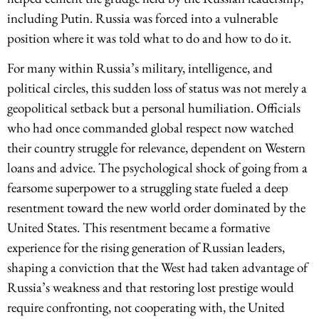
including Putin. Russia was forced into a vulnerable
position where it was told what to do and how to do it.
For many within Russia’s military, intelligence, and
political circles, this sudden loss of status was not merely a
geopolitical setback but a personal humiliation. Officials
who had once commanded global respect now watched
their country struggle for relevance, dependent on Western
loans and advice. The psychological shock of going from a
fearsome superpower to a struggling state fueled a deep
resentment toward the new world order dominated by the
United States. This resentment became a formative
experience for the rising generation of Russian leaders,
shaping a conviction that the West had taken advantage of
Russia’s weakness and that restoring lost prestige would
require confronting, not cooperating with, the United