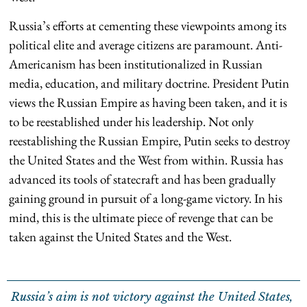
Russia’s efforts at cementing these viewpoints among its
political elite and average citizens are paramount. Anti-
Americanism has been institutionalized in Russian
media, education, and military doctrine. President Putin
views the Russian Empire as having been taken, and it is
to be reestablished under his leadership. Not only
reestablishing the Russian Empire, Putin seeks to destroy
the United States and the West from within. Russia has
advanced its tools of statecraft and has been gradually
gaining ground in pursuit of a long-game victory. In his
mind, this is the ultimate piece of revenge that can be
taken against the United States and the West.
Russia’s aim is not victory against the United States,