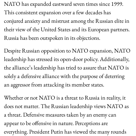
NATO has expanded eastward seven times since 1999.
This consistent expansion over a few decades has
conjured anxiety and mistrust among the Russian elite in
their view of the United States and its European partners.
Russia has been outspoken in its objections.
Despite Russian opposition to NATO expansion, NATO
leadership has stressed its open-door policy. Additionally,
the alliance’s leadership has tried to assure that NATO is
solely a defensive alliance with the purpose of deterring
an aggressor from attacking its member states.
Whether or not NATO is a threat to Russia in reality, it
does not matter. The Russian leadership views NATO as
a threat. Defensive measures taken by an enemy can
appear to be offensive in nature. Perceptions are
everything. President Putin has viewed the many rounds