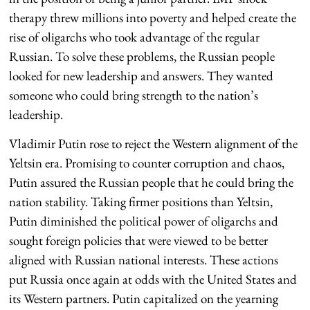
therapy threw millions into poverty and helped create the
rise of oligarchs who took advantage of the regular
Russian. To solve these problems, the Russian people
looked for new leadership and answers. They wanted
someone who could bring strength to the nation’s
leadership.
Vladimir Putin rose to reject the Western alignment of the
Yeltsin era. Promising to counter corruption and chaos,
Putin assured the Russian people that he could bring the
nation stability. Taking firmer positions than Yeltsin,
Putin diminished the political power of oligarchs and
sought foreign policies that were viewed to be better
aligned with Russian national interests. These actions
put Russia once again at odds with the United States and
its Western partners. Putin capitalized on the yearning