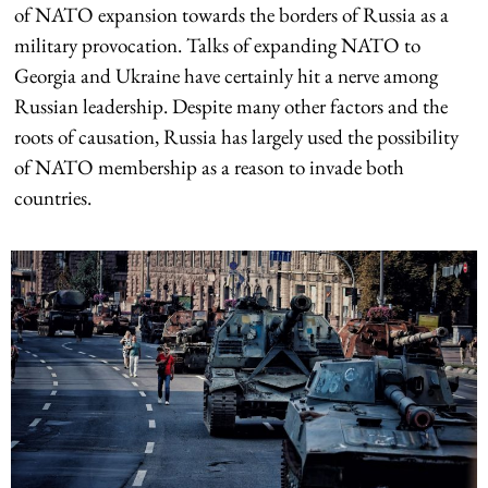
of NATO expansion towards the borders of Russia as a
military provocation. Talks of expanding NATO to
Georgia and Ukraine have certainly hit a nerve among
Russian leadership. Despite many other factors and the
roots of causation, Russia has largely used the possibility
of NATO membership as a reason to invade both
countries.