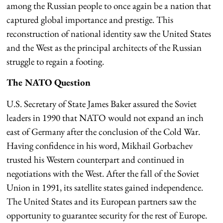
among the Russian people to once again be a nation that
captured global importance and prestige. This
reconstruction of national identity saw the United States
and the West as the principal architects of the Russian
struggle to regain a footing.
The NATO Question
U.S. Secretary of State James Baker assured the Soviet
leaders in 1990 that NATO would not expand an inch
east of Germany after the conclusion of the Cold War.
Having confidence in his word, Mikhail Gorbachev
trusted his Western counterpart and continued in
negotiations with the West. After the fall of the Soviet
Union in 1991, its satellite states gained independence.
The United States and its European partners saw the
opportunity to guarantee security for the rest of Europe.