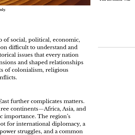
nly.
of social, political, economic,
ion difficult to understand and
storical issues that every nation
nsions and shaped relationships
ts of colonialism, religious
nflicts.
East further complicates matters.
three continents—Africa, Asia, and
c importance. The region’s
pot for international diplomacy, a
 power struggles, and a common