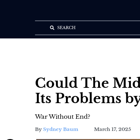
SEARCH
Could The Midd
Its Problems by
War Without End?
By
Sydney Baum
March 17, 2025