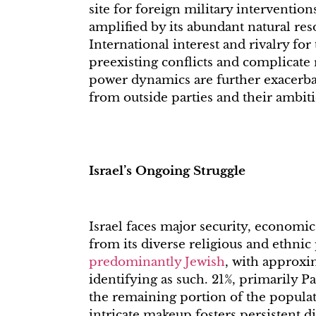
site for foreign military intervention
amplified by its abundant natural reso
International interest and rivalry for
preexisting conflicts and complicate 
power dynamics are further exacerba
from outside parties and their ambiti
Israel’s Ongoing Struggle
Israel faces major security, economic,
from its diverse religious and ethni
predominantly Jewish
, with approxi
identifying as such. 21%, primarily Pa
the remaining portion of the populati
intricate makeup fosters persistent d