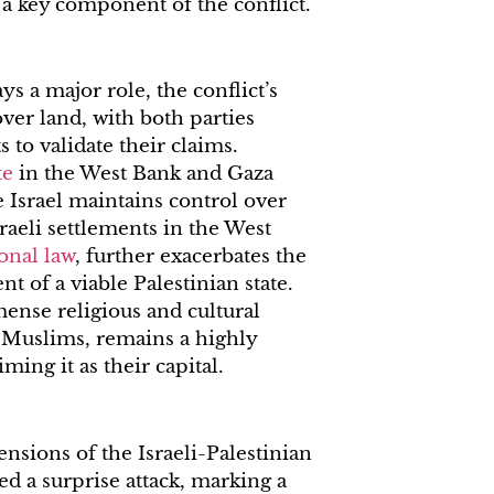
 a key component of the conflict.
ys a major role, the conflict’s
over land, with both parties
s to validate their claims.
te
in the West Bank and Gaza
e Israel maintains control over
sraeli settlements in the West
onal law
, further exacerbates the
t of a viable Palestinian state.
mense religious and cultural
d Muslims, remains a highly
iming it as their capital.
nsions of the Israeli-Palestinian
d a surprise attack, marking a