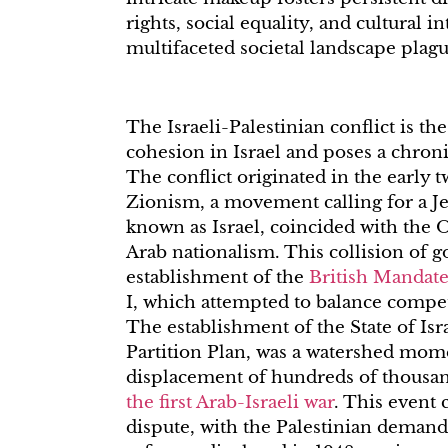
rights, social equality, and cultural in
multifaceted societal landscape plag
The Israeli-Palestinian conflict is the
cohesion in Israel and poses a chronic
The conflict originated in the early 
Zionism, a movement calling for a J
known as Israel, coincided with the
Arab nationalism. This collision of g
establishment of the
British Mandate
I, which attempted to balance compet
The establishment of the State of Isr
Partition Plan, was a watershed mome
displacement of hundreds of thousan
the first Arab-Israeli war
. This event 
dispute, with the Palestinian demand 