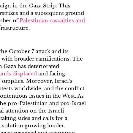
aign in the Gaza Strip. This
irstrikes and a subsequent ground
umber of
Palestinian casualties and
frastructure.
he October 7 attack and its
t with broader ramifications. The
n Gaza has deteriorated
ands displaced
and facing
 supplies. Moreover, Israel’s
tests worldwide, and the conflict
ontentious issues in the West. As
the pro-Palestinian and pro-Israel
l attention on the Israeli-
taking sides and calls for a
 solution growing louder.