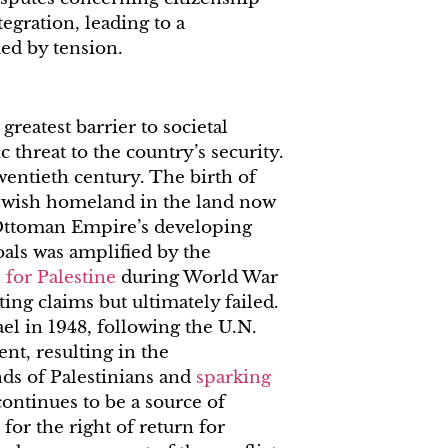
tegration, leading to a
ued by tension.
 greatest barrier to societal
 threat to the country’s security.
twentieth century. The birth of
ewish homeland in the land now
 Ottoman Empire’s developing
oals was amplified by the
 for Palestine
during World War
ing claims but ultimately failed.
ael in 1948, following the U.N.
nt, resulting in the
ds of Palestinians and
sparking
continues to be a source of
for the right of return for