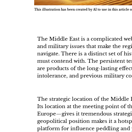
This illustration has been created by AI to use in this article o
The Middle East is a complicated web 
and military issues that make the reg
navigate. There is a distinct set of hi
must contend with. The persistent te
are products of the long-lasting effec
intolerance, and previous military co
The strategic location of the Middle 
Its location at the meeting point of 
Europe—gives it tremendous strategi
geopolitical position makes it a hots
platform for influence peddling and