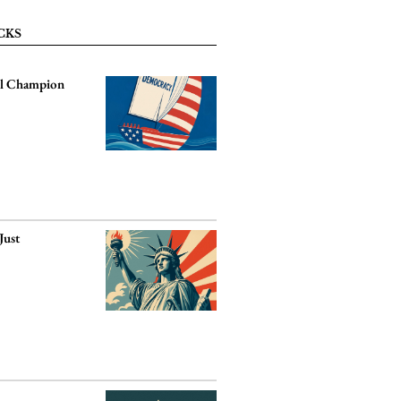
CKS
ll Champion
?
Just