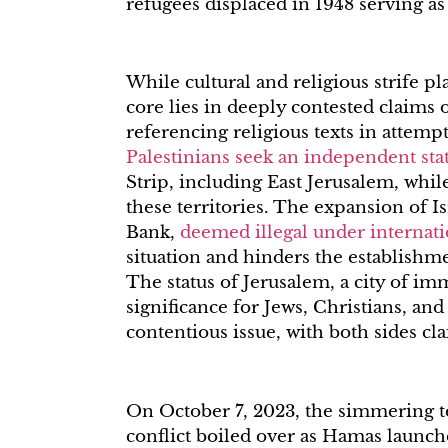
refugees displaced in 1948 serving as
While cultural and religious strife pla
core lies in deeply contested claims 
referencing religious texts in attempt
Palestinians seek an independent sta
Strip, including East Jerusalem, whil
these territories. The expansion of I
Bank,
deemed illegal under internati
situation and hinders the establishmen
The status of Jerusalem, a city of im
significance for Jews, Christians, an
contentious issue, with both sides cla
On October 7, 2023, the simmering te
conflict boiled over as Hamas launche