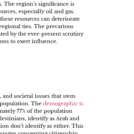
s. The region’s significance is
urces, especially oil and gas.
 these resources can deteriorate
regional ties. The precarious
ted by the ever-present scrutiny
ons to exert influence.
 and societal issues that stem
c population. The
demographic is
mately 77% of the population
lestinians, identify as Arab and
on don’t identify as either. This
isputes concerning citizenship