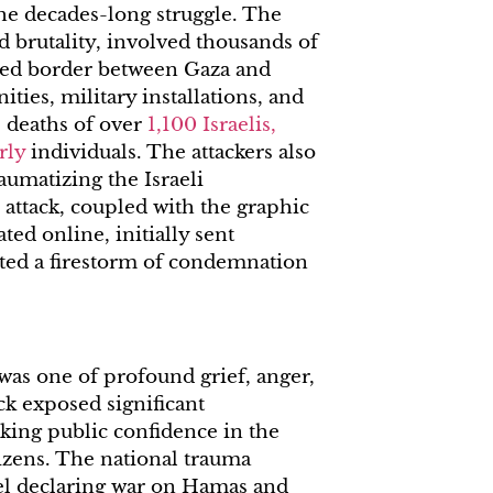
 the decades-long struggle. The
nd brutality, involved thousands of
fied border between Gaza and
ties, military installations, and
e deaths of over
1,100 Israelis,
rly
individuals. The attackers also
aumatizing the Israeli
 attack, coupled with the graphic
ted online, initially sent
ited a firestorm of condemnation
as one of profound grief, anger,
ck exposed significant
aking public confidence in the
tizens. The national trauma
ael declaring war on Hamas and