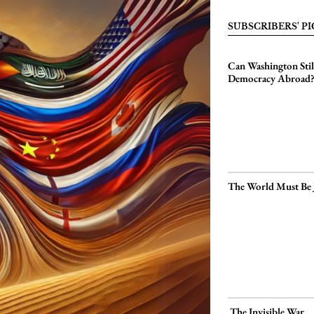
SUBSCRIBERS' PI
Can Washington Sti
Democracy Abroad
The World Must Be 
The Invisible War