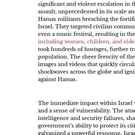
significant and violent escalation in
assault, unprecedented in its scale a
Hamas militants breaching the forti
Israel. They targeted civilian communi
even a music festival, resulting in th
including women, children, and elde
took hundreds of hostages, further tr
population. The sheer ferocity of the
images and videos that quickly circula
shockwaves across the globe and ign
against Hamas.
The immediate impact within Israel w
and a sense of vulnerability. The atta
intelligence and security failures, sh
government’s ability to protect its ci
galvanized a powerful response, Isr