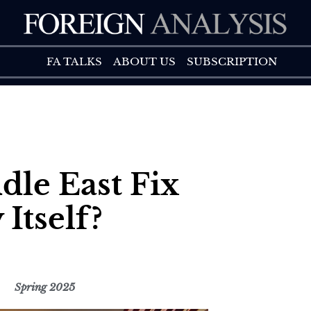
FA TALK
ABOUT US
FA TALKS
ABOUT US
SUBSCRIPTION
le East Fix
 Itself?
Spring 2025