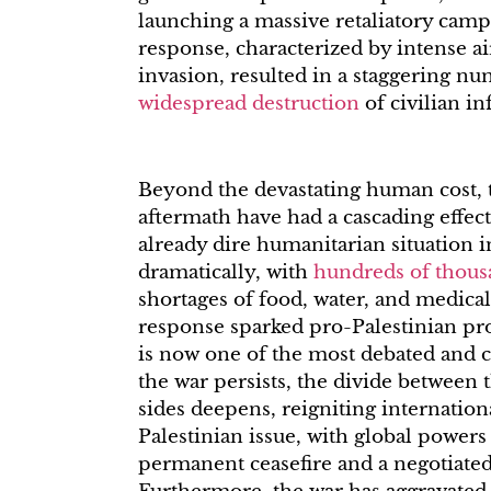
launching a massive retaliatory camp
response, characterized by intense a
invasion, resulted in a staggering n
widespread destruction
of civilian in
Beyond the devastating human cost, t
aftermath have had a cascading effec
already dire humanitarian situation i
dramatically, with
hundreds of thous
shortages of food, water, and medical
response sparked pro-Palestinian pro
is now one of the most debated and c
the war persists, the divide between 
sides deepens, reigniting internationa
Palestinian issue, with global powers 
permanent ceasefire and a negotiated