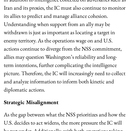
Iran and its proxies, the IC must also continue to monitor
its allies to predict and manage alliance cohesion.
Understanding when support from an ally may be
withdrawn is just as important as locating a target in
enemy territory. As the operations wage on and U.S.
actions continue to diverge from the NSS commitment,
allies may question Washington’s reliability and long-
term intentions, further complicating the intelligence
picture. Therefore, the IC will increasingly need to collect
and analyze information to inform both kinetic and
diplomatic actions.
Strategic Misalignment
As the gap between what the NSS prioritizes and how the
U.S. decides to act widens, the more pressure the IC will
be put under. Additionally, with both operations taking