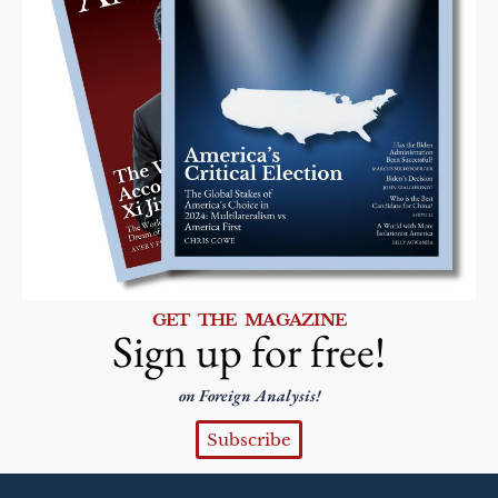
GET THE MAGAZINE
Sign up for free!
on Foreign Analysis!
Subscribe