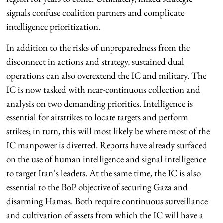
signals confuse coalition partners and complicate
intelligence prioritization.
In addition to the risks of unpreparedness from the
disconnect in actions and strategy, sustained dual
operations can also overextend the IC and military. The
IC is now tasked with near-continuous collection and
analysis on two demanding priorities. Intelligence is
essential for airstrikes to locate targets and perform
strikes; in turn, this will most likely be where most of the
IC manpower is diverted. Reports have already surfaced
on the use of human intelligence and signal intelligence
to target Iran’s leaders. At the same time, the IC is also
essential to the BoP objective of securing Gaza and
disarming Hamas. Both require continuous surveillance
and cultivation of assets from which the IC will have a