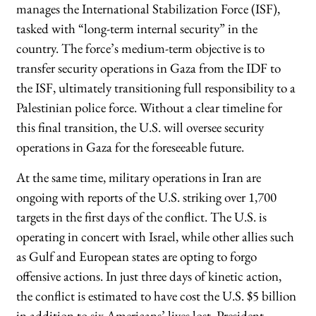
manages the International Stabilization Force (ISF),
tasked with “long-term internal security” in the
country. The force’s medium-term objective is to
transfer security operations in Gaza from the IDF to
the ISF, ultimately transitioning full responsibility to a
Palestinian police force. Without a clear timeline for
this final transition, the U.S. will oversee security
operations in Gaza for the foreseeable future.
At the same time, military operations in Iran are
ongoing with reports of the U.S. striking over 1,700
targets in the first days of the conflict. The U.S. is
operating in concert with Israel, while other allies such
as Gulf and European states are opting to forgo
offensive actions. In just three days of kinetic action,
the conflict is estimated to have cost the U.S. $5 billion
in addition to six Americans’ lives lost. President