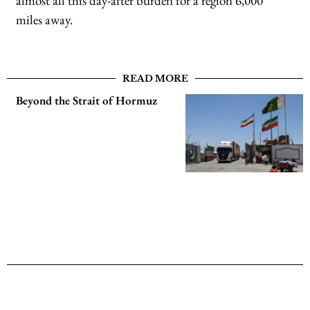
almost all this day-after burden for a region 6,000
miles away.
READ MORE
Beyond the Strait of Hormuz