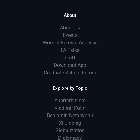
About
About Us
Events
Work at Foreign Analysis
FA Talks
Staff
Download App
Graduate School Forum
Explore by Topic
Auortarianism
Vladimir Putin
Benjamin Netanyahu
Xi Jinping
Globalization
Diplomacy