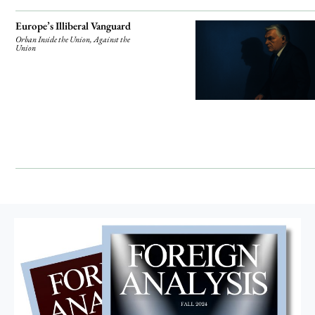
Europe’s Illiberal Vanguard
Orban Inside the Union, Against the
Union