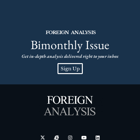
FOREIGN ANALYSIS
Bimonthly Issue
Get in-depth analysis delivered right to your inbox
Sign Up