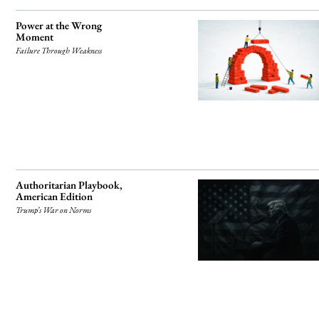
Power at the Wrong
Moment
Failure Through Weakness
Authoritarian Playbook,
American Edition
Trump’s War on Norms