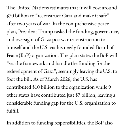
The United Nations estimates that it will cost around
$70 billion to “reconstruct Gaza and make it safe”
after two years of war. In the comprehensive peace
plan, President Trump tasked the funding, governance,
and oversight of Gaza postwar reconstruction to
himself and the U.S. via his newly founded Board of
Peace (BoP) organization. The plan states the BoP will
“set the framework and handle the funding for the
redevelopment of Gaza”, seemingly leaving the U.S. to
foot the bill. As of March 2026, the U.S. has
contributed $10 billion to the organization while 9
other states have contributed just $7 billion, leaving a
considerable funding gap for the U.S. organization to
fulfill.
In addition to funding responsibilities, the BoP also