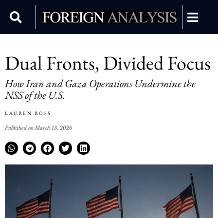
Dual Fronts, Divided Focus
How Iran and Gaza Operations Undermine the
NSS of the U.S.
LAUREN ROSS
Published on March 13, 2026