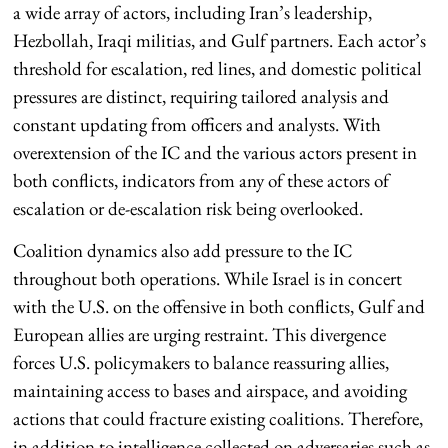
a wide array of actors, including Iran’s leadership,
Hezbollah, Iraqi militias, and Gulf partners. Each actor’s
threshold for escalation, red lines, and domestic political
pressures are distinct, requiring tailored analysis and
constant updating from officers and analysts. With
overextension of the IC and the various actors present in
both conflicts, indicators from any of these actors of
escalation or de-escalation risk being overlooked.
Coalition dynamics also add pressure to the IC
throughout both operations. While Israel is in concert
with the U.S. on the offensive in both conflicts, Gulf and
European allies are urging restraint. This divergence
forces U.S. policymakers to balance reassuring allies,
maintaining access to bases and airspace, and avoiding
actions that could fracture existing coalitions. Therefore,
in addition to intelligence collected on adversaries such as