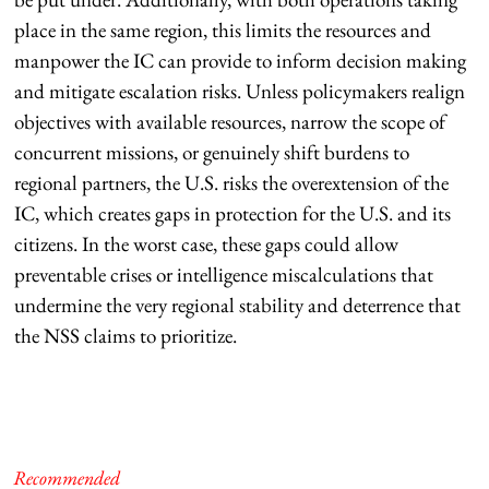
place in the same region, this limits the resources and
manpower the IC can provide to inform decision making
and mitigate escalation risks. Unless policymakers realign
objectives with available resources, narrow the scope of
concurrent missions, or genuinely shift burdens to
regional partners, the U.S. risks the overextension of the
IC, which creates gaps in protection for the U.S. and its
citizens. In the worst case, these gaps could allow
preventable crises or intelligence miscalculations that
undermine the very regional stability and deterrence that
the NSS claims to prioritize.
Recommended