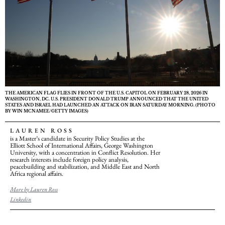
THE AMERICAN FLAG FLIES IN FRONT OF THE U.S. CAPITOL ON FEBRUARY 28, 2026 IN
WASHINGTON, DC. U.S. PRESIDENT DONALD TRUMP ANNOUNCED THAT THE UNITED
STATES AND ISRAEL HAD LAUNCHED AN ATTACK ON IRAN SATURDAY MORNING. (PHOTO
BY WIN MCNAMEE/GETTY IMAGES)
LAUREN ROSS
is a Master’s candidate in Security Policy Studies at the
Elliott School of International Affairs, George Washington
University, with a concentration in Conflict Resolution. Her
research interests include foreign policy analysis,
peacebuilding and stabilization, and Middle East and North
Africa regional affairs.
More by Lauren Ross
Linkedin