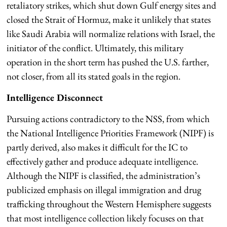
retaliatory strikes, which shut down Gulf energy sites and
closed the Strait of Hormuz, make it unlikely that states
like Saudi Arabia will normalize relations with Israel, the
initiator of the conflict. Ultimately, this military
operation in the short term has pushed the U.S. farther,
not closer, from all its stated goals in the region.
Intelligence Disconnect
Pursuing actions contradictory to the NSS, from which
the National Intelligence Priorities Framework (NIPF) is
partly derived, also makes it difficult for the IC to
effectively gather and produce adequate intelligence.
Although the NIPF is classified, the administration’s
publicized emphasis on illegal immigration and drug
trafficking throughout the Western Hemisphere suggests
that most intelligence collection likely focuses on that