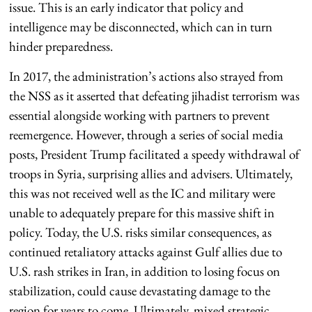
issue. This is an early indicator that policy and
intelligence may be disconnected, which can in turn
hinder preparedness.
In 2017, the administration’s actions also strayed from
the NSS as it asserted that defeating jihadist terrorism was
essential alongside working with partners to prevent
reemergence. However, through a series of social media
posts, President Trump facilitated a speedy withdrawal of
troops in Syria, surprising allies and advisers. Ultimately,
this was not received well as the IC and military were
unable to adequately prepare for this massive shift in
policy. Today, the U.S. risks similar consequences, as
continued retaliatory attacks against Gulf allies due to
U.S. rash strikes in Iran, in addition to losing focus on
stabilization, could cause devastating damage to the
region for years to come. Ultimately, mixed strategic