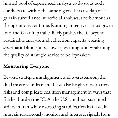
limited pool of experienced analysts to do so, as both
conflicts are within the same region. This overlap risks
gaps in surveillance, superficial analyses, and burnout as
the operations continue. Running intensive campaigns in
Iran and Gaza in parallel likely pushes the IC beyond
sustainable analytic and collection capacity, creating
systematic blind spots, slowing warning, and weakening
the quality of strategic advice to policymakers.
Monitoring Everyone
Beyond strategic misalignment and overextension, the
dual missions in Iran and Gaza also heighten escalation
risks and complicate coalition management in ways that
further burden the IC. As the U.S. conducts sustained
strikes in Iran while overseeing stabilization in Gaza, it
must simultaneously monitor and interpret signals from