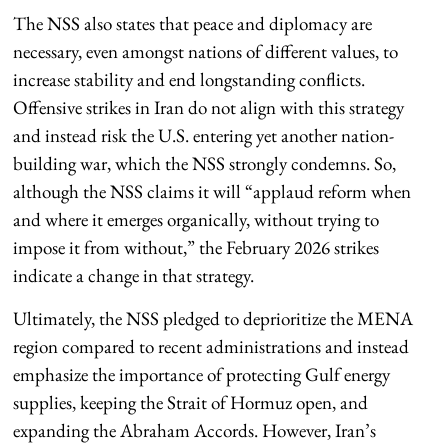
The NSS also states that peace and diplomacy are
necessary, even amongst nations of different values, to
increase stability and end longstanding conflicts.
Offensive strikes in Iran do not align with this strategy
and instead risk the U.S. entering yet another nation-
building war, which the NSS strongly condemns. So,
although the NSS claims it will “applaud reform when
and where it emerges organically, without trying to
impose it from without,” the February 2026 strikes
indicate a change in that strategy.
Ultimately, the NSS pledged to deprioritize the MENA
region compared to recent administrations and instead
emphasize the importance of protecting Gulf energy
supplies, keeping the Strait of Hormuz open, and
expanding the Abraham Accords. However, Iran’s