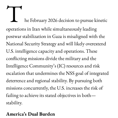
T
he February 2026 decision to pursue kinetic
operations in Iran while simultaneously leading
postwar stabilization in Gaza is misaligned with the
National Security Strategy and will likely overextend
U.S. intelligence capacity and operations. These
conflicting missions divide the military and the
Intelligence Community’s (IC) resources and risk
escalation that undermines the NSS goal of integrated
deterrence and regional stability. By pursuing both
missions concurrently, the U.S. increases the risk of
failing to achieve its stated objectives in both—
stability.
America’s Dual Burden