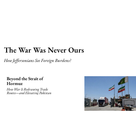
The War Was Never Ours
How Jeffersonians See Foreign Burdens?
Beyond the Strait of
Hormuz
How War Is Redrawing Trade
Routes—and Elevating Pakistan