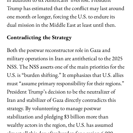
Trump has estimated that the conflict may last around
one month or longer, forcing the U.S. to endure its
dual mission in the Middle East at least until then.
Contradicting the Strategy
Both the postwar reconstructor role in Gaza and
military operations in Iran are antithetical to the 2025
NSS. The NSS asserts one of the main priorities for the
U.S. is “burden shifting.” It emphasizes that U.S. allies
must “assume primary responsibility for their regions.”
President Trump’s decision to be the neutralizer of
Iran and stabilizer of Gaza directly contradicts this
strategy. By volunteering to manage postwar
stabilization and pledging $3 billion more than
wealthy actors in the region, the U.S. has assumed