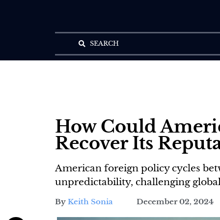
SEARCH
How Could Ameri
Recover Its Reputa
American foreign policy cycles bet
unpredictability, challenging global
By
Keith Sonia
December 02, 2024