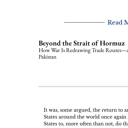
Read 
Beyond the Strait of Hormuz
How War Is Redrawing Trade Routes—a
Pakistan
It was, some argued, the return to 
States around the world once again f
States to, more often than not, do th