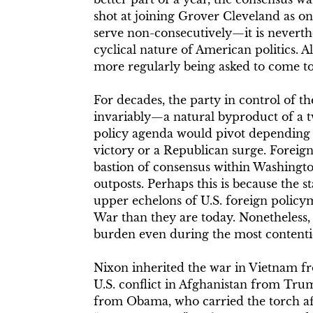
shot at joining Grover Cleveland as on
serve non-consecutively—it is neverthe
cyclical nature of American politics. A
more regularly being asked to come to g
For decades, the party in control of t
invariably—a natural byproduct of a
policy agenda would pivot depending 
victory or a Republican surge. Foreign
bastion of consensus within Washingto
outposts. Perhaps this is because the s
upper echelons of U.S. foreign policy
War than they are today. Nonetheless, 
burden even during the most contentio
Nixon inherited the war in Vietnam fr
U.S. conflict in Afghanistan from Tru
from Obama, who carried the torch a