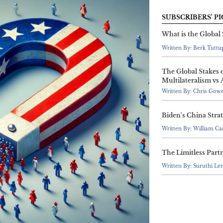
SUBSCRIBERS' PI
What is the Global
Written By: Berk Tuttu
The Global Stakes 
Multilateralism vs 
Written By: Chris Gow
Biden's China Stra
Written By: William C
The Limitless Part
Written By: Suruthi Le