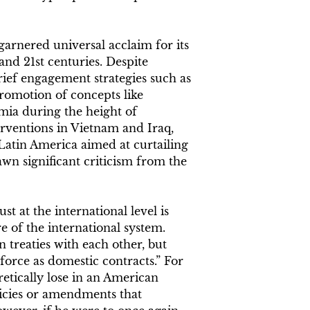
 garnered universal acclaim for its
and 21st centuries. Despite
 brief engagement strategies such as
promotion of concepts like
mia during the height of
ventions in Vietnam and Iraq,
n Latin America aimed at curtailing
n significant criticism from the
 at the international level is
e of the international system.
n treaties with each other, but
force as domestic contracts.” For
etically lose in an American
licies or amendments that