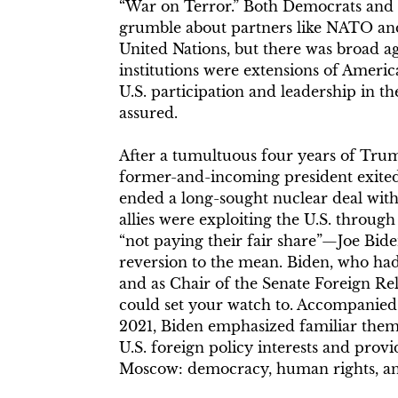
“War on Terror.” Both Democrats and
grumble about partners like NATO and 
United Nations, but there was broad a
institutions were extensions of Ameri
U.S. participation and leadership in t
assured.
After a tumultuous four years of Tru
former-and-incoming president exited
ended a long-sought nuclear deal with
allies were exploiting the U.S. throug
“not paying their fair share”—Joe Bide
reversion to the mean. Biden, who had
and as Chair of the Senate Foreign R
could set your watch to. Accompanied
2021, Biden emphasized familiar them
U.S. foreign policy interests and provi
Moscow: democracy, human rights, and