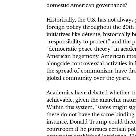
domestic American governance?
Historically, the U.S. has not always
foreign policy throughout the 20th 
initiatives like détente, historically
“responsibility to protect,” and the 
“democratic peace theory” in acade
American hegemony, American inter
alongside controversial activities i
the spread of communism, have draw
global community over the years.
Academics have debated whether trust
achievable, given the anarchic natur
Within this system, “states might sig
these do not have the same binding 
instance, Donald Trump could theor
courtroom if he pursues certain po