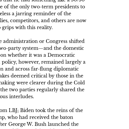
e of the only two-term presidents to
less a jarring reminder of the
llies, competitors, and others are now
rips with this reality.
he administration or Congress shifted
 two-party system—and the domestic
on whether it was a Democratic
 policy, however, remained largely a
n and across far-flung diplomatic
takes deemed critical by those in the
making were clearer during the Cold
the two parties regularly shared the
us interludes.
om LBJ; Biden took the reins of the
mp, who had received the baton
fter George W. Bush launched the