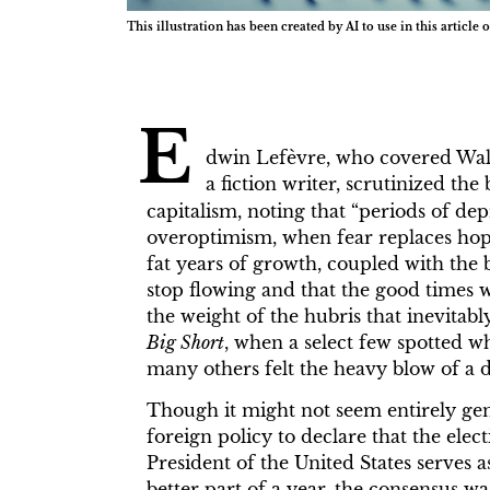
This illustration has been created by AI to use in this article o
E
dwin Lefèvre, who covered Wall
a fiction writer, scrutinized t
capitalism, noting that “periods of dep
overoptimism, when fear replaces hope
fat years of growth, coupled with the 
stop flowing and that the good times w
the weight of the hubris that inevitabl
Big Short
, when a select few spotted w
many others felt the heavy blow of a 
Though it might not seem entirely ge
foreign policy to declare that the ele
President of the United States serves 
better part of a year, the consensus w