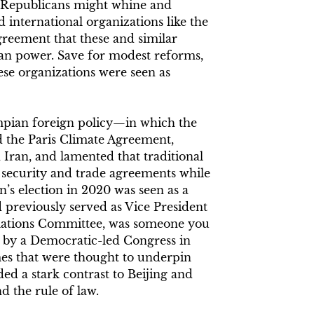
 Republicans might whine and
international organizations like the
greement that these and similar
can power. Save for modest reforms,
hese organizations were seen as
mpian foreign policy—in which the
 the Paris Climate Agreement,
 Iran, and lamented that traditional
h security and trade agreements while
n’s election in 2020 was seen as a
 previously served as Vice President
elations Committee, was someone you
 by a Democratic-led Congress in
es that were thought to underpin
ded a stark contrast to Beijing and
 the rule of law.