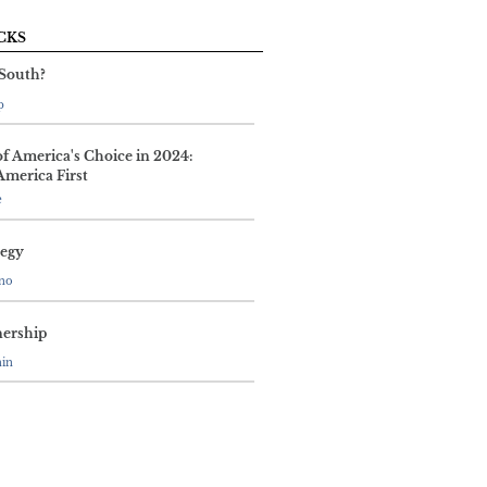
CKS
 South?
p
of America's Choice in 2024:
America First
e
tegy
ano
nership
nin