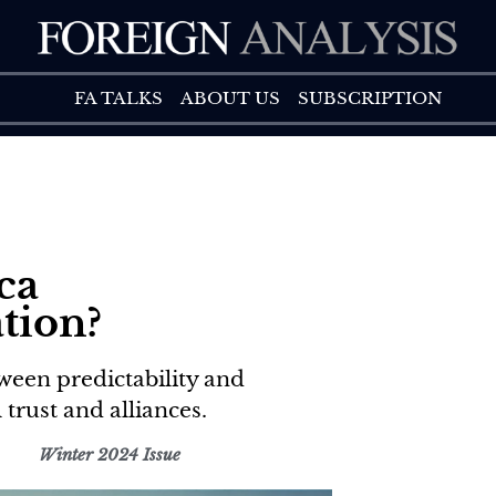
FA TALK
ABOUT US
FA TALKS
ABOUT US
SUBSCRIPTION
ca
tion?
ween predictability and
 trust and alliances.
Winter 2024 Issue