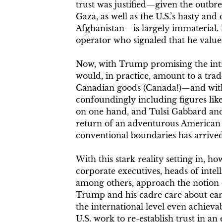
trust was justified—given the outbre
Gaza, as well as the U.S.’s hasty an
Afghanistan—is largely immaterial.
operator who signaled that he valued
Now, with Trump promising the intr
would, in practice, amount to a tra
Canadian goods (Canada!)—and with 
confoundingly including figures li
on one hand, and Tulsi Gabbard and
return of an adventurous American 
conventional boundaries has arrive
With this stark reality setting in, h
corporate executives, heads of inte
among others, approach the notion o
Trump and his cadre care about earni
the international level even achieva
U.S. work to re-establish trust in an