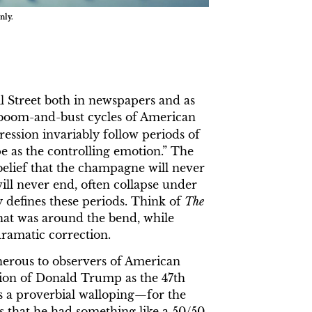
nly.
 Street both in newspapers and as
he boom-and-bust cycles of American
ression invariably follow periods of
 as the controlling emotion.” The
belief that the champagne will never
ill never end, often collapse under
y defines these periods. Think of
The
hat was around the bend, while
dramatic correction.
nerous to observers of American
ction of Donald Trump as the 47th
as a proverbial walloping—for the
as that he had something like a 50/50