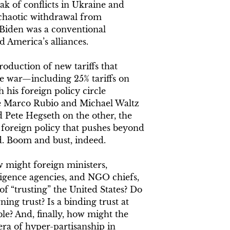
ak of conflicts in Ukraine and
d chaotic withdrawal from
 Biden was a conventional
 America’s alliances.
oduction of new tariffs that
de war—including 25% tariffs on
his foreign policy circle
ke Marco Rubio and Michael Waltz
 Pete Hegseth on the other, the
foreign policy that pushes beyond
d. Boom and bust, indeed.
ow might foreign ministers,
lligence agencies, and NGO chiefs,
f “trusting” the United States? Do
ng trust? Is a binding trust at
ble? And, finally, how might the
 era of hyper-partisanship in