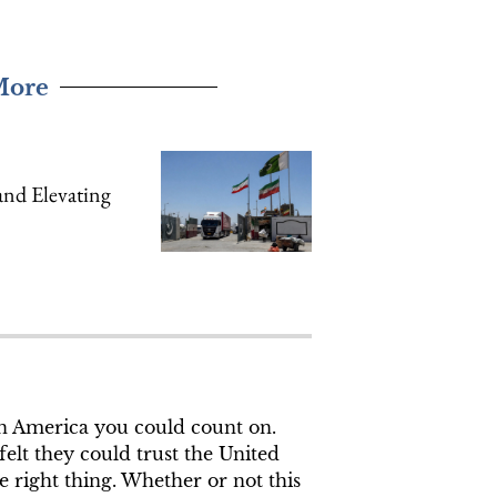
More
nd Elevating
an America you could count on.
elt they could trust the United
e right thing. Whether or not this