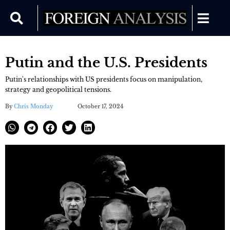
Putin and the U.S. Presidents
Putin's relationships with US presidents focus on manipulation,
strategy and geopolitical tensions.
By
Chris Monday
October 17, 2024