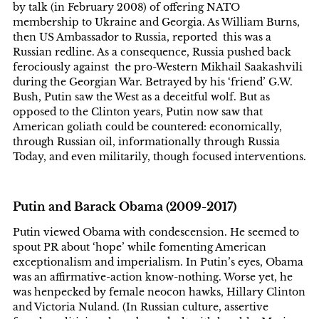
by talk (in February 2008) of offering NATO
membership to Ukraine and Georgia. As William Burns,
then US Ambassador to Russia, reported this was a
Russian redline. As a consequence, Russia pushed back
ferociously against the pro-Western Mikhail Saakashvili
during the Georgian War. Betrayed by his ‘friend’ G.W.
Bush, Putin saw the West as a deceitful wolf. But as
opposed to the Clinton years, Putin now saw that
American goliath could be countered: economically,
through Russian oil, informationally through Russia
Today, and even militarily, though focused interventions.
Putin and Barack Obama (2009-2017)
Putin viewed Obama with condescension. He seemed to
spout PR about ‘hope’ while fomenting American
exceptionalism and imperialism. In Putin’s eyes, Obama
was an affirmative-action know-nothing. Worse yet, he
was henpecked by female neocon hawks, Hillary Clinton
and Victoria Nuland. (In Russian culture, assertive