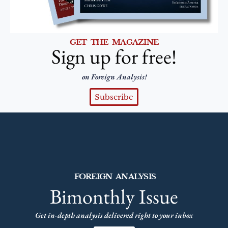
GET THE MAGAZINE
Sign up for free!
on Foreign Analysis!
Subscribe
FOREIGN ANALYSIS
Bimonthly Issue
Get in-depth analysis delivered right to your inbox