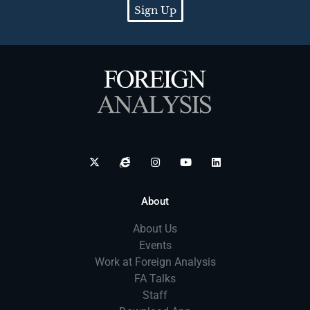
Sign Up
About
About Us
Events
Work at Foreign Analysis
FA Talks
Staff