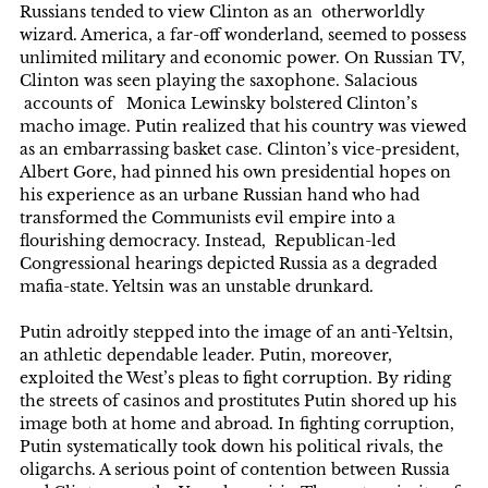
Russians tended to view Clinton as an otherworldly
wizard. America, a far-off wonderland, seemed to possess
unlimited military and economic power. On Russian TV,
Clinton was seen playing the saxophone. Salacious
accounts of Monica Lewinsky bolstered Clinton’s
macho image. Putin realized that his country was viewed
as an embarrassing basket case. Clinton’s vice-president,
Albert Gore, had pinned his own presidential hopes on
his experience as an urbane Russian hand who had
transformed the Communists evil empire into a
flourishing democracy. Instead, Republican-led
Congressional hearings depicted Russia as a degraded
mafia-state. Yeltsin was an unstable drunkard.
Putin adroitly stepped into the image of an anti-Yeltsin,
an athletic dependable leader. Putin, moreover,
exploited the West’s pleas to fight corruption. By riding
the streets of casinos and prostitutes Putin shored up his
image both at home and abroad. In fighting corruption,
Putin systematically took down his political rivals, the
oligarchs. A serious point of contention between Russia