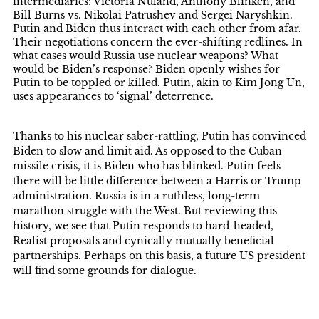
intermediaries: Victoria Nuland, Anthony Blinken, and
Bill Burns vs. Nikolai Patrushev and Sergei Naryshkin.
Putin and Biden thus interact with each other from afar.
Their negotiations concern the ever-shifting redlines. In
what cases would Russia use nuclear weapons? What
would be Biden’s response? Biden openly wishes for
Putin to be toppled or killed. Putin, akin to Kim Jong Un,
uses appearances to ‘signal’ deterrence.
Thanks to his nuclear saber-rattling, Putin has convinced
Biden to slow and limit aid. As opposed to the Cuban
missile crisis, it is Biden who has blinked. Putin feels
there will be little difference between a Harris or Trump
administration. Russia is in a ruthless, long-term
marathon struggle with the West. But reviewing this
history, we see that Putin responds to hard-headed,
Realist proposals and cynically mutually beneficial
partnerships. Perhaps on this basis, a future US president
will find some grounds for dialogue.