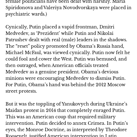
female politicians have been dealt with harshly. Maria
Spiridonova and Valeriya Novodvorskaya were placed in
psychiatric wards.)
Cynically, Putin placed a vapid frontman, Dmitri
Medvedev, as ‘Prezident’ while Putin and Nikolai
Patrushev dealt with real (male) leaders in the shadows.
The “reset” policy promoted by Obama’s Russia hand,
Michael McFaul, was viewed cynically. Putin now felt he
could fool and cower the West. Putin was bemused, and
then outraged, when American officials treated
Medvedev as a genuine president. Obama’s devious
minions were encouraging Medvedev to dismiss Putin.
For Putin, Obama’s hand was behind the 2012 Moscow
street protests.
But it was the toppling of Yanukovych during Ukraine’s
Maidan protest in 2014 that completely enraged Putin.
This was an American coup that required military
intervention. Putin decided to annex Crimea. In Putin’s
eyes, the Monroe Doctrine, as interpreted by Theodore
Roosevelt, justified American intervention in Latin