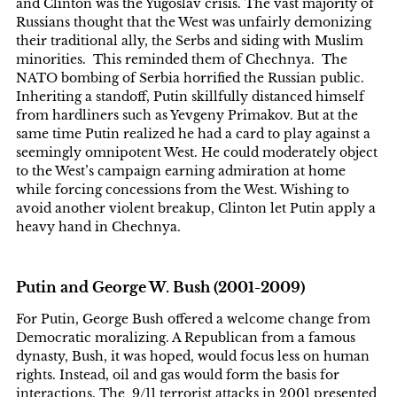
and Clinton was the Yugoslav crisis. The vast majority of
Russians thought that the West was unfairly demonizing
their traditional ally, the Serbs and siding with Muslim
minorities. This reminded them of Chechnya. The
NATO bombing of Serbia horrified the Russian public.
Inheriting a standoff, Putin skillfully distanced himself
from hardliners such as Yevgeny Primakov. But at the
same time Putin realized he had a card to play against a
seemingly omnipotent West. He could moderately object
to the West’s campaign earning admiration at home
while forcing concessions from the West. Wishing to
avoid another violent breakup, Clinton let Putin apply a
heavy hand in Chechnya.
Putin and George W. Bush (2001-2009)
For Putin, George Bush offered a welcome change from
Democratic moralizing. A Republican from a famous
dynasty, Bush, it was hoped, would focus less on human
rights. Instead, oil and gas would form the basis for
interactions. The 9/11 terrorist attacks in 2001 presented