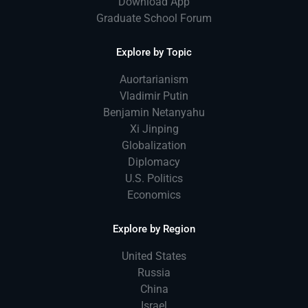
Download App
Graduate School Forum
Explore by Topic
Auortarianism
Vladimir Putin
Benjamin Netanyahu
Xi Jinping
Globalization
Diplomacy
U.S. Politics
Economics
Explore by Region
United States
Russia
China
Israel