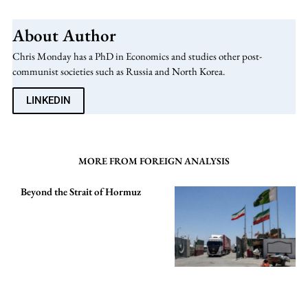
About Author
Chris Monday has a PhD in Economics and studies other post-
communist societies such as Russia and North Korea.
LINKEDIN
MORE FROM FOREIGN ANALYSIS
Beyond the Strait of Hormuz