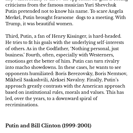
criticisms from the famous musician Yuri Shevchuk
Putin pretended not to know his name. To scare Angela
Merkel, Putin brought fearsome dogs to a meeting. With
Trump, it was beautiful women.
Third, Putin, a fan of Henry Kissinger, is hard-headed.
He tries to fit his goals with the underlying self-interests
of others. As in the Godfather, ‘Nothing personal, just
business.’ Fourth, often, especially with Westerners,
emotions get the better of him. Putin can turn rivalry
into macho showdowns. In these cases, he wants to see
opponents humiliated: Boris Berezovsky, Boris Nemtsov,
Mikheil Saakashvili, Aleksei Navalny. Finally, Putin’s
approach greatly contrasts with the American approach
based on institutional rules, morals and values. This has
led, over the years, to a downward spiral of
recriminations.
Putin and Bill Clinton (1999-2001)