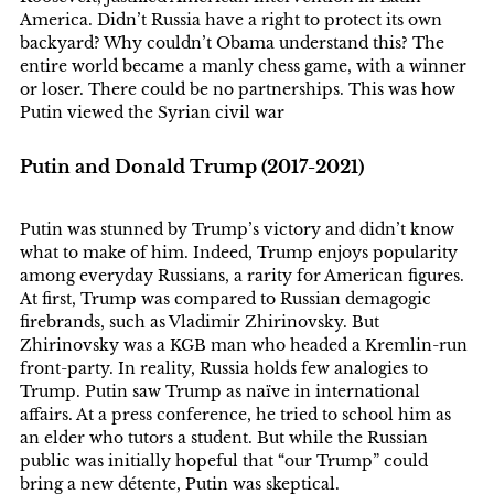
America. Didn’t Russia have a right to protect its own
backyard? Why couldn’t Obama understand this? The
entire world became a manly chess game, with a winner
or loser. There could be no partnerships. This was how
Putin viewed the Syrian civil war
Putin and Donald Trump (2017-2021)
Putin was stunned by Trump’s victory and didn’t know
what to make of him. Indeed, Trump enjoys popularity
among everyday Russians, a rarity for American figures.
At first, Trump was compared to Russian demagogic
firebrands, such as Vladimir Zhirinovsky. But
Zhirinovsky was a KGB man who headed a Kremlin-run
front-party. In reality, Russia holds few analogies to
Trump. Putin saw Trump as naïve in international
affairs. At a press conference, he tried to school him as
an elder who tutors a student. But while the Russian
public was initially hopeful that “our Trump” could
bring a new détente, Putin was skeptical.