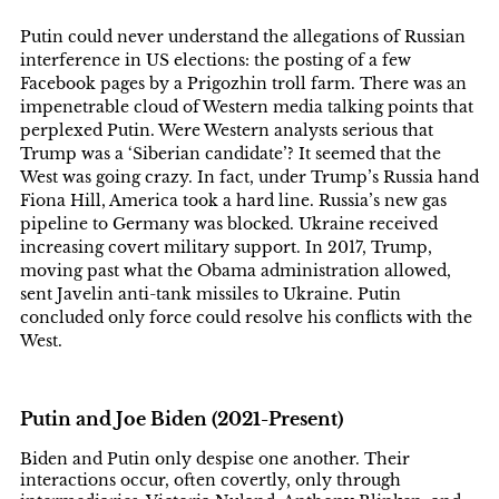
Putin could never understand the allegations of Russian
interference in US elections: the posting of a few
Facebook pages by a Prigozhin troll farm. There was an
impenetrable cloud of Western media talking points that
perplexed Putin. Were Western analysts serious that
Trump was a ‘Siberian candidate’? It seemed that the
West was going crazy. In fact, under Trump’s Russia hand
Fiona Hill, America took a hard line. Russia’s new gas
pipeline to Germany was blocked. Ukraine received
increasing covert military support. In 2017, Trump,
moving past what the Obama administration allowed,
sent Javelin anti-tank missiles to Ukraine. Putin
concluded only force could resolve his conflicts with the
West.
Putin and Joe Biden (2021-Present)
Biden and Putin only despise one another. Their
interactions occur, often covertly, only through