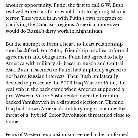
another opportunity. Putin, the first to call G.W. Bush
realized America’s focus would shift to fighting Islamic
terror. This would fit in with Putin’s own program of
pacifying the Caucasus regions. America, moreover,
would do Russia’s dirty work in Afghanistan.
But the attempt to form a heart-to-heart relationship
soon backfired. For Putin, friendship implies informal
agreements and obligations. Putin had agreed to help
America with military air bases in Russia and Central
Asia. Bush, it seemed to Putin, had implicitly agreed to
not harm Russian interests. Then Bush unilaterally
decided to prosecute the 2003 Iraq War. For Putin, the
real stab in the back came when America supported a
pro-Western, Viktor Yushchenko over the Kremlin-
backed Yanukovych in a disputed election in Ukraine.
Iraq had shown America’s military might, but now the
threat of a ‘hybrid’ Color Revolution threatened close to
home.
Fears of Western expansionism seemed to be confirmed