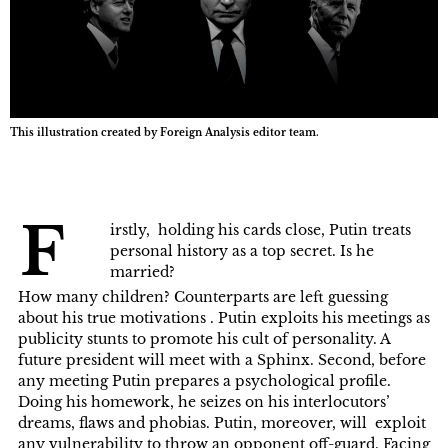
This illustration created by Foreign Analysis editor team.
F
irstly, holding his cards close, Putin treats
personal history as a top secret. Is he
married?
How many children? Counterparts are left guessing
about his true motivations . Putin exploits his meetings as
publicity stunts to promote his cult of personality. A
future president will meet with a Sphinx. Second, before
any meeting Putin prepares a psychological profile.
Doing his homework, he seizes on his interlocutors’
dreams, flaws and phobias. Putin, moreover, will exploit
any vulnerability to throw an opponent off-guard. Facing