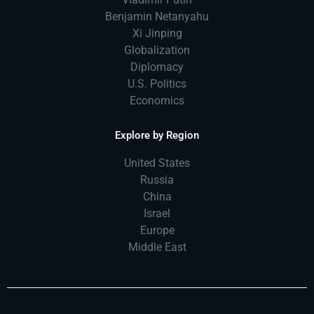
Benjamin Netanyahu
Xi Jinping
Globalization
Diplomacy
U.S. Politics
Economics
Explore by Region
United States
Russia
China
Israel
Europe
Middle East