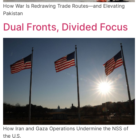
How War Is Redrawing Trade Routes—and Elevating
Pakistan
Dual Fronts, Divided Focus
How Iran and Gaza Operations Undermine the NSS of
the U.S.