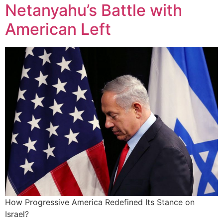
Netanyahu’s Battle with
American Left
How Progressive America Redefined Its Stance on
Israel?