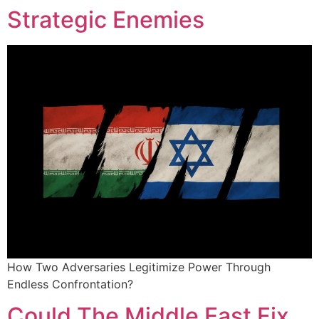
Strategic Enemies
How Two Adversaries Legitimize Power Through
Endless Confrontation?
Could The Middle East Fix