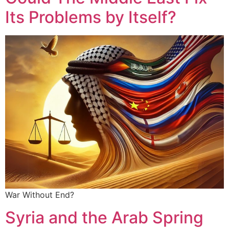
Its Problems by Itself?
War Without End?
Syria and the Arab Spring