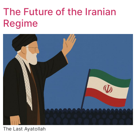
The Future of the Iranian
Regime
The Last Ayatollah