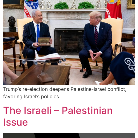
Trump’s re-election deepens Palestine-Israel conflict,
favoring Israel’s policies.
The Israeli – Palestinian
Issue