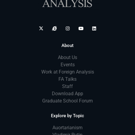
About
About Us
Events
Work at Foreign Analysis
FA Talks
Staff
Download App
Graduate School Forum
Explore by Topic
Auortarianism
Vladimir Putin