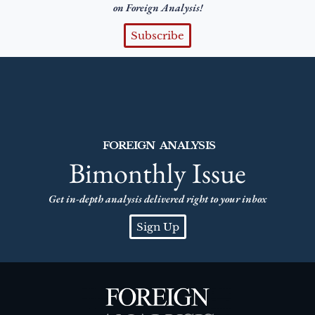
on Foreign Analysis!
Subscribe
FOREIGN ANALYSIS
Bimonthly Issue
Get in-depth analysis delivered right to your inbox
Sign Up