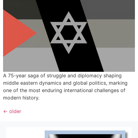
A 75-year saga of struggle and diplomacy shaping
middle eastern dynamics and global politics, marking
one of the most enduring international challenges of
modern history.
←
older