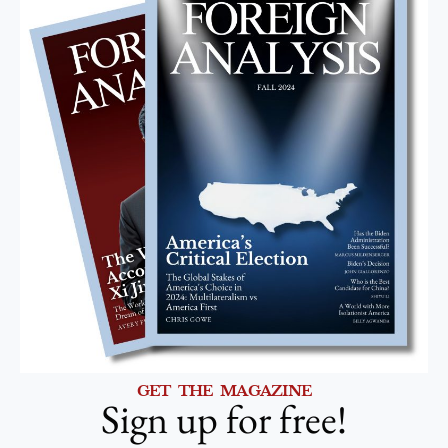
GET THE MAGAZINE
Sign up for free!