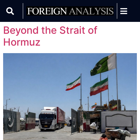
Beyond the Strait of
Hormuz