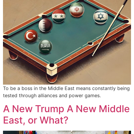
To be a boss in the Middle East means constantly being
tested through alliances and power games.
A New Trump A New Middle
East, or What?