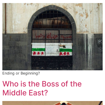
Ending or Beginning?
Who is the Boss of the
Middle East?