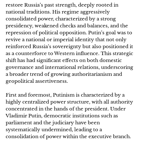
restore Russia’s past strength, deeply rooted in
national traditions. His regime aggressively
consolidated power, characterized by a strong
presidency, weakened checks and balances, and the
repression of political opposition. Putin’s goal was to
revive a national or imperial identity that not only
reinforced Russia’s sovereignty but also positioned it
as a counterforce to Western influence. This strategic
shift has had significant effects on both domestic
governance and international relations, underscoring
a broader trend of growing authoritarianism and
geopolitical assertiveness.
First and foremost, Putinism is characterized by a
highly centralized power structure, with all authority
concentrated in the hands of the president. Under
Vladimir Putin, democratic institutions such as
parliament and the judiciary have been
systematically undermined, leading to a
consolidation of power within the executive branch.