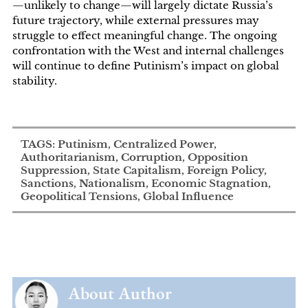
—unlikely to change—will largely dictate Russia’s
future trajectory, while external pressures may
struggle to effect meaningful change. The ongoing
confrontation with the West and internal challenges
will continue to define Putinism’s impact on global
stability.
TAGS: Putinism, Centralized Power,
Authoritarianism, Corruption, Opposition
Suppression, State Capitalism, Foreign Policy,
Sanctions, Nationalism, Economic Stagnation,
Geopolitical Tensions, Global Influence
About Author