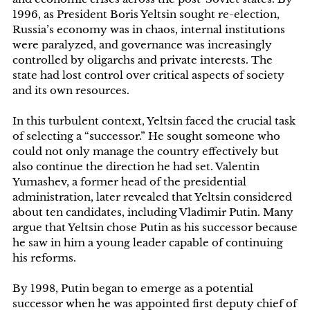
1996, as President Boris Yeltsin sought re-election,
Russia’s economy was in chaos, internal institutions
were paralyzed, and governance was increasingly
controlled by oligarchs and private interests. The
state had lost control over critical aspects of society
and its own resources.
In this turbulent context, Yeltsin faced the crucial task
of selecting a “successor.” He sought someone who
could not only manage the country effectively but
also continue the direction he had set. Valentin
Yumashev, a former head of the presidential
administration, later revealed that Yeltsin considered
about ten candidates, including Vladimir Putin. Many
argue that Yeltsin chose Putin as his successor because
he saw in him a young leader capable of continuing
his reforms.
By 1998, Putin began to emerge as a potential
successor when he was appointed first deputy chief of