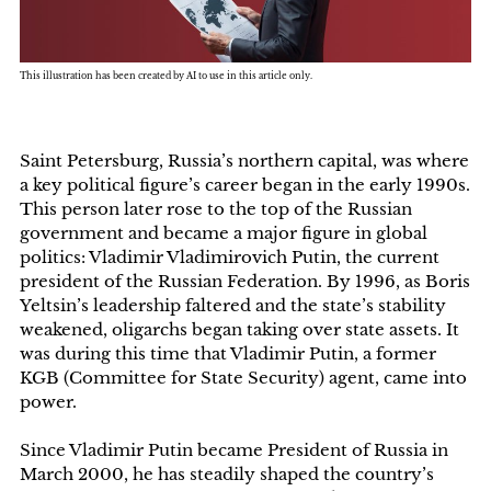
This illustration has been created by AI to use in this article only.
Saint Petersburg, Russia’s northern capital, was where
a key political figure’s career began in the early 1990s.
This person later rose to the top of the Russian
government and became a major figure in global
politics: Vladimir Vladimirovich Putin, the current
president of the Russian Federation. By 1996, as Boris
Yeltsin’s leadership faltered and the state’s stability
weakened, oligarchs began taking over state assets. It
was during this time that Vladimir Putin, a former
KGB (Committee for State Security) agent, came into
power.
Since Vladimir Putin became President of Russia in
March 2000, he has steadily shaped the country’s