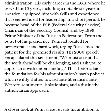
administration. His early career in the KGB, where he
served for 16 years, including a notable six years in
Dresden, equipped him with skills and experience
that seemed ideal for leadership. In a short period, he
became head of the FSB (Federal Security Service),
Chairman of the Security Council, and, by 1999,
Prime Minister of the Russian Federation. From the
outset of his presidency, Putin advocated for
perseverance and hard work, urging Russians to be
patient for the promised results. His 2000 speech
encapsulated this sentiment: “We must accept that
the work ahead will be challenging, and I ask you to
approach it with understanding.” This rhetoric laid
the foundation for his administration’s harsh policies,
which swiftly shifted toward anti-liberalism, anti-
Western sentiments, isolationism, and a distinctly
authoritarian approach.
A closer look at Putin’s rise reveals his ambition to