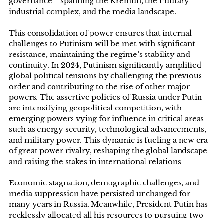
governance—spanning the Kremlin, the military-
industrial complex, and the media landscape.
This consolidation of power ensures that internal
challenges to Putinism will be met with significant
resistance, maintaining the regime’s stability and
continuity. In 2024, Putinism significantly amplified
global political tensions by challenging the previous
order and contributing to the rise of other major
powers. The assertive policies of Russia under Putin
are intensifying geopolitical competition, with
emerging powers vying for influence in critical areas
such as energy security, technological advancements,
and military power. This dynamic is fueling a new era
of great power rivalry, reshaping the global landscape
and raising the stakes in international relations.
Economic stagnation, demographic challenges, and
media suppression have persisted unchanged for
many years in Russia. Meanwhile, President Putin has
recklessly allocated all his resources to pursuing two