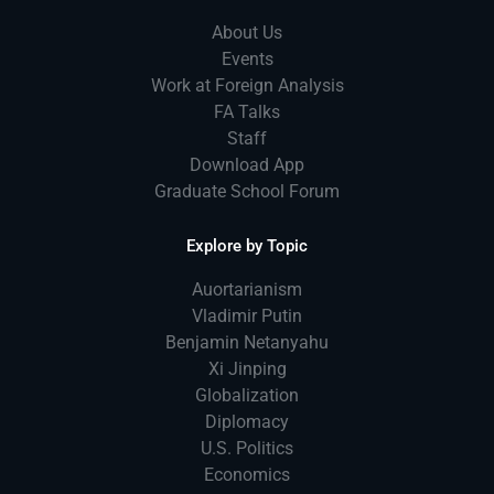
About Us
Events
Work at Foreign Analysis
FA Talks
Staff
Download App
Graduate School Forum
Explore by Topic
Auortarianism
Vladimir Putin
Benjamin Netanyahu
Xi Jinping
Globalization
Diplomacy
U.S. Politics
Economics