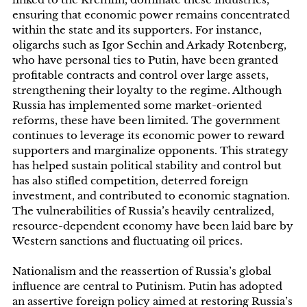
ensuring that economic power remains concentrated
within the state and its supporters. For instance,
oligarchs such as Igor Sechin and Arkady Rotenberg,
who have personal ties to Putin, have been granted
profitable contracts and control over large assets,
strengthening their loyalty to the regime. Although
Russia has implemented some market-oriented
reforms, these have been limited. The government
continues to leverage its economic power to reward
supporters and marginalize opponents. This strategy
has helped sustain political stability and control but
has also stifled competition, deterred foreign
investment, and contributed to economic stagnation.
The vulnerabilities of Russia’s heavily centralized,
resource-dependent economy have been laid bare by
Western sanctions and fluctuating oil prices.
Nationalism and the reassertion of Russia’s global
influence are central to Putinism. Putin has adopted
an assertive foreign policy aimed at restoring Russia’s