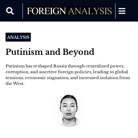
Putinism and Beyond
Putinism has reshaped Russia through centralized power,
corruption, and assertive foreign policies, leading to global
tensions, economic stagnation, and increased isolation from
the West.