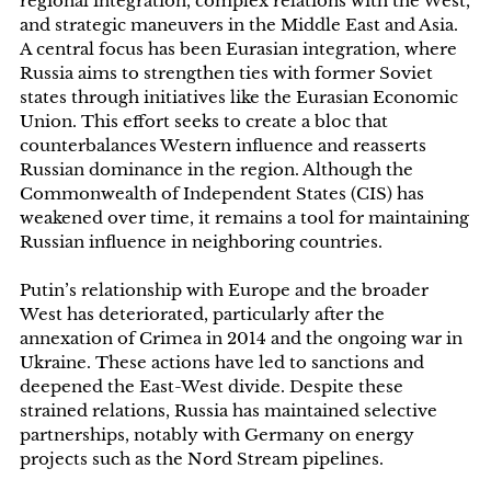
regional integration, complex relations with the West,
and strategic maneuvers in the Middle East and Asia.
A central focus has been Eurasian integration, where
Russia aims to strengthen ties with former Soviet
states through initiatives like the Eurasian Economic
Union. This effort seeks to create a bloc that
counterbalances Western influence and reasserts
Russian dominance in the region. Although the
Commonwealth of Independent States (CIS) has
weakened over time, it remains a tool for maintaining
Russian influence in neighboring countries.
Putin’s relationship with Europe and the broader
West has deteriorated, particularly after the
annexation of Crimea in 2014 and the ongoing war in
Ukraine. These actions have led to sanctions and
deepened the East-West divide. Despite these
strained relations, Russia has maintained selective
partnerships, notably with Germany on energy
projects such as the Nord Stream pipelines.