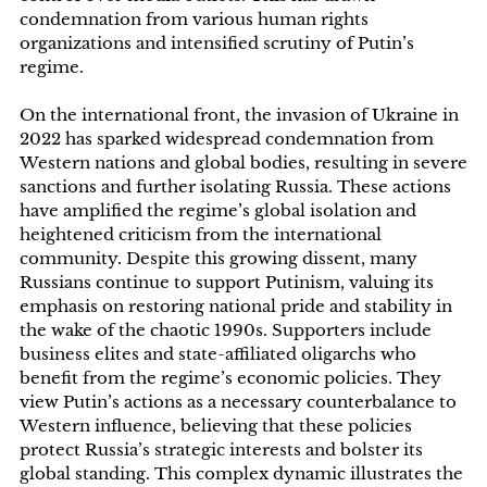
condemnation from various human rights
organizations and intensified scrutiny of Putin’s
regime.
On the international front, the invasion of Ukraine in
2022 has sparked widespread condemnation from
Western nations and global bodies, resulting in severe
sanctions and further isolating Russia. These actions
have amplified the regime’s global isolation and
heightened criticism from the international
community. Despite this growing dissent, many
Russians continue to support Putinism, valuing its
emphasis on restoring national pride and stability in
the wake of the chaotic 1990s. Supporters include
business elites and state-affiliated oligarchs who
benefit from the regime’s economic policies. They
view Putin’s actions as a necessary counterbalance to
Western influence, believing that these policies
protect Russia’s strategic interests and bolster its
global standing. This complex dynamic illustrates the