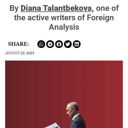
By
Diana Talantbekova,
one of
the active writers of Foreign
Analysis
SHARE:
AUGUST 22, 2024