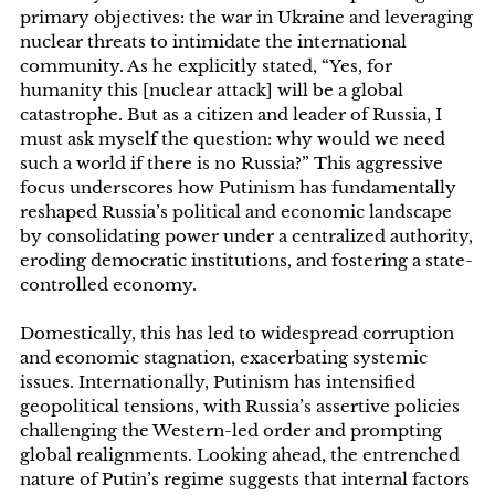
primary objectives: the war in Ukraine and leveraging
nuclear threats to intimidate the international
community. As he explicitly stated, “Yes, for
humanity this [nuclear attack] will be a global
catastrophe. But as a citizen and leader of Russia, I
must ask myself the question: why would we need
such a world if there is no Russia?” This aggressive
focus underscores how Putinism has fundamentally
reshaped Russia’s political and economic landscape
by consolidating power under a centralized authority,
eroding democratic institutions, and fostering a state-
controlled economy.
Domestically, this has led to widespread corruption
and economic stagnation, exacerbating systemic
issues. Internationally, Putinism has intensified
geopolitical tensions, with Russia’s assertive policies
challenging the Western-led order and prompting
global realignments. Looking ahead, the entrenched
nature of Putin’s regime suggests that internal factors