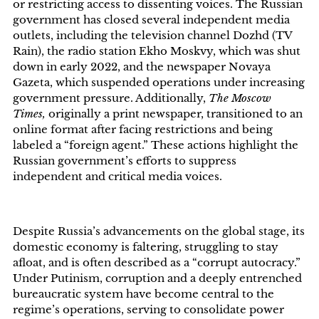
or restricting access to dissenting voices. The Russian
government has closed several independent media
outlets, including the television channel Dozhd (TV
Rain), the radio station Ekho Moskvy, which was shut
down in early 2022, and the newspaper Novaya
Gazeta, which suspended operations under increasing
government pressure. Additionally,
The Moscow
Times,
originally a print newspaper, transitioned to an
online format after facing restrictions and being
labeled a “foreign agent.” These actions highlight the
Russian government’s efforts to suppress
independent and critical media voices.
Despite Russia’s advancements on the global stage, its
domestic economy is faltering, struggling to stay
afloat, and is often described as a “corrupt autocracy.”
Under Putinism, corruption and a deeply entrenched
bureaucratic system have become central to the
regime’s operations, serving to consolidate power