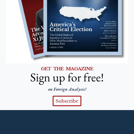
GET THE MAGAZINE
Sign up for free!
on Foreign Analysis!
Subscribe