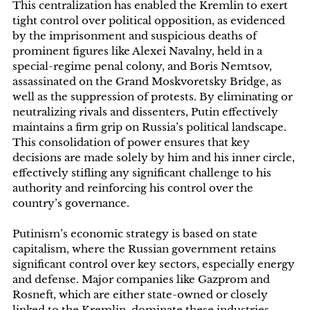
This centralization has enabled the Kremlin to exert
tight control over political opposition, as evidenced
by the imprisonment and suspicious deaths of
prominent figures like Alexei Navalny, held in a
special-regime penal colony, and Boris Nemtsov,
assassinated on the Grand Moskvoretsky Bridge, as
well as the suppression of protests. By eliminating or
neutralizing rivals and dissenters, Putin effectively
maintains a firm grip on Russia’s political landscape.
This consolidation of power ensures that key
decisions are made solely by him and his inner circle,
effectively stifling any significant challenge to his
authority and reinforcing his control over the
country’s governance.
Putinism’s economic strategy is based on state
capitalism, where the Russian government retains
significant control over key sectors, especially energy
and defense. Major companies like Gazprom and
Rosneft, which are either state-owned or closely
linked to the Kremlin, dominate these industries,