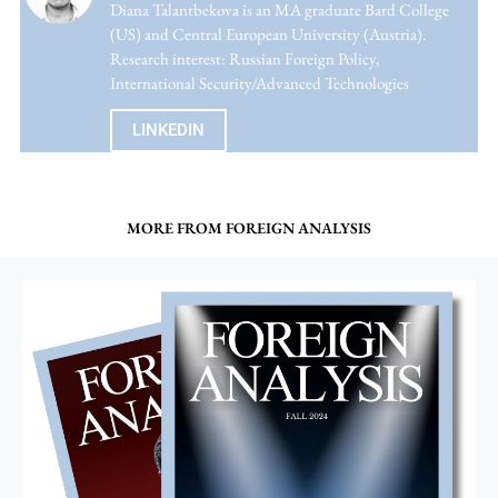
Diana Talantbekova is an MA graduate Bard College
(US) and Central European University (Austria).
Research interest: Russian Foreign Policy,
International Security/Advanced Technologies
LINKEDIN
MORE FROM FOREIGN ANALYSIS