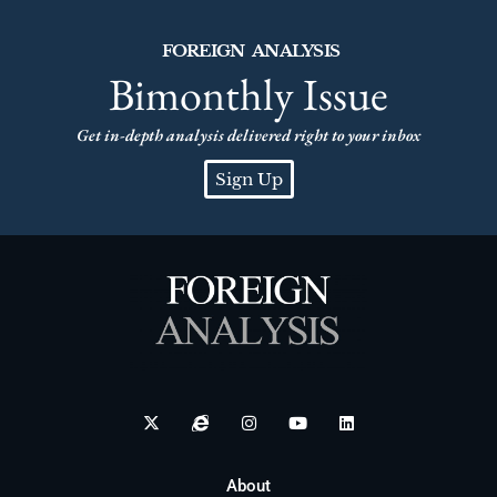
FOREIGN ANALYSIS
Bimonthly Issue
Get in-depth analysis delivered right to your inbox
Sign Up
About