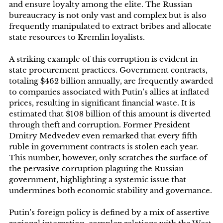
and ensure loyalty among the elite. The Russian
bureaucracy is not only vast and complex but is also
frequently manipulated to extract bribes and allocate
state resources to Kremlin loyalists.
A striking example of this corruption is evident in
state procurement practices. Government contracts,
totaling $462 billion annually, are frequently awarded
to companies associated with Putin’s allies at inflated
prices, resulting in significant financial waste. It is
estimated that $108 billion of this amount is diverted
through theft and corruption. Former President
Dmitry Medvedev even remarked that every fifth
ruble in government contracts is stolen each year.
This number, however, only scratches the surface of
the pervasive corruption plaguing the Russian
government, highlighting a systemic issue that
undermines both economic stability and governance.
Putin’s foreign policy is defined by a mix of assertive