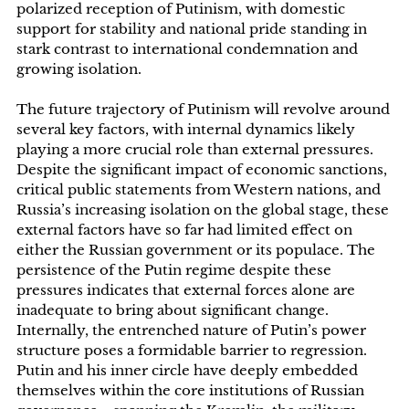
polarized reception of Putinism, with domestic
support for stability and national pride standing in
stark contrast to international condemnation and
growing isolation.
The future trajectory of Putinism will revolve around
several key factors, with internal dynamics likely
playing a more crucial role than external pressures.
Despite the significant impact of economic sanctions,
critical public statements from Western nations, and
Russia’s increasing isolation on the global stage, these
external factors have so far had limited effect on
either the Russian government or its populace. The
persistence of the Putin regime despite these
pressures indicates that external forces alone are
inadequate to bring about significant change.
Internally, the entrenched nature of Putin’s power
structure poses a formidable barrier to regression.
Putin and his inner circle have deeply embedded
themselves within the core institutions of Russian