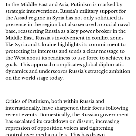
In the Middle East and Asia, Putinism is marked by
strategic interventions. Russia’s military support for
the Assad regime in Syria has not only solidified its
presence in the region but also secured a crucial naval
base, reasserting Russia as a key power broker in the
Middle East. Russia’s involvement in conflict zones
like Syria and Ukraine highlights its commitment to
protecting its interests and sends a clear message to
the West about its readiness to use force to achieve its
goals. This approach complicates global diplomatic
dynamics and underscores Russia’s strategic ambition
on the world stage today.
Critics of Putinism, both within Russia and
internationally, have sharpened their focus following
recent events. Domestically, the Russian government
has escalated its crackdown on dissent, increasing
repression of opposition voices and tightening
control over media outlets. This has drawn