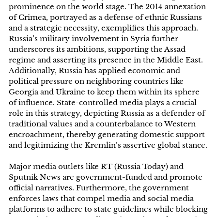
prominence on the world stage. The 2014 annexation
of Crimea, portrayed as a defense of ethnic Russians
and a strategic necessity, exemplifies this approach.
Russia’s military involvement in Syria further
underscores its ambitions, supporting the Assad
regime and asserting its presence in the Middle East.
Additionally, Russia has applied economic and
political pressure on neighboring countries like
Georgia and Ukraine to keep them within its sphere
of influence. State-controlled media plays a crucial
role in this strategy, depicting Russia as a defender of
traditional values and a counterbalance to Western
encroachment, thereby generating domestic support
and legitimizing the Kremlin’s assertive global stance.
Major media outlets like RT (Russia Today) and
Sputnik News are government-funded and promote
official narratives. Furthermore, the government
enforces laws that compel media and social media
platforms to adhere to state guidelines while blocking