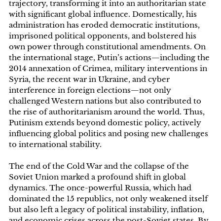
trajectory, transforming it into an authoritarian state
with significant global influence. Domestically, his
administration has eroded democratic institutions,
imprisoned political opponents, and bolstered his
own power through constitutional amendments. On
the international stage, Putin’s actions—including the
2014 annexation of Crimea, military interventions in
Syria, the recent war in Ukraine, and cyber
interference in foreign elections—not only
challenged Western nations but also contributed to
the rise of authoritarianism around the world. Thus,
Putinism extends beyond domestic policy, actively
influencing global politics and posing new challenges
to international stability.
The end of the Cold War and the collapse of the
Soviet Union marked a profound shift in global
dynamics. The once-powerful Russia, which had
dominated the 15 republics, not only weakened itself
but also left a legacy of political instability, inflation,
and economic crises across the post-Soviet states. By